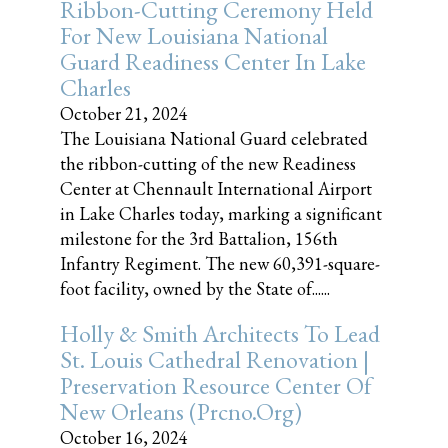
Ribbon-Cutting Ceremony Held
For New Louisiana National
Guard Readiness Center In Lake
Charles
October 21, 2024
The Louisiana National Guard celebrated
the ribbon-cutting of the new Readiness
Center at Chennault International Airport
in Lake Charles today, marking a significant
milestone for the 3rd Battalion, 156th
Infantry Regiment. The new 60,391-square-
foot facility, owned by the State of......
Holly & Smith Architects To Lead
St. Louis Cathedral Renovation |
Preservation Resource Center Of
New Orleans (prcno.org)
October 16, 2024