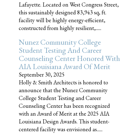
Lafayette. Located on West Congress Street,
this sustainably designed 83,943 sq, ft.
facility will be highly energy-efficient,
constructed from highly resilient,......
Nunez Community College
Student Testing And Career
Counseling Center Honored With
AIA Louisiana Award Of Merit
September 30, 2025
Holly & Smith Architects is honored to
announce that the Nunez Community
College Student Testing and Career
Counseling Center has been recognized
with an Award of Merit at the 2025 AIA
Louisiana Design Awards. This student-
centered facility was envisioned as......