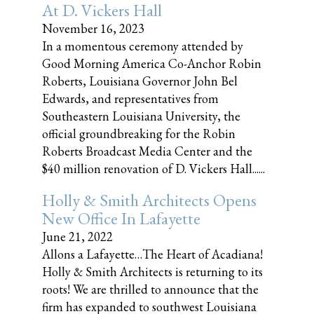
At D. Vickers Hall
November 16, 2023
In a momentous ceremony attended by
Good Morning America Co-Anchor Robin
Roberts, Louisiana Governor John Bel
Edwards, and representatives from
Southeastern Louisiana University, the
official groundbreaking for the Robin
Roberts Broadcast Media Center and the
$40 million renovation of D. Vickers Hall......
Holly & Smith Architects Opens
New Office In Lafayette
June 21, 2022
Allons a Lafayette…The Heart of Acadiana!
Holly & Smith Architects is returning to its
roots! We are thrilled to announce that the
firm has expanded to southwest Louisiana