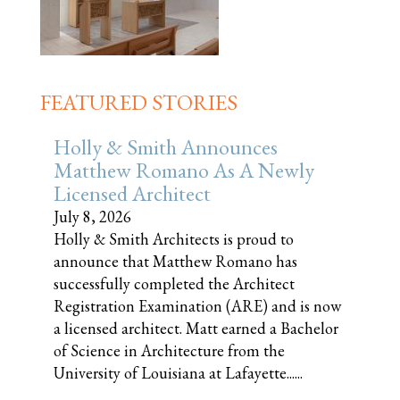
FEATURED STORIES
Holly & Smith Announces
Matthew Romano As A Newly
Licensed Architect
July 8, 2026
Holly & Smith Architects is proud to
announce that Matthew Romano has
successfully completed the Architect
Registration Examination (ARE) and is now
a licensed architect. Matt earned a Bachelor
of Science in Architecture from the
University of Louisiana at Lafayette......