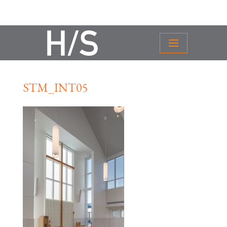
STM_INT05