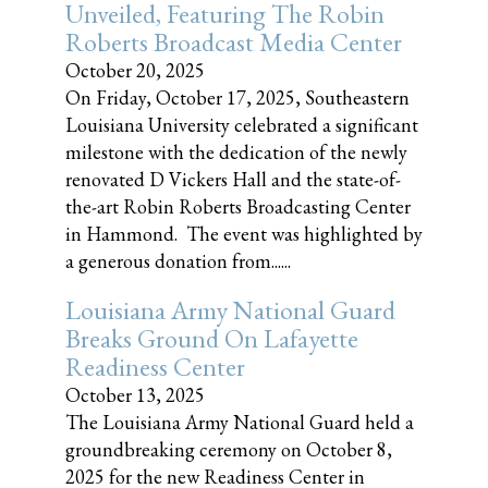
Unveiled, Featuring The Robin
Roberts Broadcast Media Center
October 20, 2025
On Friday, October 17, 2025, Southeastern
Louisiana University celebrated a significant
milestone with the dedication of the newly
renovated D Vickers Hall and the state-of-
the-art Robin Roberts Broadcasting Center
in Hammond. The event was highlighted by
a generous donation from......
Louisiana Army National Guard
Breaks Ground On Lafayette
Readiness Center
October 13, 2025
The Louisiana Army National Guard held a
groundbreaking ceremony on October 8,
2025 for the new Readiness Center in