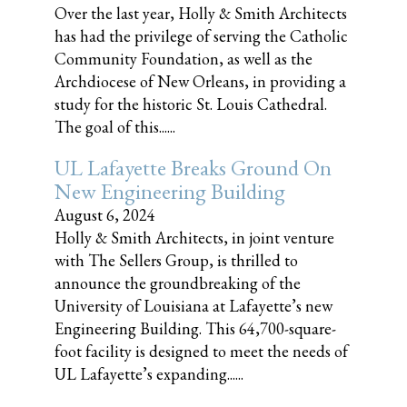
Over the last year, Holly & Smith Architects
has had the privilege of serving the Catholic
Community Foundation, as well as the
Archdiocese of New Orleans, in providing a
study for the historic St. Louis Cathedral.
The goal of this......
UL Lafayette Breaks Ground On
New Engineering Building
August 6, 2024
Holly & Smith Architects, in joint venture
with The Sellers Group, is thrilled to
announce the groundbreaking of the
University of Louisiana at Lafayette’s new
Engineering Building. This 64,700-square-
foot facility is designed to meet the needs of
UL Lafayette’s expanding......