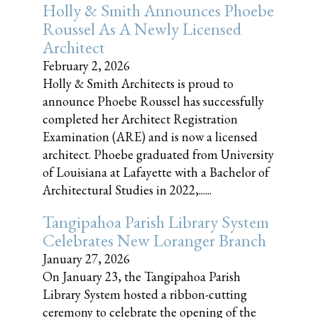
Holly & Smith Announces Phoebe
Roussel As A Newly Licensed
Architect
February 2, 2026
Holly & Smith Architects is proud to
announce Phoebe Roussel has successfully
completed her Architect Registration
Examination (ARE) and is now a licensed
architect. Phoebe graduated from University
of Louisiana at Lafayette with a Bachelor of
Architectural Studies in 2022,......
Tangipahoa Parish Library System
Celebrates New Loranger Branch
January 27, 2026
On January 23, the Tangipahoa Parish
Library System hosted a ribbon-cutting
ceremony to celebrate the opening of the