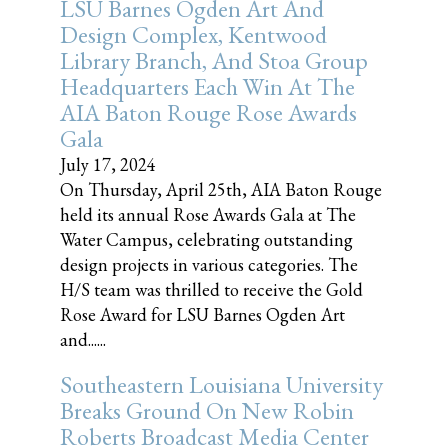
LSU Barnes Ogden Art And
Design Complex, Kentwood
Library Branch, And Stoa Group
Headquarters Each Win At The
AIA Baton Rouge Rose Awards
Gala
July 17, 2024
On Thursday, April 25th, AIA Baton Rouge
held its annual Rose Awards Gala at The
Water Campus, celebrating outstanding
design projects in various categories. The
H/S team was thrilled to receive the Gold
Rose Award for LSU Barnes Ogden Art
and......
Southeastern Louisiana University
Breaks Ground On New Robin
Roberts Broadcast Media Center