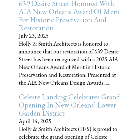
639 Desire Street Honored With
AIA New Orleans Award Of Merit
For Historic Preservation And
Restoration
July 23, 2025
Holly & Smith Architects is honored to
announce that our restoration of 639 Desire
Street has been recognized with a 2025 AIA
New Orleans Award of Merit in Historic
Preservation and Restoration. Presented at
the AIA New Orleans Design Awards......
Celeste Landing Celebrates Grand
Opening In New Orleans’ Lower
Garden District
April 14, 2025
Holly & Smith Architects (H/S) is proud to
celebrate the grand opening of Celeste