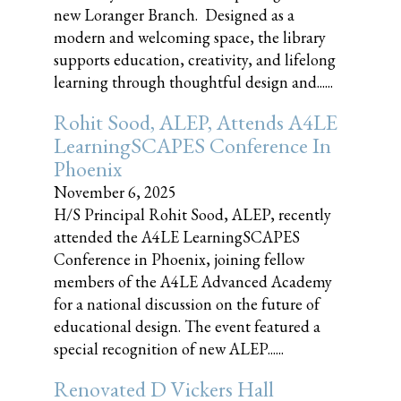
new Loranger Branch. Designed as a
modern and welcoming space, the library
supports education, creativity, and lifelong
learning through thoughtful design and......
Rohit Sood, ALEP, Attends A4LE
LearningSCAPES Conference In
Phoenix
November 6, 2025
H/S Principal Rohit Sood, ALEP, recently
attended the A4LE LearningSCAPES
Conference in Phoenix, joining fellow
members of the A4LE Advanced Academy
for a national discussion on the future of
educational design. The event featured a
special recognition of new ALEP......
Renovated D Vickers Hall