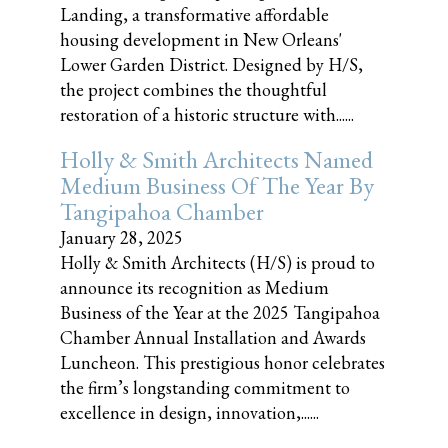
Landing, a transformative affordable
housing development in New Orleans'
Lower Garden District. Designed by H/S,
the project combines the thoughtful
restoration of a historic structure with......
Holly & Smith Architects Named
Medium Business Of The Year By
Tangipahoa Chamber
January 28, 2025
Holly & Smith Architects (H/S) is proud to
announce its recognition as Medium
Business of the Year at the 2025 Tangipahoa
Chamber Annual Installation and Awards
Luncheon. This prestigious honor celebrates
the firm’s longstanding commitment to
excellence in design, innovation,......