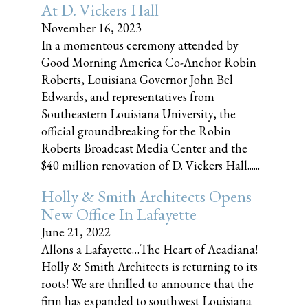
At D. Vickers Hall
November 16, 2023
In a momentous ceremony attended by
Good Morning America Co-Anchor Robin
Roberts, Louisiana Governor John Bel
Edwards, and representatives from
Southeastern Louisiana University, the
official groundbreaking for the Robin
Roberts Broadcast Media Center and the
$40 million renovation of D. Vickers Hall......
Holly & Smith Architects Opens
New Office In Lafayette
June 21, 2022
Allons a Lafayette…The Heart of Acadiana!
Holly & Smith Architects is returning to its
roots! We are thrilled to announce that the
firm has expanded to southwest Louisiana