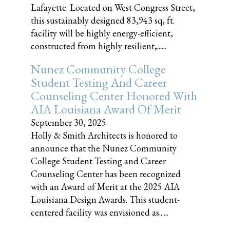
Lafayette. Located on West Congress Street,
this sustainably designed 83,943 sq, ft.
facility will be highly energy-efficient,
constructed from highly resilient,......
Nunez Community College
Student Testing And Career
Counseling Center Honored With
AIA Louisiana Award Of Merit
September 30, 2025
Holly & Smith Architects is honored to
announce that the Nunez Community
College Student Testing and Career
Counseling Center has been recognized
with an Award of Merit at the 2025 AIA
Louisiana Design Awards. This student-
centered facility was envisioned as......