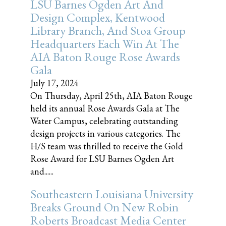
LSU Barnes Ogden Art And
Design Complex, Kentwood
Library Branch, And Stoa Group
Headquarters Each Win At The
AIA Baton Rouge Rose Awards
Gala
July 17, 2024
On Thursday, April 25th, AIA Baton Rouge
held its annual Rose Awards Gala at The
Water Campus, celebrating outstanding
design projects in various categories. The
H/S team was thrilled to receive the Gold
Rose Award for LSU Barnes Ogden Art
and......
Southeastern Louisiana University
Breaks Ground On New Robin
Roberts Broadcast Media Center