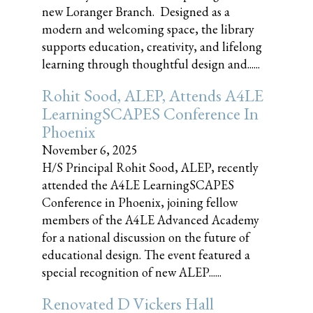
new Loranger Branch. Designed as a
modern and welcoming space, the library
supports education, creativity, and lifelong
learning through thoughtful design and......
Rohit Sood, ALEP, Attends A4LE
LearningSCAPES Conference In
Phoenix
November 6, 2025
H/S Principal Rohit Sood, ALEP, recently
attended the A4LE LearningSCAPES
Conference in Phoenix, joining fellow
members of the A4LE Advanced Academy
for a national discussion on the future of
educational design. The event featured a
special recognition of new ALEP......
Renovated D Vickers Hall