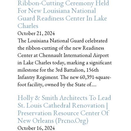
Ribbon-Cutting Ceremony Held
For New Louisiana National
Guard Readiness Center In Lake
Charles
October 21, 2024
The Louisiana National Guard celebrated
the ribbon-cutting of the new Readiness
Center at Chennault International Airport
in Lake Charles today, marking a significant
milestone for the 3rd Battalion, 156th
Infantry Regiment. The new 60,391-square-
foot facility, owned by the State of......
Holly & Smith Architects To Lead
St. Louis Cathedral Renovation |
Preservation Resource Center Of
New Orleans (prcno.org)
October 16, 2024