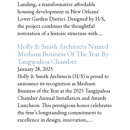
Landing, a transformative affordable
housing development in New Orleans'
Lower Garden District. Designed by H/S,
the project combines the thoughtful
restoration of a historic structure with......
Holly & Smith Architects Named
Medium Business Of The Year By
Tangipahoa Chamber
January 28, 2025
Holly & Smith Architects (H/S) is proud to
announce its recognition as Medium
Business of the Year at the 2025 Tangipahoa
Chamber Annual Installation and Awards
Luncheon. This prestigious honor celebrates
the firm’s longstanding commitment to
excellence in design, innovation,......