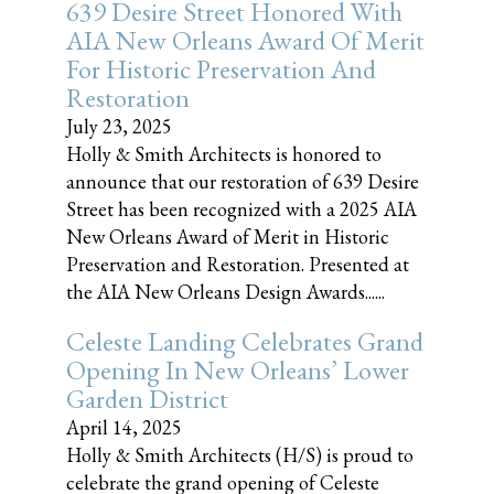
639 Desire Street Honored With
AIA New Orleans Award Of Merit
For Historic Preservation And
Restoration
July 23, 2025
Holly & Smith Architects is honored to
announce that our restoration of 639 Desire
Street has been recognized with a 2025 AIA
New Orleans Award of Merit in Historic
Preservation and Restoration. Presented at
the AIA New Orleans Design Awards......
Celeste Landing Celebrates Grand
Opening In New Orleans’ Lower
Garden District
April 14, 2025
Holly & Smith Architects (H/S) is proud to
celebrate the grand opening of Celeste