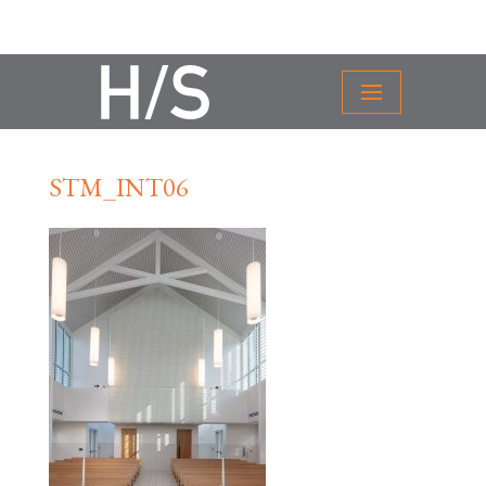
STM_INT06