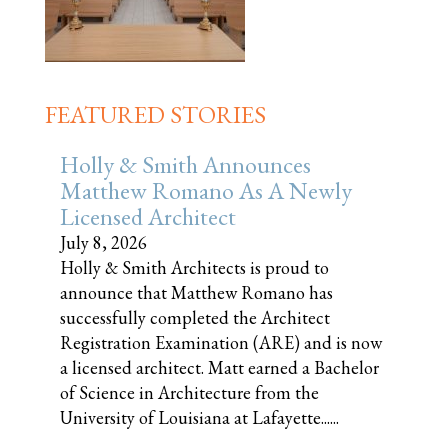
FEATURED STORIES
Holly & Smith Announces
Matthew Romano As A Newly
Licensed Architect
July 8, 2026
Holly & Smith Architects is proud to
announce that Matthew Romano has
successfully completed the Architect
Registration Examination (ARE) and is now
a licensed architect. Matt earned a Bachelor
of Science in Architecture from the
University of Louisiana at Lafayette......