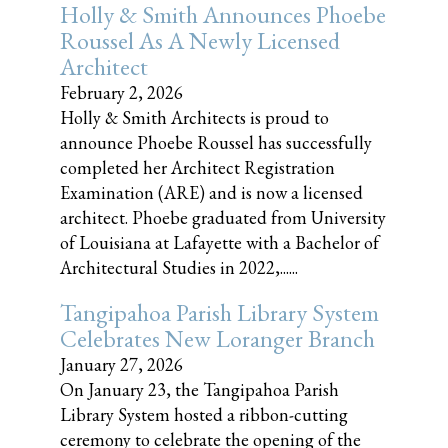
Holly & Smith Announces Phoebe
Roussel As A Newly Licensed
Architect
February 2, 2026
Holly & Smith Architects is proud to
announce Phoebe Roussel has successfully
completed her Architect Registration
Examination (ARE) and is now a licensed
architect. Phoebe graduated from University
of Louisiana at Lafayette with a Bachelor of
Architectural Studies in 2022,......
Tangipahoa Parish Library System
Celebrates New Loranger Branch
January 27, 2026
On January 23, the Tangipahoa Parish
Library System hosted a ribbon-cutting
ceremony to celebrate the opening of the