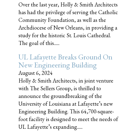
Over the last year, Holly & Smith Architects
has had the privilege of serving the Catholic
Community Foundation, as well as the
Archdiocese of New Orleans, in providing a
study for the historic St. Louis Cathedral.
The goal of this......
UL Lafayette Breaks Ground On
New Engineering Building
August 6, 2024
Holly & Smith Architects, in joint venture
with The Sellers Group, is thrilled to
announce the groundbreaking of the
University of Louisiana at Lafayette’s new
Engineering Building. This 64,700-square-
foot facility is designed to meet the needs of
UL Lafayette’s expanding......