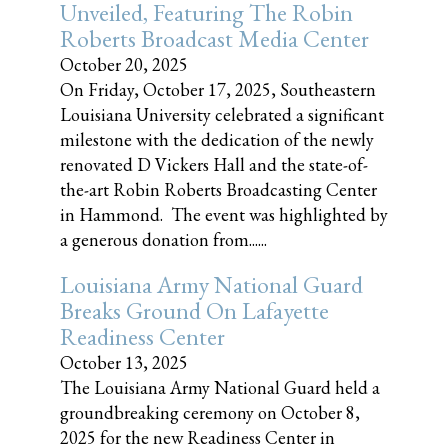
Unveiled, Featuring The Robin
Roberts Broadcast Media Center
October 20, 2025
On Friday, October 17, 2025, Southeastern
Louisiana University celebrated a significant
milestone with the dedication of the newly
renovated D Vickers Hall and the state-of-
the-art Robin Roberts Broadcasting Center
in Hammond. The event was highlighted by
a generous donation from......
Louisiana Army National Guard
Breaks Ground On Lafayette
Readiness Center
October 13, 2025
The Louisiana Army National Guard held a
groundbreaking ceremony on October 8,
2025 for the new Readiness Center in