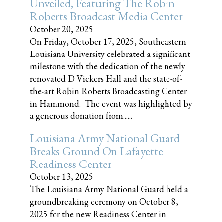
Unveiled, Featuring The Robin
Roberts Broadcast Media Center
October 20, 2025
On Friday, October 17, 2025, Southeastern
Louisiana University celebrated a significant
milestone with the dedication of the newly
renovated D Vickers Hall and the state-of-
the-art Robin Roberts Broadcasting Center
in Hammond. The event was highlighted by
a generous donation from......
Louisiana Army National Guard
Breaks Ground On Lafayette
Readiness Center
October 13, 2025
The Louisiana Army National Guard held a
groundbreaking ceremony on October 8,
2025 for the new Readiness Center in