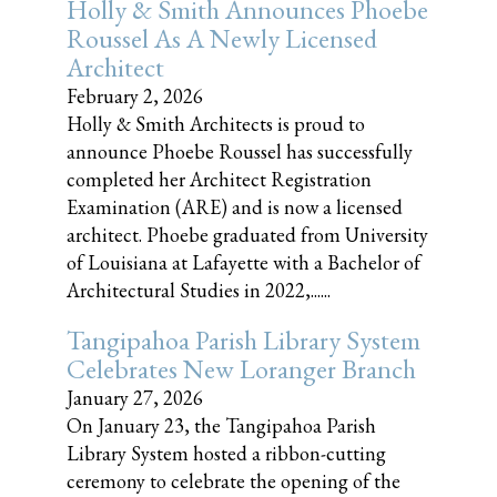
Holly & Smith Announces Phoebe
Roussel As A Newly Licensed
Architect
February 2, 2026
Holly & Smith Architects is proud to
announce Phoebe Roussel has successfully
completed her Architect Registration
Examination (ARE) and is now a licensed
architect. Phoebe graduated from University
of Louisiana at Lafayette with a Bachelor of
Architectural Studies in 2022,......
Tangipahoa Parish Library System
Celebrates New Loranger Branch
January 27, 2026
On January 23, the Tangipahoa Parish
Library System hosted a ribbon-cutting
ceremony to celebrate the opening of the