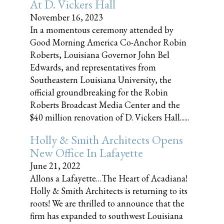
At D. Vickers Hall
November 16, 2023
In a momentous ceremony attended by
Good Morning America Co-Anchor Robin
Roberts, Louisiana Governor John Bel
Edwards, and representatives from
Southeastern Louisiana University, the
official groundbreaking for the Robin
Roberts Broadcast Media Center and the
$40 million renovation of D. Vickers Hall......
Holly & Smith Architects Opens
New Office In Lafayette
June 21, 2022
Allons a Lafayette…The Heart of Acadiana!
Holly & Smith Architects is returning to its
roots! We are thrilled to announce that the
firm has expanded to southwest Louisiana