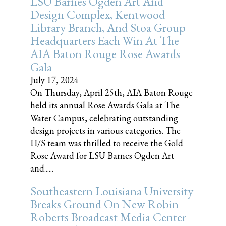
LSU Barnes Ogden Art And
Design Complex, Kentwood
Library Branch, And Stoa Group
Headquarters Each Win At The
AIA Baton Rouge Rose Awards
Gala
July 17, 2024
On Thursday, April 25th, AIA Baton Rouge
held its annual Rose Awards Gala at The
Water Campus, celebrating outstanding
design projects in various categories. The
H/S team was thrilled to receive the Gold
Rose Award for LSU Barnes Ogden Art
and......
Southeastern Louisiana University
Breaks Ground On New Robin
Roberts Broadcast Media Center