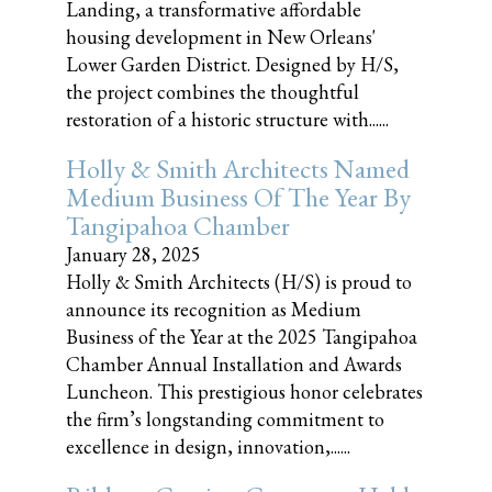
Landing, a transformative affordable
housing development in New Orleans'
Lower Garden District. Designed by H/S,
the project combines the thoughtful
restoration of a historic structure with......
Holly & Smith Architects Named
Medium Business Of The Year By
Tangipahoa Chamber
January 28, 2025
Holly & Smith Architects (H/S) is proud to
announce its recognition as Medium
Business of the Year at the 2025 Tangipahoa
Chamber Annual Installation and Awards
Luncheon. This prestigious honor celebrates
the firm’s longstanding commitment to
excellence in design, innovation,......