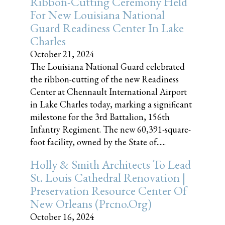
Ribbon-Cutting Ceremony Held
For New Louisiana National
Guard Readiness Center In Lake
Charles
October 21, 2024
The Louisiana National Guard celebrated
the ribbon-cutting of the new Readiness
Center at Chennault International Airport
in Lake Charles today, marking a significant
milestone for the 3rd Battalion, 156th
Infantry Regiment. The new 60,391-square-
foot facility, owned by the State of......
Holly & Smith Architects To Lead
St. Louis Cathedral Renovation |
Preservation Resource Center Of
New Orleans (prcno.org)
October 16, 2024