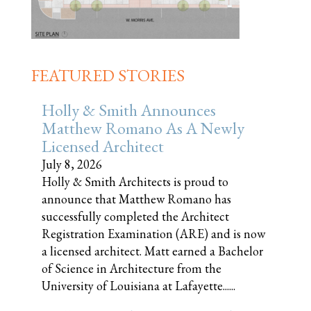
FEATURED STORIES
Holly & Smith Announces
Matthew Romano As A Newly
Licensed Architect
July 8, 2026
Holly & Smith Architects is proud to
announce that Matthew Romano has
successfully completed the Architect
Registration Examination (ARE) and is now
a licensed architect. Matt earned a Bachelor
of Science in Architecture from the
University of Louisiana at Lafayette......