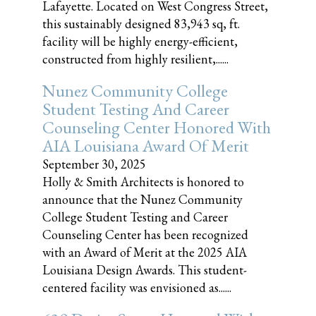
Lafayette. Located on West Congress Street,
this sustainably designed 83,943 sq, ft.
facility will be highly energy-efficient,
constructed from highly resilient,......
Nunez Community College
Student Testing And Career
Counseling Center Honored With
AIA Louisiana Award Of Merit
September 30, 2025
Holly & Smith Architects is honored to
announce that the Nunez Community
College Student Testing and Career
Counseling Center has been recognized
with an Award of Merit at the 2025 AIA
Louisiana Design Awards. This student-
centered facility was envisioned as......