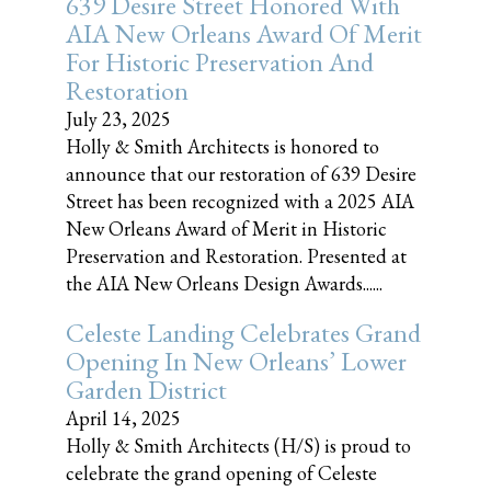
639 Desire Street Honored With
AIA New Orleans Award Of Merit
For Historic Preservation And
Restoration
July 23, 2025
Holly & Smith Architects is honored to
announce that our restoration of 639 Desire
Street has been recognized with a 2025 AIA
New Orleans Award of Merit in Historic
Preservation and Restoration. Presented at
the AIA New Orleans Design Awards......
Celeste Landing Celebrates Grand
Opening In New Orleans’ Lower
Garden District
April 14, 2025
Holly & Smith Architects (H/S) is proud to
celebrate the grand opening of Celeste