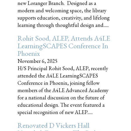
new Loranger Branch. Designed as a
modern and welcoming space, the library
supports education, creativity, and lifelong
learning through thoughtful design and......
Rohit Sood, ALEP, Attends A4LE
LearningSCAPES Conference In
Phoenix
November 6, 2025
H/S Principal Rohit Sood, ALEP, recently
attended the A4LE LearningSCAPES
Conference in Phoenix, joining fellow
members of the A4LE Advanced Academy
for a national discussion on the future of
educational design. The event featured a
special recognition of new ALEP......
Renovated D Vickers Hall