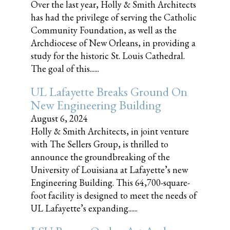
Over the last year, Holly & Smith Architects
has had the privilege of serving the Catholic
Community Foundation, as well as the
Archdiocese of New Orleans, in providing a
study for the historic St. Louis Cathedral.
The goal of this......
UL Lafayette Breaks Ground On
New Engineering Building
August 6, 2024
Holly & Smith Architects, in joint venture
with The Sellers Group, is thrilled to
announce the groundbreaking of the
University of Louisiana at Lafayette’s new
Engineering Building. This 64,700-square-
foot facility is designed to meet the needs of
UL Lafayette’s expanding......