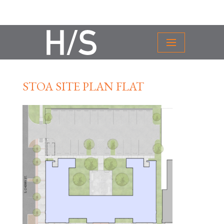
STOA SITE PLAN FLAT