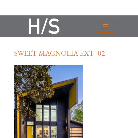
SWEET MAGNOLIA EXT_02