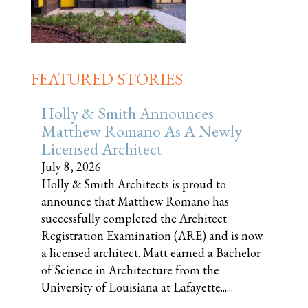
FEATURED STORIES
Holly & Smith Announces
Matthew Romano As A Newly
Licensed Architect
July 8, 2026
Holly & Smith Architects is proud to
announce that Matthew Romano has
successfully completed the Architect
Registration Examination (ARE) and is now
a licensed architect. Matt earned a Bachelor
of Science in Architecture from the
University of Louisiana at Lafayette......