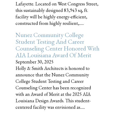
Lafayette. Located on West Congress Street,
this sustainably designed 83,943 sq, ft.
facility will be highly energy-efficient,
constructed from highly resilient,......
Nunez Community College
Student Testing And Career
Counseling Center Honored With
AIA Louisiana Award Of Merit
September 30, 2025
Holly & Smith Architects is honored to
announce that the Nunez Community
College Student Testing and Career
Counseling Center has been recognized
with an Award of Merit at the 2025 AIA
Louisiana Design Awards. This student-
centered facility was envisioned as......