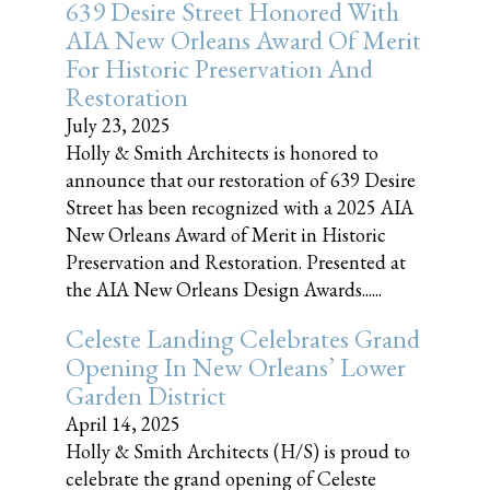
639 Desire Street Honored With
AIA New Orleans Award Of Merit
For Historic Preservation And
Restoration
July 23, 2025
Holly & Smith Architects is honored to
announce that our restoration of 639 Desire
Street has been recognized with a 2025 AIA
New Orleans Award of Merit in Historic
Preservation and Restoration. Presented at
the AIA New Orleans Design Awards......
Celeste Landing Celebrates Grand
Opening In New Orleans’ Lower
Garden District
April 14, 2025
Holly & Smith Architects (H/S) is proud to
celebrate the grand opening of Celeste