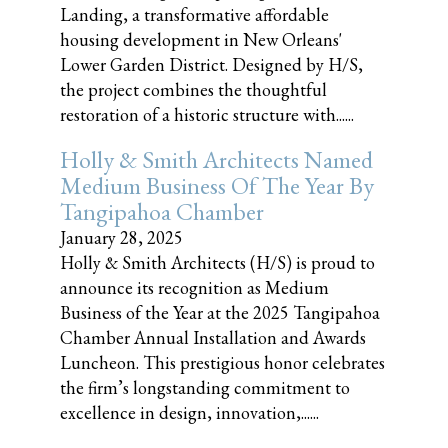
Landing, a transformative affordable
housing development in New Orleans'
Lower Garden District. Designed by H/S,
the project combines the thoughtful
restoration of a historic structure with......
Holly & Smith Architects Named
Medium Business Of The Year By
Tangipahoa Chamber
January 28, 2025
Holly & Smith Architects (H/S) is proud to
announce its recognition as Medium
Business of the Year at the 2025 Tangipahoa
Chamber Annual Installation and Awards
Luncheon. This prestigious honor celebrates
the firm’s longstanding commitment to
excellence in design, innovation,......