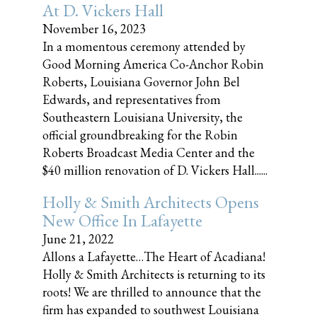
At D. Vickers Hall
November 16, 2023
In a momentous ceremony attended by
Good Morning America Co-Anchor Robin
Roberts, Louisiana Governor John Bel
Edwards, and representatives from
Southeastern Louisiana University, the
official groundbreaking for the Robin
Roberts Broadcast Media Center and the
$40 million renovation of D. Vickers Hall......
Holly & Smith Architects Opens
New Office In Lafayette
June 21, 2022
Allons a Lafayette…The Heart of Acadiana!
Holly & Smith Architects is returning to its
roots! We are thrilled to announce that the
firm has expanded to southwest Louisiana