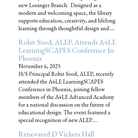
new Loranger Branch. Designed as a
modern and welcoming space, the library
supports education, creativity, and lifelong
learning through thoughtful design and......
Rohit Sood, ALEP, Attends A4LE
LearningSCAPES Conference In
Phoenix
November 6, 2025
H/S Principal Rohit Sood, ALEP, recently
attended the A4LE LearningSCAPES
Conference in Phoenix, joining fellow
members of the A4LE Advanced Academy
for a national discussion on the future of
educational design. The event featured a
special recognition of new ALEP......
Renovated D Vickers Hall