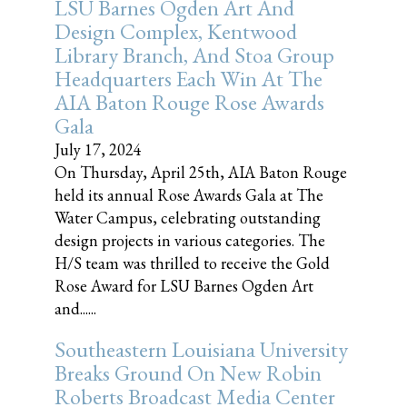
LSU Barnes Ogden Art And
Design Complex, Kentwood
Library Branch, And Stoa Group
Headquarters Each Win At The
AIA Baton Rouge Rose Awards
Gala
July 17, 2024
On Thursday, April 25th, AIA Baton Rouge
held its annual Rose Awards Gala at The
Water Campus, celebrating outstanding
design projects in various categories. The
H/S team was thrilled to receive the Gold
Rose Award for LSU Barnes Ogden Art
and......
Southeastern Louisiana University
Breaks Ground On New Robin
Roberts Broadcast Media Center