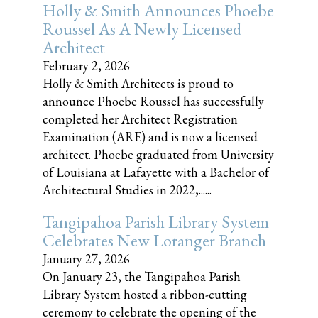
Holly & Smith Announces Phoebe
Roussel As A Newly Licensed
Architect
February 2, 2026
Holly & Smith Architects is proud to
announce Phoebe Roussel has successfully
completed her Architect Registration
Examination (ARE) and is now a licensed
architect. Phoebe graduated from University
of Louisiana at Lafayette with a Bachelor of
Architectural Studies in 2022,......
Tangipahoa Parish Library System
Celebrates New Loranger Branch
January 27, 2026
On January 23, the Tangipahoa Parish
Library System hosted a ribbon-cutting
ceremony to celebrate the opening of the