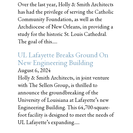
Over the last year, Holly & Smith Architects
has had the privilege of serving the Catholic
Community Foundation, as well as the
Archdiocese of New Orleans, in providing a
study for the historic St. Louis Cathedral.
The goal of this......
UL Lafayette Breaks Ground On
New Engineering Building
August 6, 2024
Holly & Smith Architects, in joint venture
with The Sellers Group, is thrilled to
announce the groundbreaking of the
University of Louisiana at Lafayette’s new
Engineering Building. This 64,700-square-
foot facility is designed to meet the needs of
UL Lafayette’s expanding......