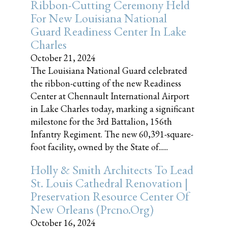
Ribbon-Cutting Ceremony Held
For New Louisiana National
Guard Readiness Center In Lake
Charles
October 21, 2024
The Louisiana National Guard celebrated
the ribbon-cutting of the new Readiness
Center at Chennault International Airport
in Lake Charles today, marking a significant
milestone for the 3rd Battalion, 156th
Infantry Regiment. The new 60,391-square-
foot facility, owned by the State of......
Holly & Smith Architects To Lead
St. Louis Cathedral Renovation |
Preservation Resource Center Of
New Orleans (prcno.org)
October 16, 2024