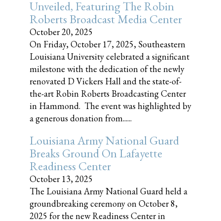
Unveiled, Featuring The Robin
Roberts Broadcast Media Center
October 20, 2025
On Friday, October 17, 2025, Southeastern
Louisiana University celebrated a significant
milestone with the dedication of the newly
renovated D Vickers Hall and the state-of-
the-art Robin Roberts Broadcasting Center
in Hammond. The event was highlighted by
a generous donation from......
Louisiana Army National Guard
Breaks Ground On Lafayette
Readiness Center
October 13, 2025
The Louisiana Army National Guard held a
groundbreaking ceremony on October 8,
2025 for the new Readiness Center in