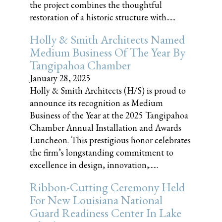
the project combines the thoughtful
restoration of a historic structure with......
Holly & Smith Architects Named
Medium Business Of The Year By
Tangipahoa Chamber
January 28, 2025
Holly & Smith Architects (H/S) is proud to
announce its recognition as Medium
Business of the Year at the 2025 Tangipahoa
Chamber Annual Installation and Awards
Luncheon. This prestigious honor celebrates
the firm’s longstanding commitment to
excellence in design, innovation,......
Ribbon-Cutting Ceremony Held
For New Louisiana National
Guard Readiness Center In Lake