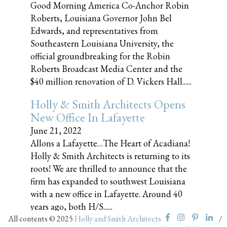
Good Morning America Co-Anchor Robin
Roberts, Louisiana Governor John Bel
Edwards, and representatives from
Southeastern Louisiana University, the
official groundbreaking for the Robin
Roberts Broadcast Media Center and the
$40 million renovation of D. Vickers Hall......
Holly & Smith Architects Opens
New Office In Lafayette
June 21, 2022
Allons a Lafayette…The Heart of Acadiana!
Holly & Smith Architects is returning to its
roots! We are thrilled to announce that the
firm has expanded to southwest Louisiana
with a new office in Lafayette. Around 40
years ago, both H/S......
All contents © 2025
Holly and Smith Architects
/