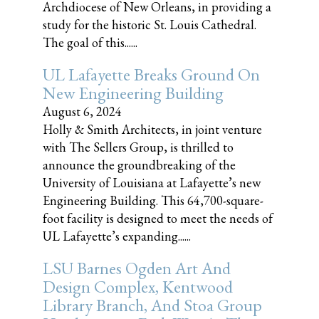
Archdiocese of New Orleans, in providing a
study for the historic St. Louis Cathedral.
The goal of this......
UL Lafayette Breaks Ground On
New Engineering Building
August 6, 2024
Holly & Smith Architects, in joint venture
with The Sellers Group, is thrilled to
announce the groundbreaking of the
University of Louisiana at Lafayette’s new
Engineering Building. This 64,700-square-
foot facility is designed to meet the needs of
UL Lafayette’s expanding......
LSU Barnes Ogden Art And
Design Complex, Kentwood
Library Branch, And Stoa Group