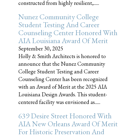
constructed from highly resilient,......
Nunez Community College
Student Testing And Career
Counseling Center Honored With
AIA Louisiana Award Of Merit
September 30, 2025
Holly & Smith Architects is honored to
announce that the Nunez Community
College Student Testing and Career
Counseling Center has been recognized
with an Award of Merit at the 2025 AIA
Louisiana Design Awards. This student-
centered facility was envisioned as......
639 Desire Street Honored With
AIA New Orleans Award Of Merit
For Historic Preservation And