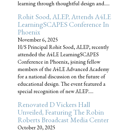
learning through thoughtful design and......
Rohit Sood, ALEP, Attends A4LE
LearningSCAPES Conference In
Phoenix
November 6, 2025
H/S Principal Rohit Sood, ALEP, recently
attended the A4LE LearningSCAPES
Conference in Phoenix, joining fellow
members of the A4LE Advanced Academy
for a national discussion on the future of
educational design. The event featured a
special recognition of new ALEP......
Renovated D Vickers Hall
Unveiled, Featuring The Robin
Roberts Broadcast Media Center
October 20, 2025