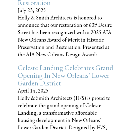
Restoration
July 23, 2025
Holly & Smith Architects is honored to
announce that our restoration of 639 Desire
Street has been recognized with a 2025 AIA
New Orleans Award of Merit in Historic
Preservation and Restoration. Presented at
the AIA New Orleans Design Awards......
Celeste Landing Celebrates Grand
Opening In New Orleans’ Lower
Garden District
April 14, 2025
Holly & Smith Architects (H/S) is proud to
celebrate the grand opening of Celeste
Landing, a transformative affordable
housing development in New Orleans'
Lower Garden District. Designed by H/S,