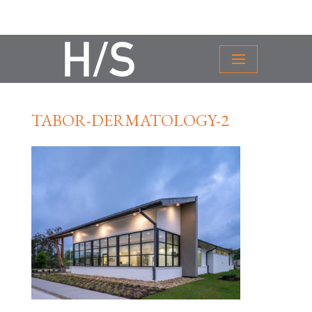
TABOR-DERMATOLOGY-2