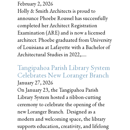
February 2, 2026
Holly & Smith Architects is proud to
announce Phoebe Roussel has successfully
completed her Architect Registration
Examination (ARE) and is now a licensed
architect. Phoebe graduated from University
of Louisiana at Lafayette with a Bachelor of
Architectural Studies in 2022,......
Tangipahoa Parish Library System
Celebrates New Loranger Branch
January 27, 2026
On January 23, the Tangipahoa Parish
Library System hosted a ribbon-cutting
ceremony to celebrate the opening of the
new Loranger Branch. Designed as a
modern and welcoming space, the library
supports education, creativity, and lifelong