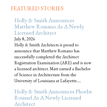
FEATURED STORIES
Holly & Smith Announces
Matthew Romano As A Newly
Licensed Architect
July 8, 2026
Holly & Smith Architects is proud to
announce that Matthew Romano has
successfully completed the Architect
Registration Examination (ARE) and is now
a licensed architect. Matt earned a Bachelor
of Science in Architecture from the
University of Louisiana at Lafayette......
Holly & Smith Announces Phoebe
Roussel As A Newly Licensed
Architect