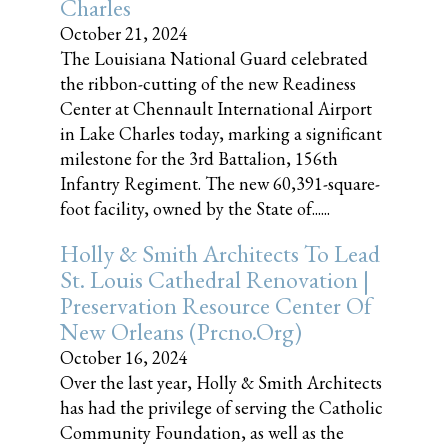
Charles
October 21, 2024
The Louisiana National Guard celebrated
the ribbon-cutting of the new Readiness
Center at Chennault International Airport
in Lake Charles today, marking a significant
milestone for the 3rd Battalion, 156th
Infantry Regiment. The new 60,391-square-
foot facility, owned by the State of......
Holly & Smith Architects To Lead
St. Louis Cathedral Renovation |
Preservation Resource Center Of
New Orleans (prcno.org)
October 16, 2024
Over the last year, Holly & Smith Architects
has had the privilege of serving the Catholic
Community Foundation, as well as the