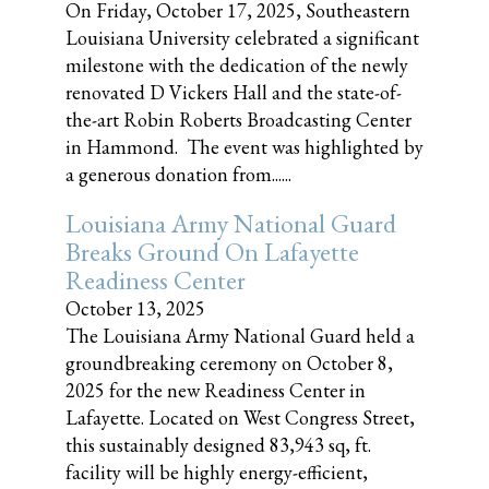
On Friday, October 17, 2025, Southeastern
Louisiana University celebrated a significant
milestone with the dedication of the newly
renovated D Vickers Hall and the state-of-
the-art Robin Roberts Broadcasting Center
in Hammond. The event was highlighted by
a generous donation from......
Louisiana Army National Guard
Breaks Ground On Lafayette
Readiness Center
October 13, 2025
The Louisiana Army National Guard held a
groundbreaking ceremony on October 8,
2025 for the new Readiness Center in
Lafayette. Located on West Congress Street,
this sustainably designed 83,943 sq, ft.
facility will be highly energy-efficient,