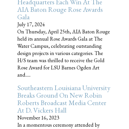
Headquarters Each Win At The
AIA Baton Rouge Rose Awards
Gala
July 17, 2024
On Thursday, April 25th, AIA Baton Rouge
held its annual Rose Awards Gala at The
Water Campus, celebrating outstanding
design projects in various categories. The
H/S team was thrilled to receive the Gold
Rose Award for LSU Barnes Ogden Art
and......
Southeastern Louisiana University
Breaks Ground On New Robin
Roberts Broadcast Media Center
At D. Vickers Hall
November 16, 2023
In a momentous ceremony attended by