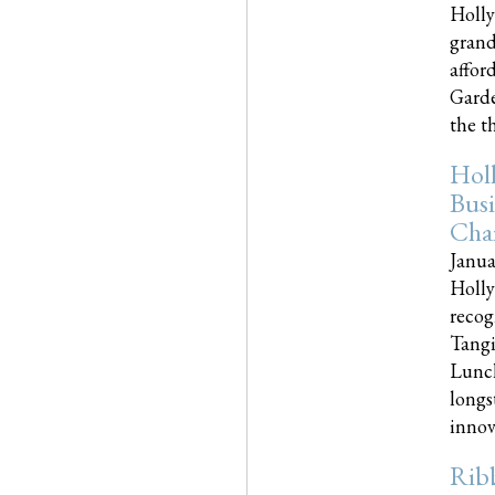
Holly
grand
affor
Garde
the th
Hol
Busi
Cha
Janua
Holly
recog
Tangi
Lunch
longs
innova
Rib