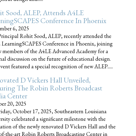
it Sood, ALEP, Attends A4LE
rningSCAPES Conference In Phoenix
mber 6, 2025
rincipal Rohit Sood, ALEP, recently attended the
 LearningSCAPES Conference in Phoenix, joining
w members of the A4LE Advanced Academy for a
nal discussion on the future of educational design.
vent featured a special recognition of new ALEP......
vated D Vickers Hall Unveiled,
uring The Robin Roberts Broadcast
ia Center
er 20, 2025
iday, October 17, 2025, Southeastern Louisiana
rsity celebrated a significant milestone with the
ation of the newly renovated D Vickers Hall and the
-of-the-art Robin Roberts Broadcasting Center in