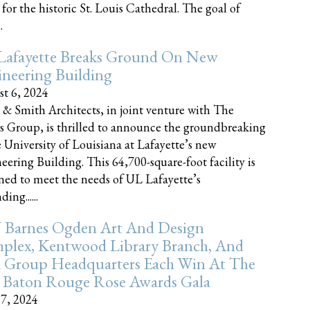
 for the historic St. Louis Cathedral. The goal of
.
Lafayette Breaks Ground On New
neering Building
t 6, 2024
 & Smith Architects, in joint venture with The
rs Group, is thrilled to announce the groundbreaking
e University of Louisiana at Lafayette’s new
eering Building. This 64,700-square-foot facility is
ned to meet the needs of UL Lafayette’s
ing......
 Barnes Ogden Art And Design
plex, Kentwood Library Branch, And
a Group Headquarters Each Win At The
 Baton Rouge Rose Awards Gala
17, 2024