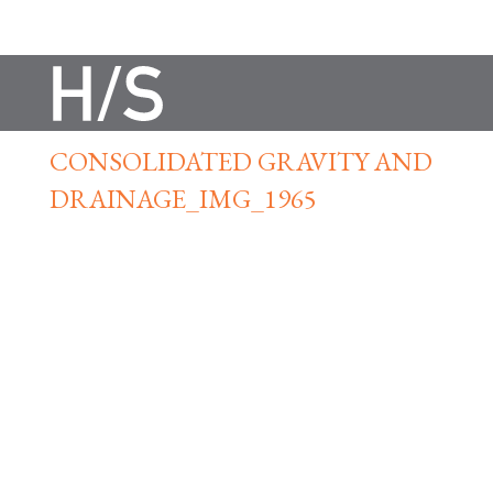
CONSOLIDATED GRAVITY AND
DRAINAGE_IMG_1965