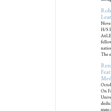
Roh
Lea
Nove
H/S P
A4LE
fello
natio
The e
Reno
Feat
Med
Octob
On Fr
Unive
dedic
state