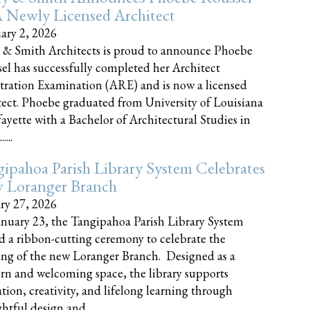
 Newly Licensed Architect
ary 2, 2026
 & Smith Architects is proud to announce Phoebe
el has successfully completed her Architect
tration Examination (ARE) and is now a licensed
tect. Phoebe graduated from University of Louisiana
fayette with a Bachelor of Architectural Studies in
....
ipahoa Parish Library System Celebrates
 Loranger Branch
ry 27, 2026
nuary 23, the Tangipahoa Parish Library System
d a ribbon-cutting ceremony to celebrate the
ng of the new Loranger Branch. Designed as a
n and welcoming space, the library supports
tion, creativity, and lifelong learning through
tful design and......