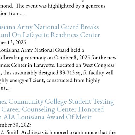
nd. The event was highlighted by a generous
on from......
siana Army National Guard Breaks
und On Lafayette Readiness Center
er 13, 2025
ouisiana Army National Guard held a
dbreaking ceremony on October 8, 2025 for the new
ness Center in Lafayette. Located on West Congress
, this sustainably designed 83,943 sq, ft. facility will
ghly energy-efficient, constructed from highly
t,......
ez Community College Student Testing
 Career Counseling Center Honored
h AIA Louisiana Award Of Merit
mber 30, 2025
 & Smith Architects is honored to announce that the