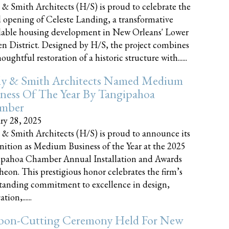
 & Smith Architects (H/S) is proud to celebrate the
 opening of Celeste Landing, a transformative
dable housing development in New Orleans' Lower
n District. Designed by H/S, the project combines
oughtful restoration of a historic structure with......
ly & Smith Architects Named Medium
ness Of The Year By Tangipahoa
mber
ry 28, 2025
 & Smith Architects (H/S) is proud to announce its
nition as Medium Business of the Year at the 2025
pahoa Chamber Annual Installation and Awards
eon. This prestigious honor celebrates the firm’s
tanding commitment to excellence in design,
tion,......
bon-Cutting Ceremony Held For New