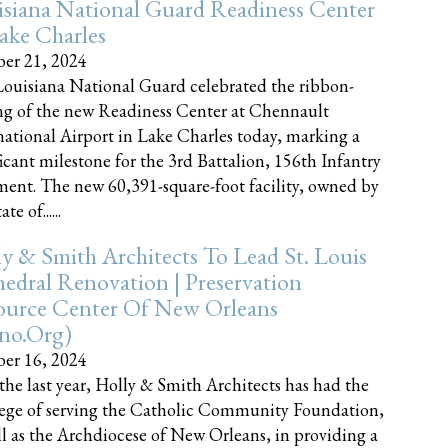
siana National Guard Readiness Center
ake Charles
er 21, 2024
ouisiana National Guard celebrated the ribbon-
ng of the new Readiness Center at Chennault
national Airport in Lake Charles today, marking a
ficant milestone for the 3rd Battalion, 156th Infantry
ent. The new 60,391-square-foot facility, owned by
te of......
y & Smith Architects To Lead St. Louis
edral Renovation | Preservation
ource Center Of New Orleans
cno.org)
er 16, 2024
the last year, Holly & Smith Architects has had the
lege of serving the Catholic Community Foundation,
ll as the Archdiocese of New Orleans, in providing a