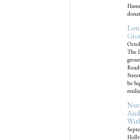
Hammo
donati
Loui
Gro
Octob
The L
groun
Readi
Street
be hi
resilien
Nun
And
Wit
Septe
Holly