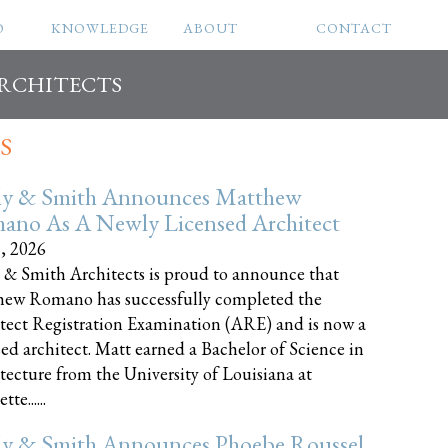
O
KNOWLEDGE
ABOUT
CONTACT
ARCHITECTS
S
ly & Smith Announces Matthew
ano As A Newly Licensed Architect
8, 2026
 & Smith Architects is proud to announce that
ew Romano has successfully completed the
tect Registration Examination (ARE) and is now a
sed architect. Matt earned a Bachelor of Science in
tecture from the University of Louisiana at
te......
ly & Smith Announces Phoebe Roussel