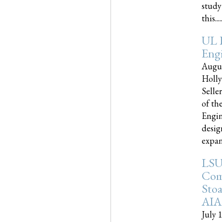
study
this.....
UL 
Engi
Augus
Holly
Selle
of th
Engin
desig
expand
LSU
Com
Sto
AIA
July 