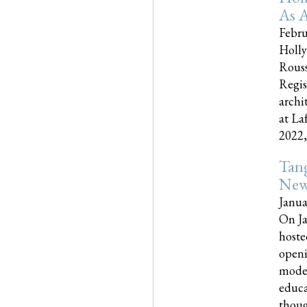
As A
Febru
Holly
Rouss
Regis
archi
at La
2022,..
Tang
New
Janua
On Ja
hoste
openi
moder
educa
though