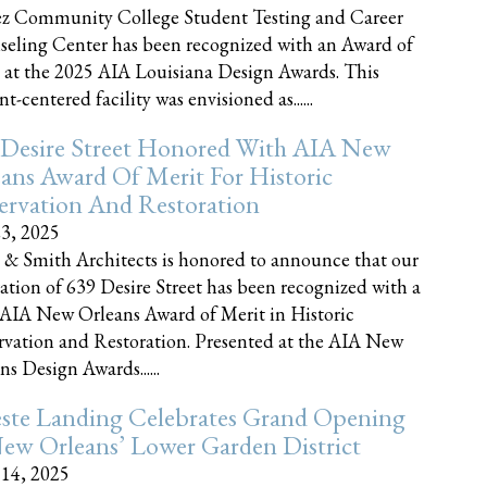
z Community College Student Testing and Career
eling Center has been recognized with an Award of
 at the 2025 AIA Louisiana Design Awards. This
t-centered facility was envisioned as......
 Desire Street Honored With AIA New
ans Award Of Merit For Historic
ervation And Restoration
23, 2025
 & Smith Architects is honored to announce that our
ration of 639 Desire Street has been recognized with a
AIA New Orleans Award of Merit in Historic
rvation and Restoration. Presented at the AIA New
ns Design Awards......
este Landing Celebrates Grand Opening
ew Orleans’ Lower Garden District
 14, 2025