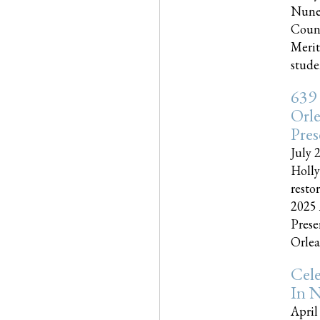
Nune
Couns
Merit
studen
639
Orle
Pres
July 
Holly
resto
2025 
Prese
Orlea
Cel
In N
April