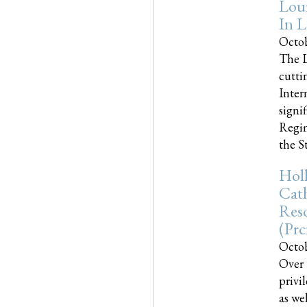
Loui
In L
Octob
The L
cutti
Inter
signi
Regim
the Sta
Holl
Cath
Res
(pr
Octob
Over 
privi
as we