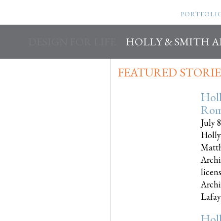
PORTFOLI
DESIGN FOR LIFE
HOLLY & SMITH 
FEATURED STORIE
Hol
Rom
July 
Holly
Matth
Archi
licen
Archi
Lafayet
Hol