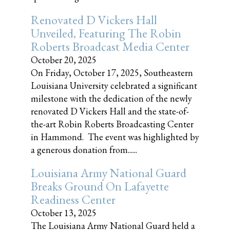
Renovated D Vickers Hall
Unveiled, Featuring The Robin
Roberts Broadcast Media Center
October 20, 2025
On Friday, October 17, 2025, Southeastern
Louisiana University celebrated a significant
milestone with the dedication of the newly
renovated D Vickers Hall and the state-of-
the-art Robin Roberts Broadcasting Center
in Hammond. The event was highlighted by
a generous donation from......
Louisiana Army National Guard
Breaks Ground On Lafayette
Readiness Center
October 13, 2025
The Louisiana Army National Guard held a