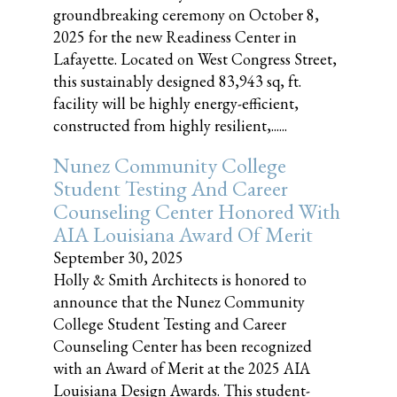
groundbreaking ceremony on October 8,
2025 for the new Readiness Center in
Lafayette. Located on West Congress Street,
this sustainably designed 83,943 sq, ft.
facility will be highly energy-efficient,
constructed from highly resilient,......
Nunez Community College
Student Testing And Career
Counseling Center Honored With
AIA Louisiana Award Of Merit
September 30, 2025
Holly & Smith Architects is honored to
announce that the Nunez Community
College Student Testing and Career
Counseling Center has been recognized
with an Award of Merit at the 2025 AIA
Louisiana Design Awards. This student-