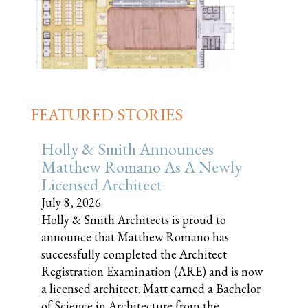
FEATURED STORIES
Holly & Smith Announces
Matthew Romano As A Newly
Licensed Architect
July 8, 2026
Holly & Smith Architects is proud to
announce that Matthew Romano has
successfully completed the Architect
Registration Examination (ARE) and is now
a licensed architect. Matt earned a Bachelor
of Science in Architecture from the