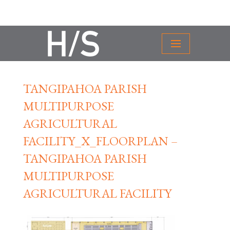
TANGIPAHOA PARISH
MULTIPURPOSE
AGRICULTURAL
FACILITY_X_FLOORPLAN –
TANGIPAHOA PARISH
MULTIPURPOSE
AGRICULTURAL FACILITY