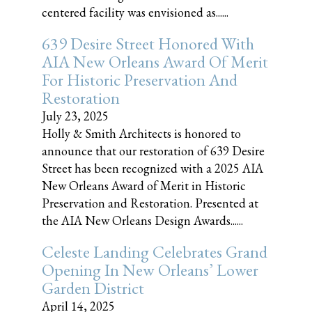
centered facility was envisioned as......
639 Desire Street Honored With
AIA New Orleans Award Of Merit
For Historic Preservation And
Restoration
July 23, 2025
Holly & Smith Architects is honored to
announce that our restoration of 639 Desire
Street has been recognized with a 2025 AIA
New Orleans Award of Merit in Historic
Preservation and Restoration. Presented at
the AIA New Orleans Design Awards......
Celeste Landing Celebrates Grand
Opening In New Orleans’ Lower
Garden District
April 14, 2025