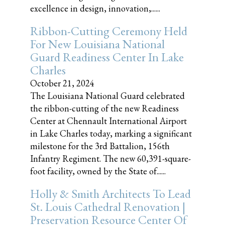
excellence in design, innovation,......
Ribbon-Cutting Ceremony Held
For New Louisiana National
Guard Readiness Center In Lake
Charles
October 21, 2024
The Louisiana National Guard celebrated
the ribbon-cutting of the new Readiness
Center at Chennault International Airport
in Lake Charles today, marking a significant
milestone for the 3rd Battalion, 156th
Infantry Regiment. The new 60,391-square-
foot facility, owned by the State of......
Holly & Smith Architects To Lead
St. Louis Cathedral Renovation |
Preservation Resource Center Of