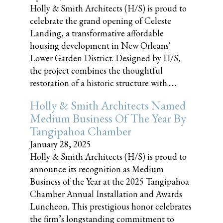
Holly & Smith Architects (H/S) is proud to
celebrate the grand opening of Celeste
Landing, a transformative affordable
housing development in New Orleans'
Lower Garden District. Designed by H/S,
the project combines the thoughtful
restoration of a historic structure with......
Holly & Smith Architects Named
Medium Business Of The Year By
Tangipahoa Chamber
January 28, 2025
Holly & Smith Architects (H/S) is proud to
announce its recognition as Medium
Business of the Year at the 2025 Tangipahoa
Chamber Annual Installation and Awards
Luncheon. This prestigious honor celebrates
the firm’s longstanding commitment to