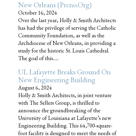
New Orleans (prcno.org)
October 16, 2024
Over the last year, Holly & Smith Architects
has had the privilege of serving the Catholic
Community Foundation, as well as the
Archdiocese of New Orleans, in providing a
study for the historic St. Louis Cathedral.
The goal of this......
UL Lafayette Breaks Ground On
New Engineering Building
August 6, 2024
Holly & Smith Architects, in joint venture
with The Sellers Group, is thrilled to
announce the groundbreaking of the
University of Louisiana at Lafayette’s new
Engineering Building. This 64,700-square-
foot facility is designed to meet the needs of