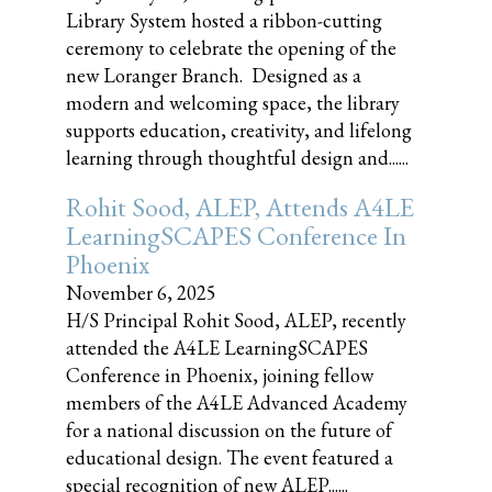
Library System hosted a ribbon-cutting
ceremony to celebrate the opening of the
new Loranger Branch. Designed as a
modern and welcoming space, the library
supports education, creativity, and lifelong
learning through thoughtful design and......
Rohit Sood, ALEP, Attends A4LE
LearningSCAPES Conference In
Phoenix
November 6, 2025
H/S Principal Rohit Sood, ALEP, recently
attended the A4LE LearningSCAPES
Conference in Phoenix, joining fellow
members of the A4LE Advanced Academy
for a national discussion on the future of
educational design. The event featured a
special recognition of new ALEP......