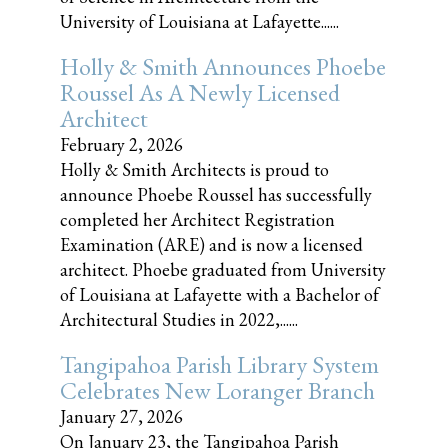
University of Louisiana at Lafayette......
Holly & Smith Announces Phoebe
Roussel As A Newly Licensed
Architect
February 2, 2026
Holly & Smith Architects is proud to
announce Phoebe Roussel has successfully
completed her Architect Registration
Examination (ARE) and is now a licensed
architect. Phoebe graduated from University
of Louisiana at Lafayette with a Bachelor of
Architectural Studies in 2022,......
Tangipahoa Parish Library System
Celebrates New Loranger Branch
January 27, 2026
On January 23, the Tangipahoa Parish