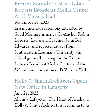
Breaks Ground On New Robin
Roberts Broadcast Media Center
At D. Vickers Hall
November 16, 2023
In a momentous ceremony attended by
Good Morning America Co-Anchor Robin
Roberts, Louisiana Governor John Bel
Edwards, and representatives from
Southeastern Louisiana University, the
official groundbreaking for the Robin
Roberts Broadcast Media Center and the
$40 million renovation of D. Vickers Hall......
Holly & Smith Architects Opens
New Office In Lafayette
June 21, 2022
Allons a Lafayette…The Heart of Acadiana!
Holly & Smith Architects is returning to its