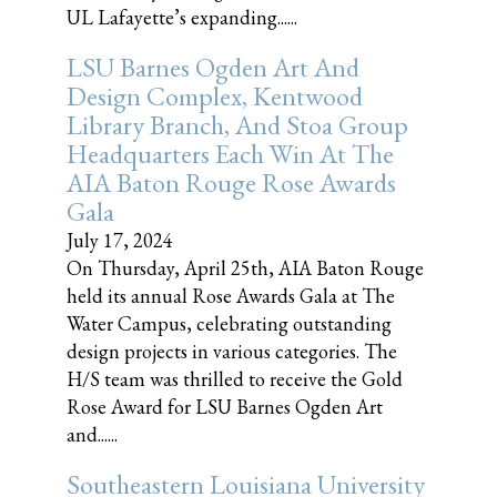
UL Lafayette’s expanding......
LSU Barnes Ogden Art And
Design Complex, Kentwood
Library Branch, And Stoa Group
Headquarters Each Win At The
AIA Baton Rouge Rose Awards
Gala
July 17, 2024
On Thursday, April 25th, AIA Baton Rouge
held its annual Rose Awards Gala at The
Water Campus, celebrating outstanding
design projects in various categories. The
H/S team was thrilled to receive the Gold
Rose Award for LSU Barnes Ogden Art
and......
Southeastern Louisiana University