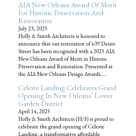
AIA New Orleans Award Of Merit
For Historic Preservation And
Restoration
July 23, 2025
Holly & Smith Architects is honored to
announce that our restoration of 639 Desire
Street has been recognized with a 2025 AIA
New Orleans Award of Merit in Historic
Preservation and Restoration. Presented at
the AIA New Orleans Design Awards......
Celeste Landing Celebrates Grand
Opening In New Orleans’ Lower
Garden District
April 14, 2025
Holly & Smith Architects (H/S) is proud to
celebrate the grand opening of Celeste
Landing, a transformative affordable