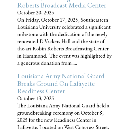
Roberts Broadcast Media Center
October 20, 2025
On Friday, October 17, 2025, Southeastern
Louisiana University celebrated a significant
milestone with the dedication of the newly
renovated D Vickers Hall and the state-of-
the-art Robin Roberts Broadcasting Center
in Hammond. The event was highlighted by
a generous donation from......
Louisiana Army National Guard
Breaks Ground On Lafayette
Readiness Center
October 13, 2025
The Louisiana Army National Guard held a
groundbreaking ceremony on October 8,
2025 for the new Readiness Center in
Lafayette. Located on West Congress Street,