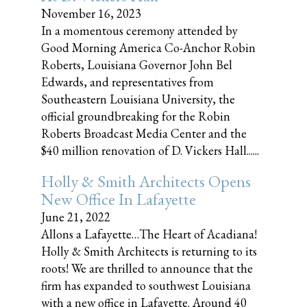
November 16, 2023
In a momentous ceremony attended by
Good Morning America Co-Anchor Robin
Roberts, Louisiana Governor John Bel
Edwards, and representatives from
Southeastern Louisiana University, the
official groundbreaking for the Robin
Roberts Broadcast Media Center and the
$40 million renovation of D. Vickers Hall......
Holly & Smith Architects Opens
New Office In Lafayette
June 21, 2022
Allons a Lafayette…The Heart of Acadiana!
Holly & Smith Architects is returning to its
roots! We are thrilled to announce that the
firm has expanded to southwest Louisiana
with a new office in Lafayette. Around 40