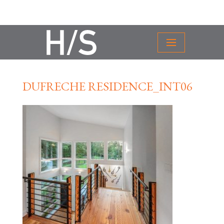
DUFRECHE RESIDENCE_INT06