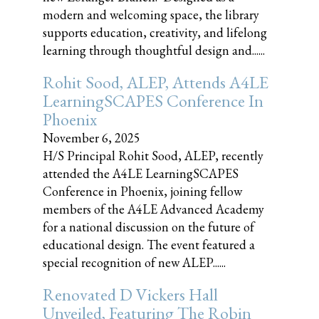
modern and welcoming space, the library
supports education, creativity, and lifelong
learning through thoughtful design and......
Rohit Sood, ALEP, Attends A4LE
LearningSCAPES Conference In
Phoenix
November 6, 2025
H/S Principal Rohit Sood, ALEP, recently
attended the A4LE LearningSCAPES
Conference in Phoenix, joining fellow
members of the A4LE Advanced Academy
for a national discussion on the future of
educational design. The event featured a
special recognition of new ALEP......
Renovated D Vickers Hall
Unveiled, Featuring The Robin