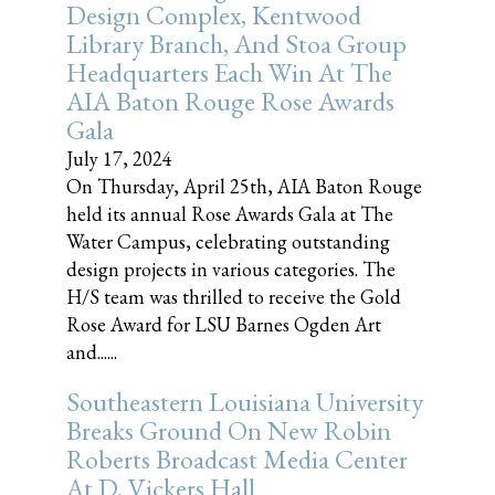
Design Complex, Kentwood
Library Branch, And Stoa Group
Headquarters Each Win At The
AIA Baton Rouge Rose Awards
Gala
July 17, 2024
On Thursday, April 25th, AIA Baton Rouge
held its annual Rose Awards Gala at The
Water Campus, celebrating outstanding
design projects in various categories. The
H/S team was thrilled to receive the Gold
Rose Award for LSU Barnes Ogden Art
and......
Southeastern Louisiana University
Breaks Ground On New Robin
Roberts Broadcast Media Center
At D. Vickers Hall