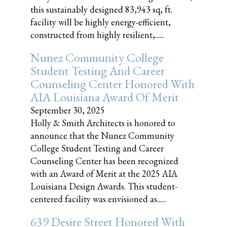
this sustainably designed 83,943 sq, ft.
facility will be highly energy-efficient,
constructed from highly resilient,......
Nunez Community College
Student Testing And Career
Counseling Center Honored With
AIA Louisiana Award Of Merit
September 30, 2025
Holly & Smith Architects is honored to
announce that the Nunez Community
College Student Testing and Career
Counseling Center has been recognized
with an Award of Merit at the 2025 AIA
Louisiana Design Awards. This student-
centered facility was envisioned as......
639 Desire Street Honored With