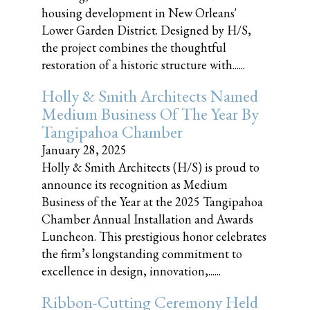
housing development in New Orleans'
Lower Garden District. Designed by H/S,
the project combines the thoughtful
restoration of a historic structure with......
Holly & Smith Architects Named
Medium Business Of The Year By
Tangipahoa Chamber
January 28, 2025
Holly & Smith Architects (H/S) is proud to
announce its recognition as Medium
Business of the Year at the 2025 Tangipahoa
Chamber Annual Installation and Awards
Luncheon. This prestigious honor celebrates
the firm’s longstanding commitment to
excellence in design, innovation,......
Ribbon-Cutting Ceremony Held