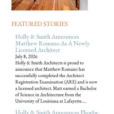
FEATURED STORIES
Holly & Smith Announces
Matthew Romano As A Newly
Licensed Architect
July 8, 2026
Holly & Smith Architects is proud to
announce that Matthew Romano has
successfully completed the Architect
Registration Examination (ARE) and is now
a licensed architect. Matt earned a Bachelor
of Science in Architecture from the
University of Louisiana at Lafayette......
Holly & Smith Announces Phoebe