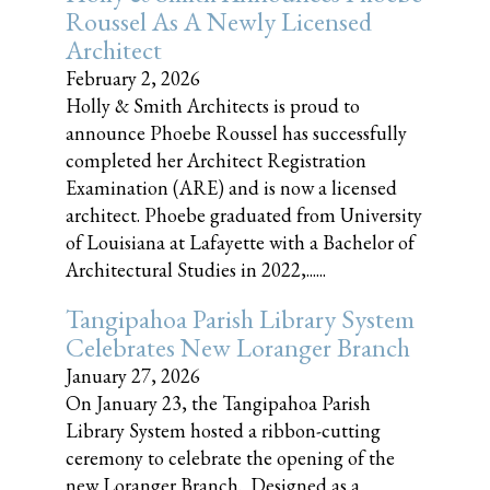
Roussel As A Newly Licensed
Architect
February 2, 2026
Holly & Smith Architects is proud to
announce Phoebe Roussel has successfully
completed her Architect Registration
Examination (ARE) and is now a licensed
architect. Phoebe graduated from University
of Louisiana at Lafayette with a Bachelor of
Architectural Studies in 2022,......
Tangipahoa Parish Library System
Celebrates New Loranger Branch
January 27, 2026
On January 23, the Tangipahoa Parish
Library System hosted a ribbon-cutting
ceremony to celebrate the opening of the
new Loranger Branch. Designed as a