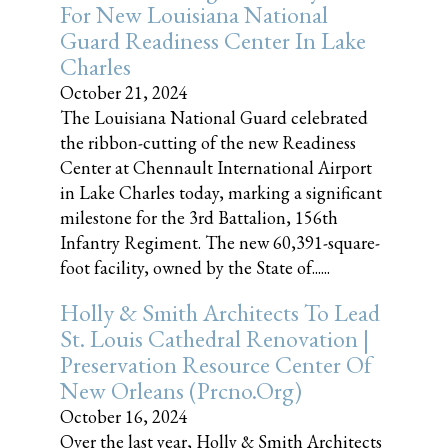
For New Louisiana National
Guard Readiness Center In Lake
Charles
October 21, 2024
The Louisiana National Guard celebrated
the ribbon-cutting of the new Readiness
Center at Chennault International Airport
in Lake Charles today, marking a significant
milestone for the 3rd Battalion, 156th
Infantry Regiment. The new 60,391-square-
foot facility, owned by the State of......
Holly & Smith Architects To Lead
St. Louis Cathedral Renovation |
Preservation Resource Center Of
New Orleans (prcno.org)
October 16, 2024
Over the last year, Holly & Smith Architects