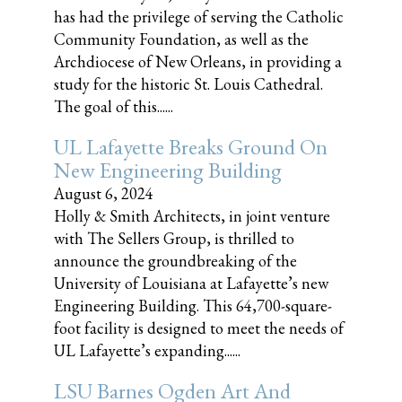
has had the privilege of serving the Catholic
Community Foundation, as well as the
Archdiocese of New Orleans, in providing a
study for the historic St. Louis Cathedral.
The goal of this......
UL Lafayette Breaks Ground On
New Engineering Building
August 6, 2024
Holly & Smith Architects, in joint venture
with The Sellers Group, is thrilled to
announce the groundbreaking of the
University of Louisiana at Lafayette’s new
Engineering Building. This 64,700-square-
foot facility is designed to meet the needs of
UL Lafayette’s expanding......
LSU Barnes Ogden Art And