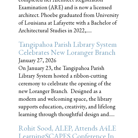
Examination (ARE) and is now a licensed
architect. Phoebe graduated from University
of Louisiana at Lafayette with a Bachelor of
Architectural Studies in 2022,......
Tangipahoa Parish Library System
Celebrates New Loranger Branch
January 27, 2026
On January 23, the Tangipahoa Parish
Library System hosted a ribbon-cutting
ceremony to celebrate the opening of the
new Loranger Branch. Designed as a
modern and welcoming space, the library
supports education, creativity, and lifelong
learning through thoughtful design and......
Rohit Sood, ALEP, Attends A4LE
LearningSCAPES Conference In