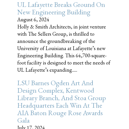
UL Lafayette Breaks Ground On
New Engineering Building
August 6, 2024
Holly & Smith Architects, in joint venture
with The Sellers Group, is thrilled to
announce the groundbreaking of the
University of Louisiana at Lafayette’s new
Engineering Building. This 64,700-square-
foot facility is designed to meet the needs of
UL Lafayette’s expanding......
LSU Barnes Ogden Art And
Design Complex, Kentwood
Library Branch, And Stoa Group
Headquarters Each Win At The
AIA Baton Rouge Rose Awards
Gala
July 17, 2024