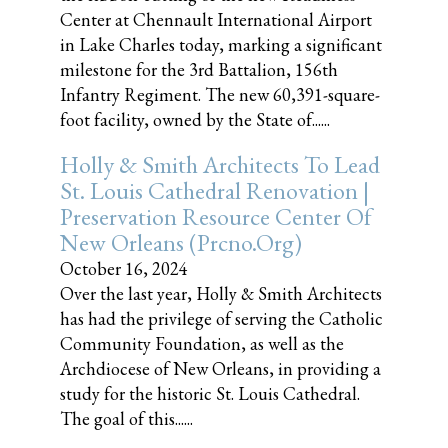
Center at Chennault International Airport
in Lake Charles today, marking a significant
milestone for the 3rd Battalion, 156th
Infantry Regiment. The new 60,391-square-
foot facility, owned by the State of......
Holly & Smith Architects To Lead
St. Louis Cathedral Renovation |
Preservation Resource Center Of
New Orleans (prcno.org)
October 16, 2024
Over the last year, Holly & Smith Architects
has had the privilege of serving the Catholic
Community Foundation, as well as the
Archdiocese of New Orleans, in providing a
study for the historic St. Louis Cathedral.
The goal of this......