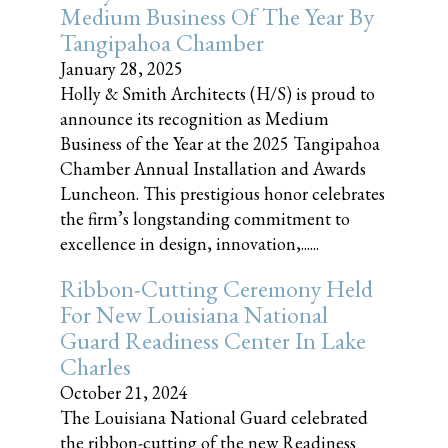
Medium Business Of The Year By
Tangipahoa Chamber
January 28, 2025
Holly & Smith Architects (H/S) is proud to
announce its recognition as Medium
Business of the Year at the 2025 Tangipahoa
Chamber Annual Installation and Awards
Luncheon. This prestigious honor celebrates
the firm’s longstanding commitment to
excellence in design, innovation,......
Ribbon-Cutting Ceremony Held
For New Louisiana National
Guard Readiness Center In Lake
Charles
October 21, 2024
The Louisiana National Guard celebrated
the ribbon-cutting of the new Readiness