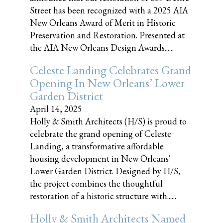
Street has been recognized with a 2025 AIA
New Orleans Award of Merit in Historic
Preservation and Restoration. Presented at
the AIA New Orleans Design Awards......
Celeste Landing Celebrates Grand
Opening In New Orleans’ Lower
Garden District
April 14, 2025
Holly & Smith Architects (H/S) is proud to
celebrate the grand opening of Celeste
Landing, a transformative affordable
housing development in New Orleans'
Lower Garden District. Designed by H/S,
the project combines the thoughtful
restoration of a historic structure with......
Holly & Smith Architects Named