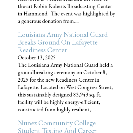
the-art Robin Roberts Broadcasting Center
in Hammond. The event was highlighted by
a generous donation from......
Louisiana Army National Guard
Breaks Ground On Lafayette
Readiness Center
October 13, 2025
The Louisiana Army National Guard held a
groundbreaking ceremony on October 8,
2025 for the new Readiness Center in
Lafayette. Located on West Congress Street,
this sustainably designed 83,943 sq, ft.
facility will be highly energy-efficient,
constructed from highly resilient,......
Nunez Community College
Student Testing And Career