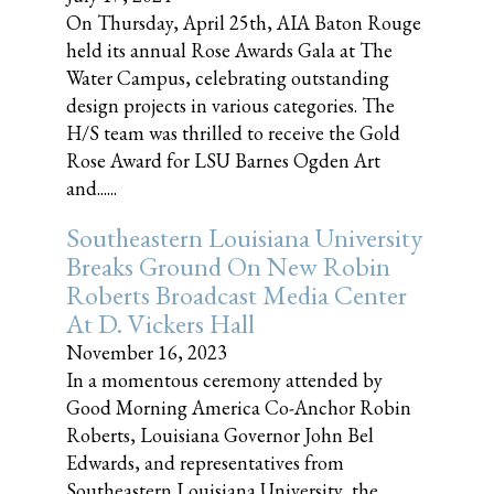
On Thursday, April 25th, AIA Baton Rouge
held its annual Rose Awards Gala at The
Water Campus, celebrating outstanding
design projects in various categories. The
H/S team was thrilled to receive the Gold
Rose Award for LSU Barnes Ogden Art
and......
Southeastern Louisiana University
Breaks Ground On New Robin
Roberts Broadcast Media Center
At D. Vickers Hall
November 16, 2023
In a momentous ceremony attended by
Good Morning America Co-Anchor Robin
Roberts, Louisiana Governor John Bel
Edwards, and representatives from
Southeastern Louisiana University, the