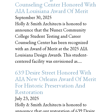
Counseling Center Honored With
AIA Louisiana Award Of Merit
September 30, 2025
Holly & Smith Architects is honored to
announce that the Nunez Community
College Student Testing and Career
Counseling Center has been recognized
with an Award of Merit at the 2025 AIA
Louisiana Design Awards. This student-
centered facility was envisioned as......
639 Desire Street Honored With
AIA New Orleans Award Of Merit
For Historic Preservation And
Restoration
July 23, 2025
Holly & Smith Architects is honored to
announce that our restoration of 639 Desire