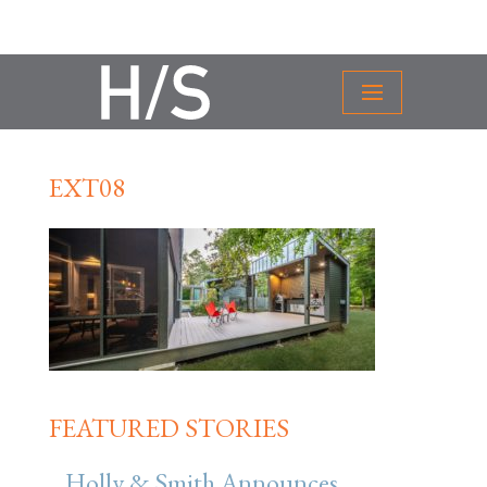
EXT08
FEATURED STORIES
Holly & Smith Announces