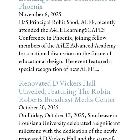
Phoenix
November 6, 2025
H/S Principal Rohit Sood, ALEP, recently
attended the A4LE LearningSCAPES
Conference in Phoenix, joining fellow
members of the A4LE Advanced Academy
for a national discussion on the future of
educational design. The event featured a
special recognition of new ALEP......
Renovated D Vickers Hall
Unveiled, Featuring The Robin
Roberts Broadcast Media Center
October 20, 2025
On Friday, October 17, 2025, Southeastern
Louisiana University celebrated a significant
milestone with the dedication of the newly
renovated D Vickers Hall and the state-of-