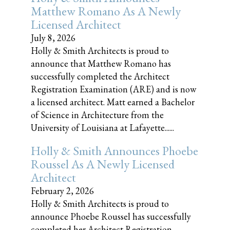
Matthew Romano As A Newly
Licensed Architect
July 8, 2026
Holly & Smith Architects is proud to
announce that Matthew Romano has
successfully completed the Architect
Registration Examination (ARE) and is now
a licensed architect. Matt earned a Bachelor
of Science in Architecture from the
University of Louisiana at Lafayette......
Holly & Smith Announces Phoebe
Roussel As A Newly Licensed
Architect
February 2, 2026
Holly & Smith Architects is proud to
announce Phoebe Roussel has successfully
completed her Architect Registration