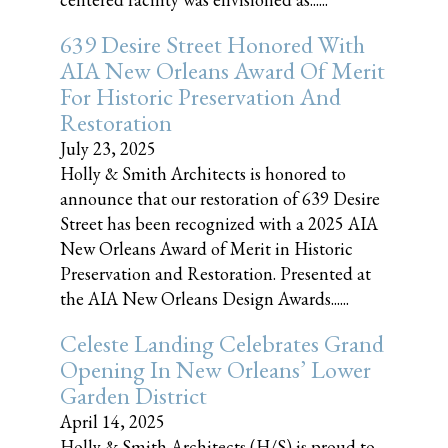
639 Desire Street Honored With
AIA New Orleans Award Of Merit
For Historic Preservation And
Restoration
July 23, 2025
Holly & Smith Architects is honored to
announce that our restoration of 639 Desire
Street has been recognized with a 2025 AIA
New Orleans Award of Merit in Historic
Preservation and Restoration. Presented at
the AIA New Orleans Design Awards......
Celeste Landing Celebrates Grand
Opening In New Orleans’ Lower
Garden District
April 14, 2025
Holly & Smith Architects (H/S) is proud to