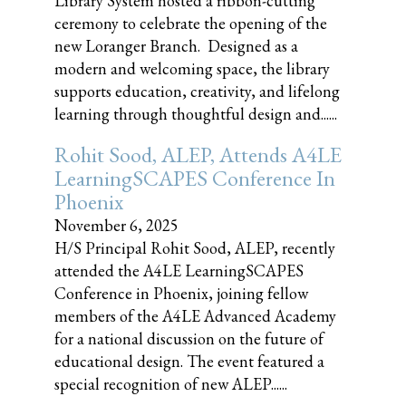
Library System hosted a ribbon-cutting
ceremony to celebrate the opening of the
new Loranger Branch. Designed as a
modern and welcoming space, the library
supports education, creativity, and lifelong
learning through thoughtful design and......
Rohit Sood, ALEP, Attends A4LE
LearningSCAPES Conference In
Phoenix
November 6, 2025
H/S Principal Rohit Sood, ALEP, recently
attended the A4LE LearningSCAPES
Conference in Phoenix, joining fellow
members of the A4LE Advanced Academy
for a national discussion on the future of
educational design. The event featured a
special recognition of new ALEP......