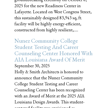
2025 for the new Readiness Center in
Lafayette. Located on West Congress Street,
this sustainably designed 83,943 sq, ft.
facility will be highly energy-efficient,
constructed from highly resilient,......
Nunez Community College
Student Testing And Career
Counseling Center Honored With
AIA Louisiana Award Of Merit
September 30, 2025
Holly & Smith Architects is honored to
announce that the Nunez Community
College Student Testing and Career
Counseling Center has been recognized
with an Award of Merit at the 2025 AIA
Louisiana Design Awards. This student-
centered facility was envisioned as......