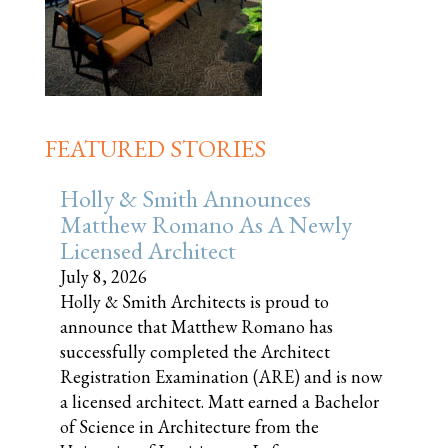
FEATURED STORIES
Holly & Smith Announces
Matthew Romano As A Newly
Licensed Architect
July 8, 2026
Holly & Smith Architects is proud to
announce that Matthew Romano has
successfully completed the Architect
Registration Examination (ARE) and is now
a licensed architect. Matt earned a Bachelor
of Science in Architecture from the