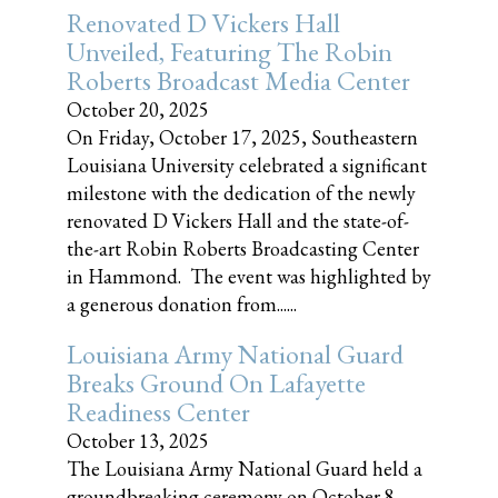
Renovated D Vickers Hall
Unveiled, Featuring The Robin
Roberts Broadcast Media Center
October 20, 2025
On Friday, October 17, 2025, Southeastern
Louisiana University celebrated a significant
milestone with the dedication of the newly
renovated D Vickers Hall and the state-of-
the-art Robin Roberts Broadcasting Center
in Hammond. The event was highlighted by
a generous donation from......
Louisiana Army National Guard
Breaks Ground On Lafayette
Readiness Center
October 13, 2025
The Louisiana Army National Guard held a
groundbreaking ceremony on October 8,