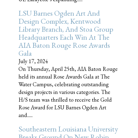
LSU Barnes Ogden Art And
Design Complex, Kentwood
Library Branch, And Stoa Group
Headquarters Each Win At The
AIA Baton Rouge Rose Awards
Gala
July 17, 2024
On Thursday, April 25th, AIA Baton Rouge
held its annual Rose Awards Gala at The
Water Campus, celebrating outstanding
design projects in various categories. The
H/S team was thrilled to receive the Gold
Rose Award for LSU Barnes Ogden Art
and......
Southeastern Louisiana University
Breaks Ground On New Robin