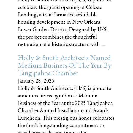
celebrate the grand opening of Celeste
Landing, a transformative affordable
housing development in New Orleans'
Lower Garden District. Designed by H/S,
the project combines the thoughtful
restoration of a historic structure with......
Holly & Smith Architects Named
Medium Business Of The Year By
Tangipahoa Chamber
January 28, 2025
Holly & Smith Architects (H/S) is proud to
announce its recognition as Medium
Business of the Year at the 2025 Tangipahoa
Chamber Annual Installation and Awards
Luncheon. This prestigious honor celebrates
the firm’s longstanding commitment to
excellence in design, innovation,......