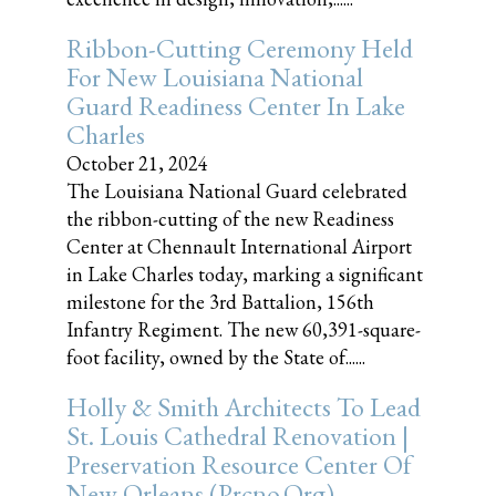
Ribbon-Cutting Ceremony Held
For New Louisiana National
Guard Readiness Center In Lake
Charles
October 21, 2024
The Louisiana National Guard celebrated
the ribbon-cutting of the new Readiness
Center at Chennault International Airport
in Lake Charles today, marking a significant
milestone for the 3rd Battalion, 156th
Infantry Regiment. The new 60,391-square-
foot facility, owned by the State of......
Holly & Smith Architects To Lead
St. Louis Cathedral Renovation |
Preservation Resource Center Of
New Orleans (prcno.org)