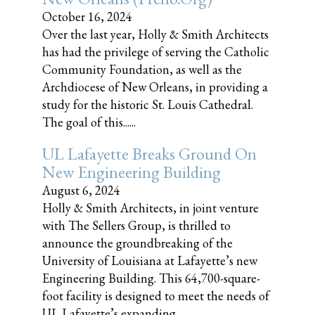
October 16, 2024
Over the last year, Holly & Smith Architects
has had the privilege of serving the Catholic
Community Foundation, as well as the
Archdiocese of New Orleans, in providing a
study for the historic St. Louis Cathedral.
The goal of this......
UL Lafayette Breaks Ground On
New Engineering Building
August 6, 2024
Holly & Smith Architects, in joint venture
with The Sellers Group, is thrilled to
announce the groundbreaking of the
University of Louisiana at Lafayette’s new
Engineering Building. This 64,700-square-
foot facility is designed to meet the needs of
UL Lafayette’s expanding......