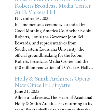
Roberts Broadcast Media Center
At D. Vickers Hall
November 16, 2023
In a momentous ceremony attended by
Good Morning America Co-Anchor Robin
Roberts, Louisiana Governor John Bel
Edwards, and representatives from
Southeastern Louisiana University, the
official groundbreaking for the Robin
Roberts Broadcast Media Center and the
$40 million renovation of D. Vickers Hall......
Holly & Smith Architects Opens
New Office In Lafayette
June 21, 2022
Allons a Lafayette…The Heart of Acadiana!
Holly & Smith Architects is returning to its
roots! We are thrilled to announce that the