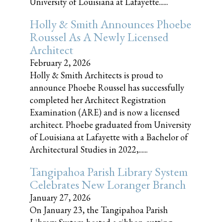
University of Louisiana at Lafayette......
Holly & Smith Announces Phoebe
Roussel As A Newly Licensed
Architect
February 2, 2026
Holly & Smith Architects is proud to
announce Phoebe Roussel has successfully
completed her Architect Registration
Examination (ARE) and is now a licensed
architect. Phoebe graduated from University
of Louisiana at Lafayette with a Bachelor of
Architectural Studies in 2022,......
Tangipahoa Parish Library System
Celebrates New Loranger Branch
January 27, 2026
On January 23, the Tangipahoa Parish