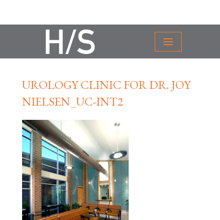
UROLOGY CLINIC FOR DR. JOY
NIELSEN_UC-INT2