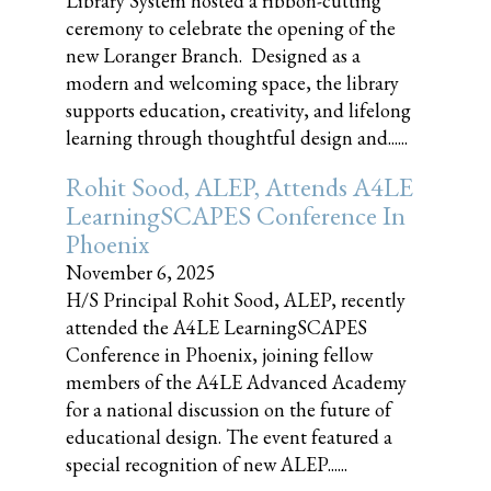
Library System hosted a ribbon-cutting
ceremony to celebrate the opening of the
new Loranger Branch. Designed as a
modern and welcoming space, the library
supports education, creativity, and lifelong
learning through thoughtful design and......
Rohit Sood, ALEP, Attends A4LE
LearningSCAPES Conference In
Phoenix
November 6, 2025
H/S Principal Rohit Sood, ALEP, recently
attended the A4LE LearningSCAPES
Conference in Phoenix, joining fellow
members of the A4LE Advanced Academy
for a national discussion on the future of
educational design. The event featured a
special recognition of new ALEP......