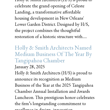
celebrate the grand opening of Celeste
Landing, a transformative affordable
housing development in New Orleans'
Lower Garden District. Designed by H/S,
the project combines the thoughtful
restoration of a historic structure with......
Holly & Smith Architects Named
Medium Business Of The Year By
Tangipahoa Chamber
January 28, 2025
Holly & Smith Architects (H/S) is proud to
announce its recognition as Medium
Business of the Year at the 2025 Tangipahoa
Chamber Annual Installation and Awards
Luncheon. This prestigious honor celebrates
the firm’s longstanding commitment to
excellence in design, innovation,......