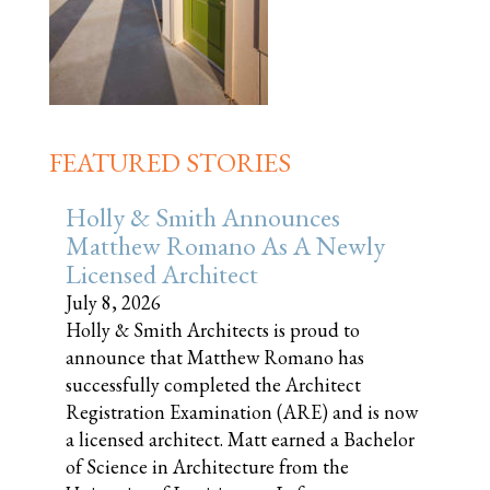
FEATURED STORIES
Holly & Smith Announces
Matthew Romano As A Newly
Licensed Architect
July 8, 2026
Holly & Smith Architects is proud to
announce that Matthew Romano has
successfully completed the Architect
Registration Examination (ARE) and is now
a licensed architect. Matt earned a Bachelor
of Science in Architecture from the