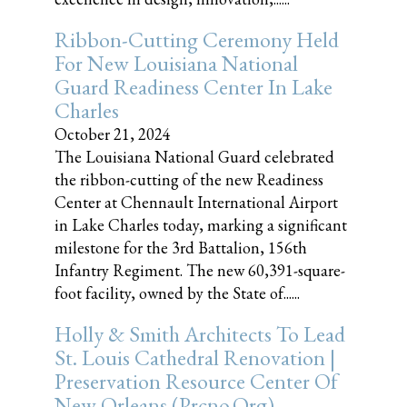
Ribbon-Cutting Ceremony Held
For New Louisiana National
Guard Readiness Center In Lake
Charles
October 21, 2024
The Louisiana National Guard celebrated
the ribbon-cutting of the new Readiness
Center at Chennault International Airport
in Lake Charles today, marking a significant
milestone for the 3rd Battalion, 156th
Infantry Regiment. The new 60,391-square-
foot facility, owned by the State of......
Holly & Smith Architects To Lead
St. Louis Cathedral Renovation |
Preservation Resource Center Of
New Orleans (prcno.org)