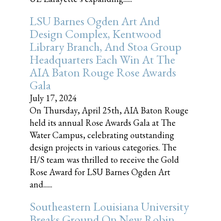
LSU Barnes Ogden Art And
Design Complex, Kentwood
Library Branch, And Stoa Group
Headquarters Each Win At The
AIA Baton Rouge Rose Awards
Gala
July 17, 2024
On Thursday, April 25th, AIA Baton Rouge
held its annual Rose Awards Gala at The
Water Campus, celebrating outstanding
design projects in various categories. The
H/S team was thrilled to receive the Gold
Rose Award for LSU Barnes Ogden Art
and......
Southeastern Louisiana University
Breaks Ground On New Robin