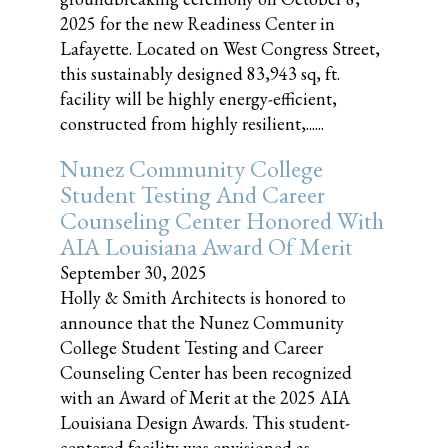
2025 for the new Readiness Center in
Lafayette. Located on West Congress Street,
this sustainably designed 83,943 sq, ft.
facility will be highly energy-efficient,
constructed from highly resilient,......
Nunez Community College
Student Testing And Career
Counseling Center Honored With
AIA Louisiana Award Of Merit
September 30, 2025
Holly & Smith Architects is honored to
announce that the Nunez Community
College Student Testing and Career
Counseling Center has been recognized
with an Award of Merit at the 2025 AIA
Louisiana Design Awards. This student-
centered facility was envisioned as......