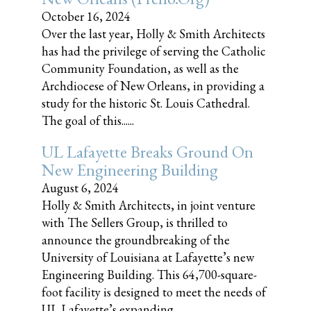
October 16, 2024
Over the last year, Holly & Smith Architects
has had the privilege of serving the Catholic
Community Foundation, as well as the
Archdiocese of New Orleans, in providing a
study for the historic St. Louis Cathedral.
The goal of this......
UL Lafayette Breaks Ground On
New Engineering Building
August 6, 2024
Holly & Smith Architects, in joint venture
with The Sellers Group, is thrilled to
announce the groundbreaking of the
University of Louisiana at Lafayette’s new
Engineering Building. This 64,700-square-
foot facility is designed to meet the needs of
UL Lafayette’s expanding......