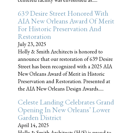
639 Desire Street Honored With
AIA New Orleans Award Of Merit
For Historic Preservation And
Restoration
July 23, 2025
Holly & Smith Architects is honored to
announce that our restoration of 639 Desire
Street has been recognized with a 2025 AIA
New Orleans Award of Merit in Historic
Preservation and Restoration. Presented at
the AIA New Orleans Design Awards......
Celeste Landing Celebrates Grand
Opening In New Orleans’ Lower
Garden District
April 14, 2025
Holly & Smith Architects (H/S) is proud to