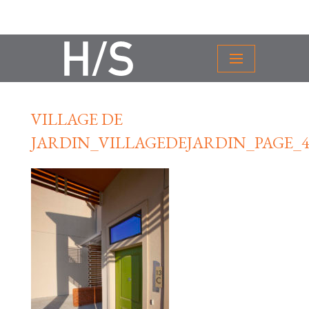
VILLAGE DE
JARDIN_VILLAGEDEJARDIN_PAGE_4