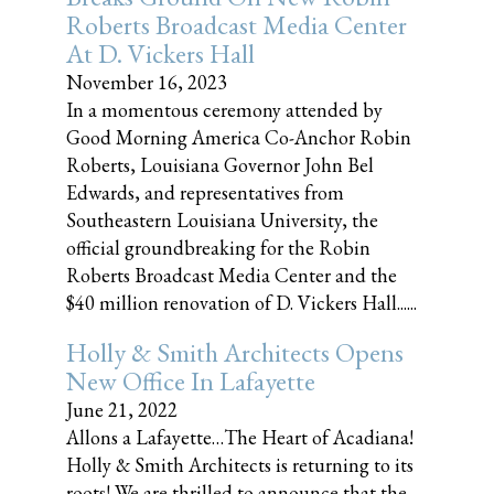
Roberts Broadcast Media Center
At D. Vickers Hall
November 16, 2023
In a momentous ceremony attended by
Good Morning America Co-Anchor Robin
Roberts, Louisiana Governor John Bel
Edwards, and representatives from
Southeastern Louisiana University, the
official groundbreaking for the Robin
Roberts Broadcast Media Center and the
$40 million renovation of D. Vickers Hall......
Holly & Smith Architects Opens
New Office In Lafayette
June 21, 2022
Allons a Lafayette…The Heart of Acadiana!
Holly & Smith Architects is returning to its
roots! We are thrilled to announce that the