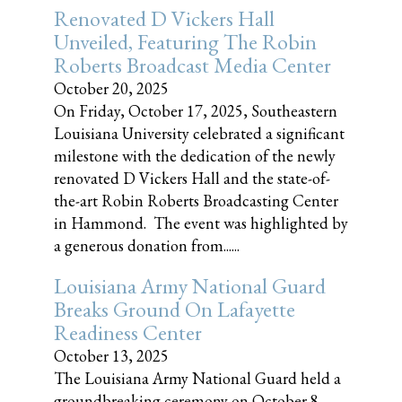
Renovated D Vickers Hall
Unveiled, Featuring The Robin
Roberts Broadcast Media Center
October 20, 2025
On Friday, October 17, 2025, Southeastern
Louisiana University celebrated a significant
milestone with the dedication of the newly
renovated D Vickers Hall and the state-of-
the-art Robin Roberts Broadcasting Center
in Hammond. The event was highlighted by
a generous donation from......
Louisiana Army National Guard
Breaks Ground On Lafayette
Readiness Center
October 13, 2025
The Louisiana Army National Guard held a
groundbreaking ceremony on October 8,