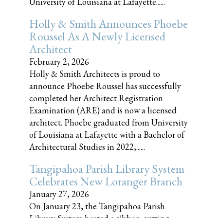
University of Louisiana at Lafayette......
Holly & Smith Announces Phoebe
Roussel As A Newly Licensed
Architect
February 2, 2026
Holly & Smith Architects is proud to
announce Phoebe Roussel has successfully
completed her Architect Registration
Examination (ARE) and is now a licensed
architect. Phoebe graduated from University
of Louisiana at Lafayette with a Bachelor of
Architectural Studies in 2022,......
Tangipahoa Parish Library System
Celebrates New Loranger Branch
January 27, 2026
On January 23, the Tangipahoa Parish