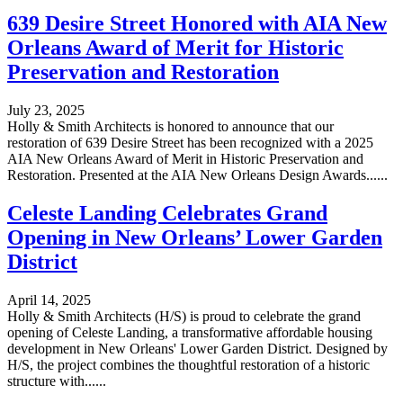
639 Desire Street Honored with AIA New
Orleans Award of Merit for Historic
Preservation and Restoration
July 23, 2025
Holly & Smith Architects is honored to announce that our
restoration of 639 Desire Street has been recognized with a 2025
AIA New Orleans Award of Merit in Historic Preservation and
Restoration. Presented at the AIA New Orleans Design Awards......
Celeste Landing Celebrates Grand
Opening in New Orleans’ Lower Garden
District
April 14, 2025
Holly & Smith Architects (H/S) is proud to celebrate the grand
opening of Celeste Landing, a transformative affordable housing
development in New Orleans' Lower Garden District. Designed by
H/S, the project combines the thoughtful restoration of a historic
structure with......