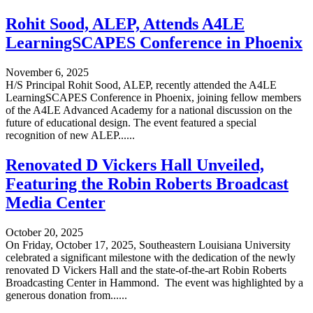
Rohit Sood, ALEP, Attends A4LE
LearningSCAPES Conference in Phoenix
November 6, 2025
H/S Principal Rohit Sood, ALEP, recently attended the A4LE
LearningSCAPES Conference in Phoenix, joining fellow members
of the A4LE Advanced Academy for a national discussion on the
future of educational design. The event featured a special
recognition of new ALEP......
Renovated D Vickers Hall Unveiled,
Featuring the Robin Roberts Broadcast
Media Center
October 20, 2025
On Friday, October 17, 2025, Southeastern Louisiana University
celebrated a significant milestone with the dedication of the newly
renovated D Vickers Hall and the state-of-the-art Robin Roberts
Broadcasting Center in Hammond. The event was highlighted by a
generous donation from......