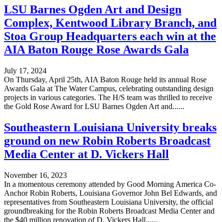
LSU Barnes Ogden Art and Design
Complex, Kentwood Library Branch, and
Stoa Group Headquarters each win at the
AIA Baton Rouge Rose Awards Gala
July 17, 2024
On Thursday, April 25th, AIA Baton Rouge held its annual Rose
Awards Gala at The Water Campus, celebrating outstanding design
projects in various categories. The H/S team was thrilled to receive
the Gold Rose Award for LSU Barnes Ogden Art and......
Southeastern Louisiana University breaks
ground on new Robin Roberts Broadcast
Media Center at D. Vickers Hall
November 16, 2023
In a momentous ceremony attended by Good Morning America Co-
Anchor Robin Roberts, Louisiana Governor John Bel Edwards, and
representatives from Southeastern Louisiana University, the official
groundbreaking for the Robin Roberts Broadcast Media Center and
the $40 million renovation of D. Vickers Hall......