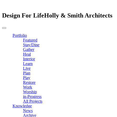
Design For Life
Holly & Smith Architects
Portfolio
Featured
Stay/Dine
Gather
Heal
Interior
Learn
Live
Plan
Play
Restore
Work
Worship
in-Progress
All Projects
Knowledge
News
Archive