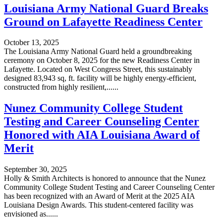
Louisiana Army National Guard Breaks
Ground on Lafayette Readiness Center
October 13, 2025
The Louisiana Army National Guard held a groundbreaking
ceremony on October 8, 2025 for the new Readiness Center in
Lafayette. Located on West Congress Street, this sustainably
designed 83,943 sq, ft. facility will be highly energy-efficient,
constructed from highly resilient,......
Nunez Community College Student
Testing and Career Counseling Center
Honored with AIA Louisiana Award of
Merit
September 30, 2025
Holly & Smith Architects is honored to announce that the Nunez
Community College Student Testing and Career Counseling Center
has been recognized with an Award of Merit at the 2025 AIA
Louisiana Design Awards. This student-centered facility was
envisioned as......