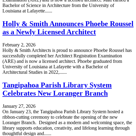
Bachelor of Science in Architecture from the University of
Louisiana at Lafayette......
Holly & Smith Announces Phoebe Roussel
as a Newly Licensed Architect
February 2, 2026
Holly & Smith Architects is proud to announce Phoebe Roussel has
successfully completed her Architect Registration Examination
(ARE) and is now a licensed architect. Phoebe graduated from
University of Louisiana at Lafayette with a Bachelor of
Architectural Studies in 2022,......
Tangipahoa Parish Library System
Celebrates New Loranger Branch
January 27, 2026
On January 23, the Tangipahoa Parish Library System hosted a
ribbon-cutting ceremony to celebrate the opening of the new
Loranger Branch. Designed as a modern and welcoming space, the
library supports education, creativity, and lifelong learning through
thoughtful design and......