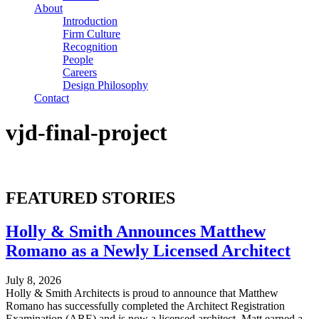
About
Introduction
Firm Culture
Recognition
People
Careers
Design Philosophy
Contact
vjd-final-project
FEATURED STORIES
Holly & Smith Announces Matthew
Romano as a Newly Licensed Architect
July 8, 2026
Holly & Smith Architects is proud to announce that Matthew
Romano has successfully completed the Architect Registration
Examination (ARE) and is now a licensed architect. Matt earned a