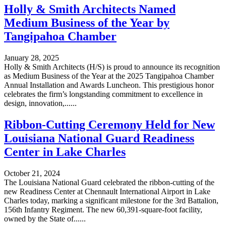
Holly & Smith Architects Named
Medium Business of the Year by
Tangipahoa Chamber
January 28, 2025
Holly & Smith Architects (H/S) is proud to announce its recognition
as Medium Business of the Year at the 2025 Tangipahoa Chamber
Annual Installation and Awards Luncheon. This prestigious honor
celebrates the firm’s longstanding commitment to excellence in
design, innovation,......
Ribbon-Cutting Ceremony Held for New
Louisiana National Guard Readiness
Center in Lake Charles
October 21, 2024
The Louisiana National Guard celebrated the ribbon-cutting of the
new Readiness Center at Chennault International Airport in Lake
Charles today, marking a significant milestone for the 3rd Battalion,
156th Infantry Regiment. The new 60,391-square-foot facility,
owned by the State of......