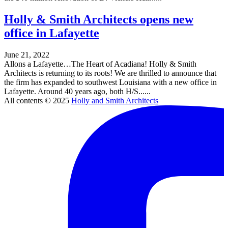
Holly & Smith Architects opens new
office in Lafayette
June 21, 2022
Allons a Lafayette…The Heart of Acadiana! Holly & Smith
Architects is returning to its roots! We are thrilled to announce that
the firm has expanded to southwest Louisiana with a new office in
Lafayette. Around 40 years ago, both H/S......
All contents © 2025
Holly and Smith Architects