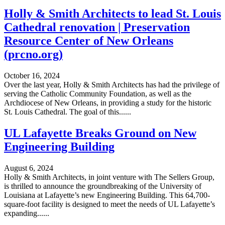
Holly & Smith Architects to lead St. Louis
Cathedral renovation | Preservation
Resource Center of New Orleans
(prcno.org)
October 16, 2024
Over the last year, Holly & Smith Architects has had the privilege of
serving the Catholic Community Foundation, as well as the
Archdiocese of New Orleans, in providing a study for the historic
St. Louis Cathedral. The goal of this......
UL Lafayette Breaks Ground on New
Engineering Building
August 6, 2024
Holly & Smith Architects, in joint venture with The Sellers Group,
is thrilled to announce the groundbreaking of the University of
Louisiana at Lafayette’s new Engineering Building. This 64,700-
square-foot facility is designed to meet the needs of UL Lafayette’s
expanding......