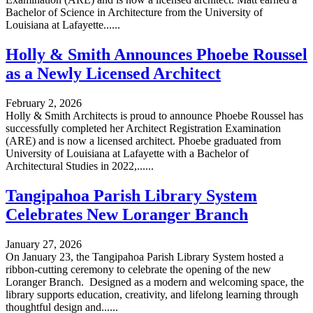
Bachelor of Science in Architecture from the University of
Louisiana at Lafayette......
Holly & Smith Announces Phoebe Roussel
as a Newly Licensed Architect
February 2, 2026
Holly & Smith Architects is proud to announce Phoebe Roussel has
successfully completed her Architect Registration Examination
(ARE) and is now a licensed architect. Phoebe graduated from
University of Louisiana at Lafayette with a Bachelor of
Architectural Studies in 2022,......
Tangipahoa Parish Library System
Celebrates New Loranger Branch
January 27, 2026
On January 23, the Tangipahoa Parish Library System hosted a
ribbon-cutting ceremony to celebrate the opening of the new
Loranger Branch. Designed as a modern and welcoming space, the
library supports education, creativity, and lifelong learning through
thoughtful design and......