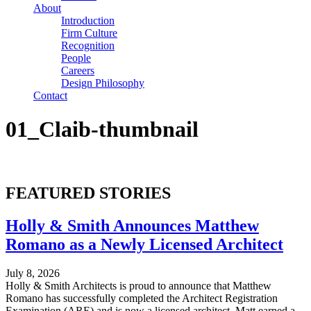
About
Introduction
Firm Culture
Recognition
People
Careers
Design Philosophy
Contact
01_Claib-thumbnail
FEATURED STORIES
Holly & Smith Announces Matthew
Romano as a Newly Licensed Architect
July 8, 2026
Holly & Smith Architects is proud to announce that Matthew
Romano has successfully completed the Architect Registration
Examination (ARE) and is now a licensed architect. Matt earned a