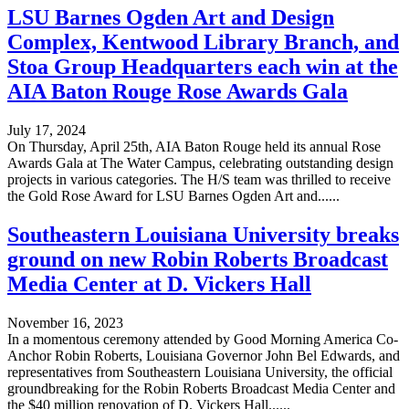
LSU Barnes Ogden Art and Design
Complex, Kentwood Library Branch, and
Stoa Group Headquarters each win at the
AIA Baton Rouge Rose Awards Gala
July 17, 2024
On Thursday, April 25th, AIA Baton Rouge held its annual Rose
Awards Gala at The Water Campus, celebrating outstanding design
projects in various categories. The H/S team was thrilled to receive
the Gold Rose Award for LSU Barnes Ogden Art and......
Southeastern Louisiana University breaks
ground on new Robin Roberts Broadcast
Media Center at D. Vickers Hall
November 16, 2023
In a momentous ceremony attended by Good Morning America Co-
Anchor Robin Roberts, Louisiana Governor John Bel Edwards, and
representatives from Southeastern Louisiana University, the official
groundbreaking for the Robin Roberts Broadcast Media Center and
the $40 million renovation of D. Vickers Hall......