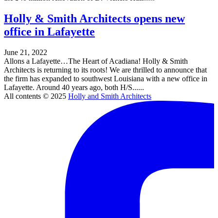
Holly & Smith Architects opens new
office in Lafayette
June 21, 2022
Allons a Lafayette…The Heart of Acadiana! Holly & Smith
Architects is returning to its roots! We are thrilled to announce that
the firm has expanded to southwest Louisiana with a new office in
Lafayette. Around 40 years ago, both H/S......
All contents © 2025
Holly and Smith Architects