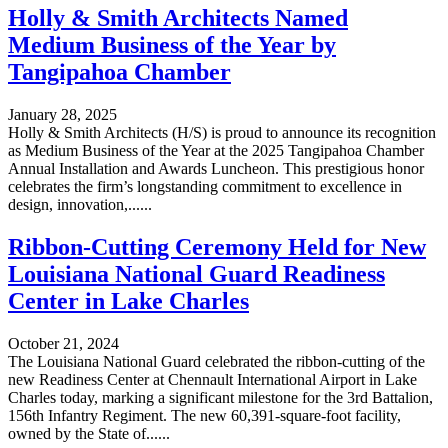
Holly & Smith Architects Named
Medium Business of the Year by
Tangipahoa Chamber
January 28, 2025
Holly & Smith Architects (H/S) is proud to announce its recognition
as Medium Business of the Year at the 2025 Tangipahoa Chamber
Annual Installation and Awards Luncheon. This prestigious honor
celebrates the firm’s longstanding commitment to excellence in
design, innovation,......
Ribbon-Cutting Ceremony Held for New
Louisiana National Guard Readiness
Center in Lake Charles
October 21, 2024
The Louisiana National Guard celebrated the ribbon-cutting of the
new Readiness Center at Chennault International Airport in Lake
Charles today, marking a significant milestone for the 3rd Battalion,
156th Infantry Regiment. The new 60,391-square-foot facility,
owned by the State of......