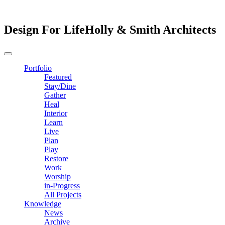
Design For Life
Holly & Smith Architects
Portfolio
Featured
Stay/Dine
Gather
Heal
Interior
Learn
Live
Plan
Play
Restore
Work
Worship
in-Progress
All Projects
Knowledge
News
Archive