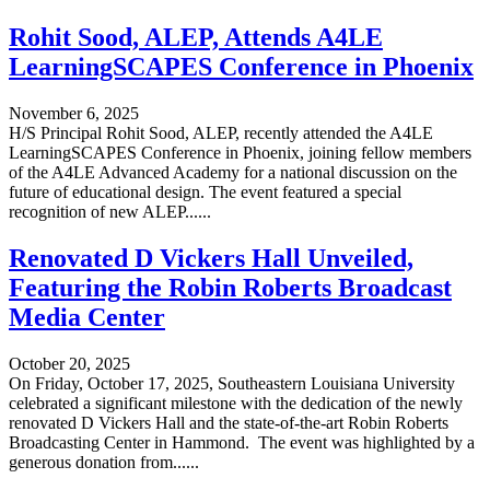
Rohit Sood, ALEP, Attends A4LE
LearningSCAPES Conference in Phoenix
November 6, 2025
H/S Principal Rohit Sood, ALEP, recently attended the A4LE
LearningSCAPES Conference in Phoenix, joining fellow members
of the A4LE Advanced Academy for a national discussion on the
future of educational design. The event featured a special
recognition of new ALEP......
Renovated D Vickers Hall Unveiled,
Featuring the Robin Roberts Broadcast
Media Center
October 20, 2025
On Friday, October 17, 2025, Southeastern Louisiana University
celebrated a significant milestone with the dedication of the newly
renovated D Vickers Hall and the state-of-the-art Robin Roberts
Broadcasting Center in Hammond. The event was highlighted by a
generous donation from......