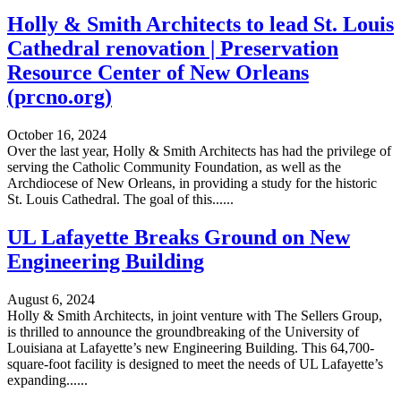
Holly & Smith Architects to lead St. Louis
Cathedral renovation | Preservation
Resource Center of New Orleans
(prcno.org)
October 16, 2024
Over the last year, Holly & Smith Architects has had the privilege of
serving the Catholic Community Foundation, as well as the
Archdiocese of New Orleans, in providing a study for the historic
St. Louis Cathedral. The goal of this......
UL Lafayette Breaks Ground on New
Engineering Building
August 6, 2024
Holly & Smith Architects, in joint venture with The Sellers Group,
is thrilled to announce the groundbreaking of the University of
Louisiana at Lafayette’s new Engineering Building. This 64,700-
square-foot facility is designed to meet the needs of UL Lafayette’s
expanding......