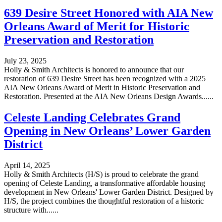
639 Desire Street Honored with AIA New
Orleans Award of Merit for Historic
Preservation and Restoration
July 23, 2025
Holly & Smith Architects is honored to announce that our
restoration of 639 Desire Street has been recognized with a 2025
AIA New Orleans Award of Merit in Historic Preservation and
Restoration. Presented at the AIA New Orleans Design Awards......
Celeste Landing Celebrates Grand
Opening in New Orleans’ Lower Garden
District
April 14, 2025
Holly & Smith Architects (H/S) is proud to celebrate the grand
opening of Celeste Landing, a transformative affordable housing
development in New Orleans' Lower Garden District. Designed by
H/S, the project combines the thoughtful restoration of a historic
structure with......