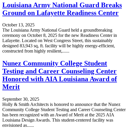
Louisiana Army National Guard Breaks
Ground on Lafayette Readiness Center
October 13, 2025
The Louisiana Army National Guard held a groundbreaking
ceremony on October 8, 2025 for the new Readiness Center in
Lafayette. Located on West Congress Street, this sustainably
designed 83,943 sq, ft. facility will be highly energy-efficient,
constructed from highly resilient,......
Nunez Community College Student
Testing and Career Counseling Center
Honored with AIA Louisiana Award of
Merit
September 30, 2025
Holly & Smith Architects is honored to announce that the Nunez
Community College Student Testing and Career Counseling Center
has been recognized with an Award of Merit at the 2025 AIA
Louisiana Design Awards. This student-centered facility was
envisioned as......