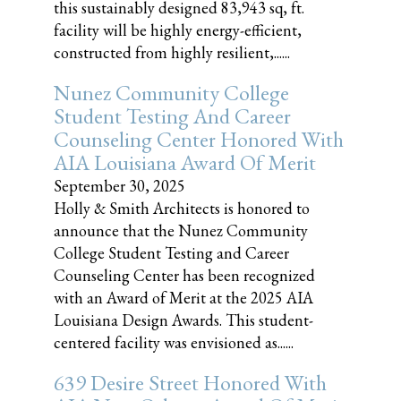
this sustainably designed 83,943 sq, ft.
facility will be highly energy-efficient,
constructed from highly resilient,......
Nunez Community College
Student Testing And Career
Counseling Center Honored With
AIA Louisiana Award Of Merit
September 30, 2025
Holly & Smith Architects is honored to
announce that the Nunez Community
College Student Testing and Career
Counseling Center has been recognized
with an Award of Merit at the 2025 AIA
Louisiana Design Awards. This student-
centered facility was envisioned as......
639 Desire Street Honored With