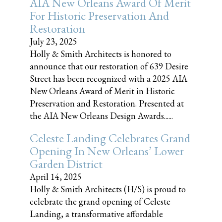
AIA New Orleans Award Of Merit
For Historic Preservation And
Restoration
July 23, 2025
Holly & Smith Architects is honored to
announce that our restoration of 639 Desire
Street has been recognized with a 2025 AIA
New Orleans Award of Merit in Historic
Preservation and Restoration. Presented at
the AIA New Orleans Design Awards......
Celeste Landing Celebrates Grand
Opening In New Orleans’ Lower
Garden District
April 14, 2025
Holly & Smith Architects (H/S) is proud to
celebrate the grand opening of Celeste
Landing, a transformative affordable