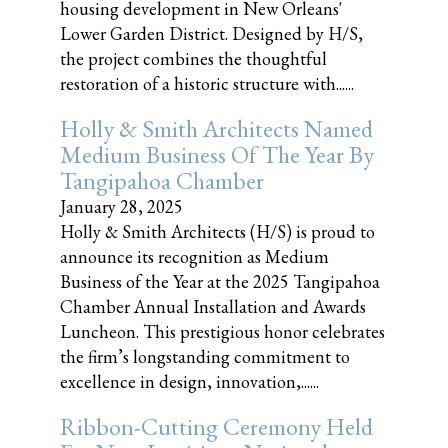
housing development in New Orleans'
Lower Garden District. Designed by H/S,
the project combines the thoughtful
restoration of a historic structure with......
Holly & Smith Architects Named
Medium Business Of The Year By
Tangipahoa Chamber
January 28, 2025
Holly & Smith Architects (H/S) is proud to
announce its recognition as Medium
Business of the Year at the 2025 Tangipahoa
Chamber Annual Installation and Awards
Luncheon. This prestigious honor celebrates
the firm’s longstanding commitment to
excellence in design, innovation,......
Ribbon-Cutting Ceremony Held