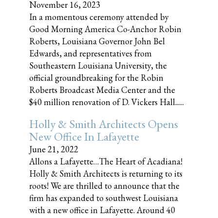
November 16, 2023
In a momentous ceremony attended by
Good Morning America Co-Anchor Robin
Roberts, Louisiana Governor John Bel
Edwards, and representatives from
Southeastern Louisiana University, the
official groundbreaking for the Robin
Roberts Broadcast Media Center and the
$40 million renovation of D. Vickers Hall......
Holly & Smith Architects Opens
New Office In Lafayette
June 21, 2022
Allons a Lafayette…The Heart of Acadiana!
Holly & Smith Architects is returning to its
roots! We are thrilled to announce that the
firm has expanded to southwest Louisiana
with a new office in Lafayette. Around 40