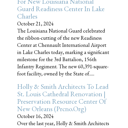
For New Louisiana National
Guard Readiness Center In Lake
Charles
October 21, 2024
The Louisiana National Guard celebrated
the ribbon-cutting of the new Readiness
Center at Chennault International Airport
in Lake Charles today, marking a significant
milestone for the 3rd Battalion, 156th
Infantry Regiment. The new 60,391-square-
foot facility, owned by the State of......
Holly & Smith Architects To Lead
St. Louis Cathedral Renovation |
Preservation Resource Center Of
New Orleans (prcno.org)
October 16, 2024
Over the last year, Holly & Smith Architects