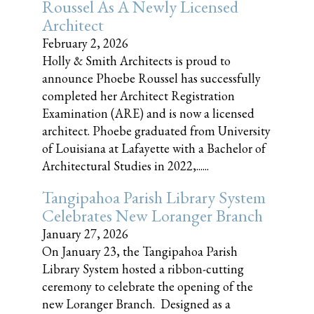
Roussel As A Newly Licensed
Architect
February 2, 2026
Holly & Smith Architects is proud to
announce Phoebe Roussel has successfully
completed her Architect Registration
Examination (ARE) and is now a licensed
architect. Phoebe graduated from University
of Louisiana at Lafayette with a Bachelor of
Architectural Studies in 2022,......
Tangipahoa Parish Library System
Celebrates New Loranger Branch
January 27, 2026
On January 23, the Tangipahoa Parish
Library System hosted a ribbon-cutting
ceremony to celebrate the opening of the
new Loranger Branch. Designed as a