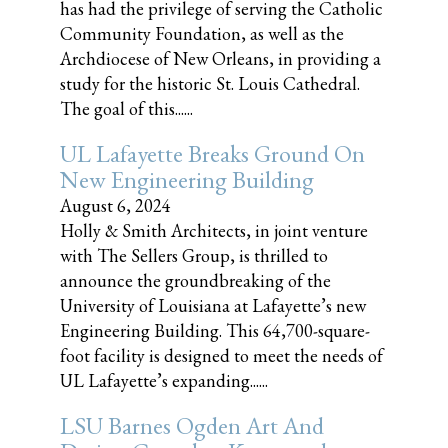
has had the privilege of serving the Catholic
Community Foundation, as well as the
Archdiocese of New Orleans, in providing a
study for the historic St. Louis Cathedral.
The goal of this......
UL Lafayette Breaks Ground On
New Engineering Building
August 6, 2024
Holly & Smith Architects, in joint venture
with The Sellers Group, is thrilled to
announce the groundbreaking of the
University of Louisiana at Lafayette’s new
Engineering Building. This 64,700-square-
foot facility is designed to meet the needs of
UL Lafayette’s expanding......
LSU Barnes Ogden Art And