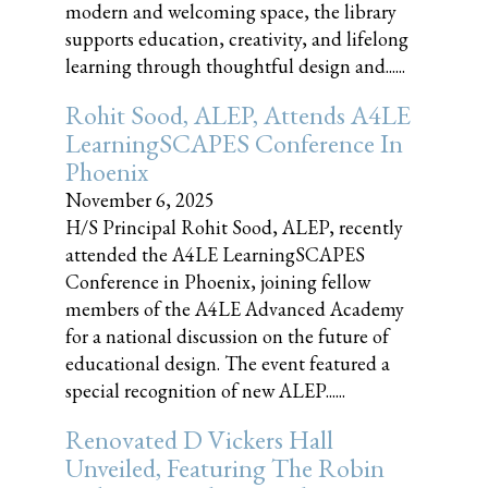
modern and welcoming space, the library
supports education, creativity, and lifelong
learning through thoughtful design and......
Rohit Sood, ALEP, Attends A4LE
LearningSCAPES Conference In
Phoenix
November 6, 2025
H/S Principal Rohit Sood, ALEP, recently
attended the A4LE LearningSCAPES
Conference in Phoenix, joining fellow
members of the A4LE Advanced Academy
for a national discussion on the future of
educational design. The event featured a
special recognition of new ALEP......
Renovated D Vickers Hall
Unveiled, Featuring The Robin