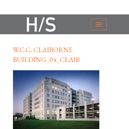
W.C.C. CLAIBORNE
BUILDING_04_CLAIB