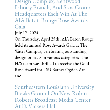
Design Complex, Kentwood
Library Branch, And Stoa Group
Headquarters Each Win At The
AIA Baton Rouge Rose Awards
Gala
July 17, 2024
On Thursday, April 25th, AIA Baton Rouge
held its annual Rose Awards Gala at The
Water Campus, celebrating outstanding
design projects in various categories. The
H/S team was thrilled to receive the Gold
Rose Award for LSU Barnes Ogden Art
and......
Southeastern Louisiana University
Breaks Ground On New Robin
Roberts Broadcast Media Center
At D. Vickers Hall