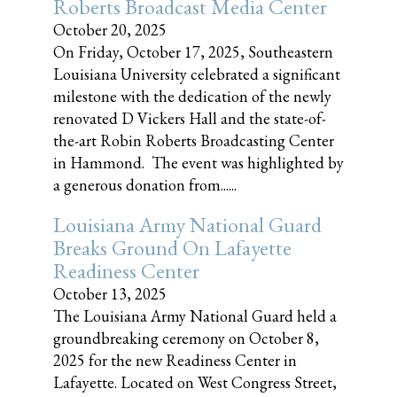
Roberts Broadcast Media Center
October 20, 2025
On Friday, October 17, 2025, Southeastern
Louisiana University celebrated a significant
milestone with the dedication of the newly
renovated D Vickers Hall and the state-of-
the-art Robin Roberts Broadcasting Center
in Hammond. The event was highlighted by
a generous donation from......
Louisiana Army National Guard
Breaks Ground On Lafayette
Readiness Center
October 13, 2025
The Louisiana Army National Guard held a
groundbreaking ceremony on October 8,
2025 for the new Readiness Center in
Lafayette. Located on West Congress Street,