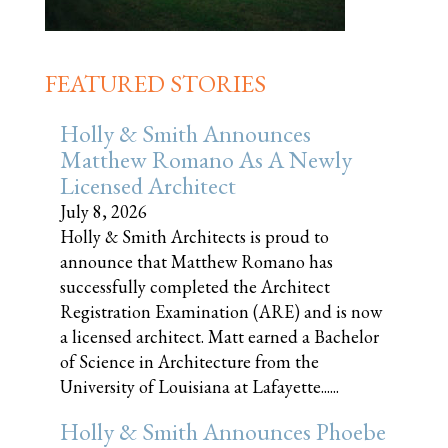
FEATURED STORIES
Holly & Smith Announces
Matthew Romano As A Newly
Licensed Architect
July 8, 2026
Holly & Smith Architects is proud to
announce that Matthew Romano has
successfully completed the Architect
Registration Examination (ARE) and is now
a licensed architect. Matt earned a Bachelor
of Science in Architecture from the
University of Louisiana at Lafayette......
Holly & Smith Announces Phoebe