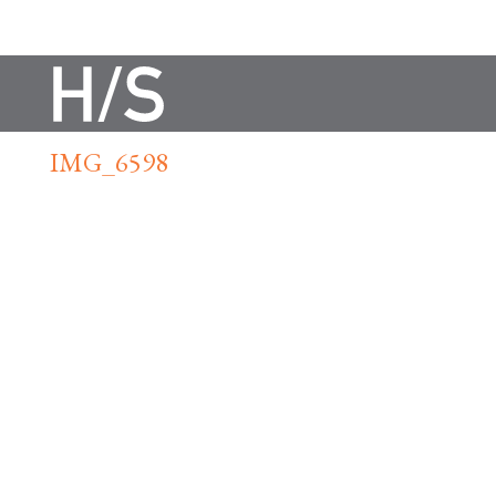
IMG_6598