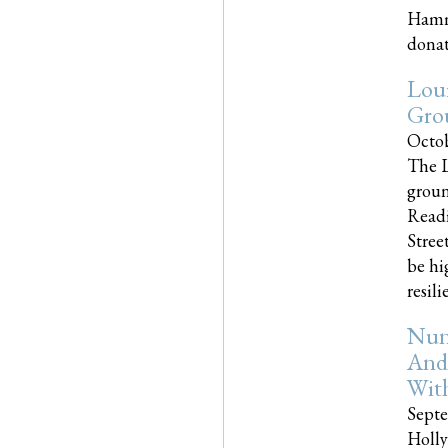
Hammo
donati
Loui
Gro
Octob
The L
groun
Readi
Street
be hi
resilien
Nun
And
Wit
Septe
Holly