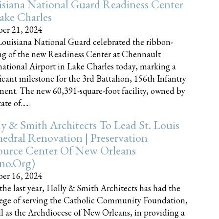
siana National Guard Readiness Center
ake Charles
er 21, 2024
ouisiana National Guard celebrated the ribbon-
ng of the new Readiness Center at Chennault
national Airport in Lake Charles today, marking a
ficant milestone for the 3rd Battalion, 156th Infantry
ent. The new 60,391-square-foot facility, owned by
te of......
y & Smith Architects To Lead St. Louis
edral Renovation | Preservation
ource Center Of New Orleans
cno.org)
er 16, 2024
the last year, Holly & Smith Architects has had the
lege of serving the Catholic Community Foundation,
ll as the Archdiocese of New Orleans, in providing a