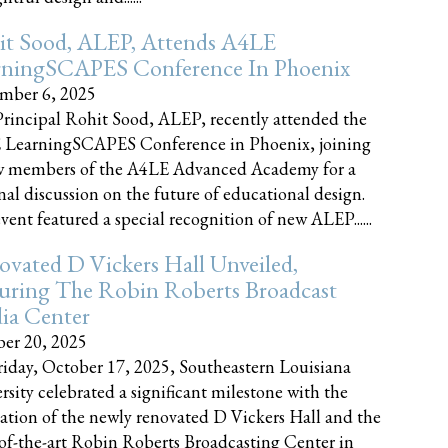
it Sood, ALEP, Attends A4LE
rningSCAPES Conference In Phoenix
mber 6, 2025
rincipal Rohit Sood, ALEP, recently attended the
 LearningSCAPES Conference in Phoenix, joining
w members of the A4LE Advanced Academy for a
nal discussion on the future of educational design.
vent featured a special recognition of new ALEP......
vated D Vickers Hall Unveiled,
uring The Robin Roberts Broadcast
ia Center
er 20, 2025
iday, October 17, 2025, Southeastern Louisiana
rsity celebrated a significant milestone with the
ation of the newly renovated D Vickers Hall and the
-of-the-art Robin Roberts Broadcasting Center in