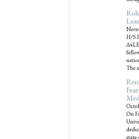
Roh
Lea
Nove
H/S P
A4LE
fello
natio
The e
Reno
Feat
Med
Octob
On Fr
Unive
dedic
state