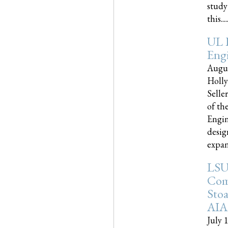
study
this.....
UL 
Engi
Augus
Holly
Selle
of th
Engin
desig
expand
LSU
Com
Sto
AIA
July 