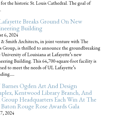
 for the historic St. Louis Cathedral. The goal of
.
Lafayette Breaks Ground On New
neering Building
t 6, 2024
 & Smith Architects, in joint venture with The
rs Group, is thrilled to announce the groundbreaking
e University of Louisiana at Lafayette’s new
eering Building. This 64,700-square-foot facility is
ned to meet the needs of UL Lafayette’s
ing......
 Barnes Ogden Art And Design
plex, Kentwood Library Branch, And
a Group Headquarters Each Win At The
 Baton Rouge Rose Awards Gala
17, 2024