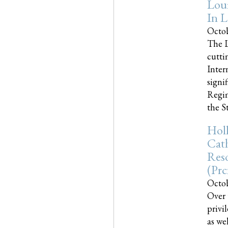
Loui
In L
Octob
The L
cutti
Inter
signi
Regim
the Sta
Holl
Cath
Res
(pr
Octob
Over 
privi
as we