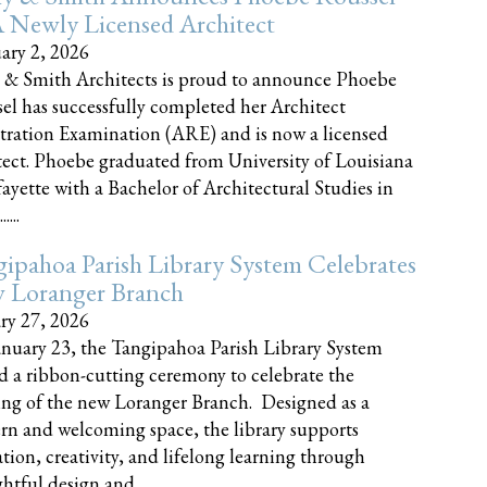
 Newly Licensed Architect
ary 2, 2026
 & Smith Architects is proud to announce Phoebe
el has successfully completed her Architect
tration Examination (ARE) and is now a licensed
tect. Phoebe graduated from University of Louisiana
fayette with a Bachelor of Architectural Studies in
....
ipahoa Parish Library System Celebrates
 Loranger Branch
ry 27, 2026
nuary 23, the Tangipahoa Parish Library System
d a ribbon-cutting ceremony to celebrate the
ng of the new Loranger Branch. Designed as a
n and welcoming space, the library supports
tion, creativity, and lifelong learning through
tful design and......