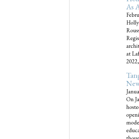
As A
Febru
Holly
Rouss
Regis
archi
at La
2022,..
Tang
New
Janua
On Ja
hoste
openi
moder
educa
though