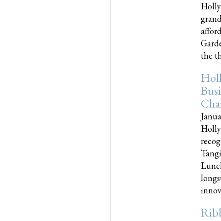
Holly
grand
affor
Garde
the th
Hol
Busi
Cha
Janua
Holly
recog
Tangi
Lunch
longs
innova
Rib