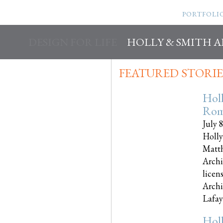
PORTFOLI
DESIGN FOR LIFE
HOLLY & SMITH 
FEATURED STORIE
Hol
Rom
July 
Holly
Matth
Archi
licen
Archi
Lafayet
Hol