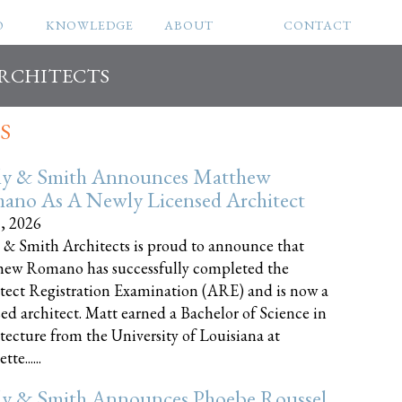
O
KNOWLEDGE
ABOUT
CONTACT
ARCHITECTS
S
ly & Smith Announces Matthew
ano As A Newly Licensed Architect
8, 2026
 & Smith Architects is proud to announce that
ew Romano has successfully completed the
tect Registration Examination (ARE) and is now a
sed architect. Matt earned a Bachelor of Science in
tecture from the University of Louisiana at
te......
ly & Smith Announces Phoebe Roussel