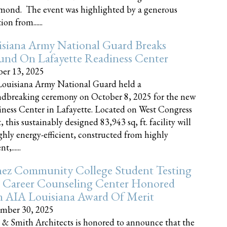
nd. The event was highlighted by a generous
on from......
siana Army National Guard Breaks
und On Lafayette Readiness Center
er 13, 2025
ouisiana Army National Guard held a
dbreaking ceremony on October 8, 2025 for the new
ness Center in Lafayette. Located on West Congress
, this sustainably designed 83,943 sq, ft. facility will
ghly energy-efficient, constructed from highly
t,......
ez Community College Student Testing
 Career Counseling Center Honored
h AIA Louisiana Award Of Merit
mber 30, 2025
 & Smith Architects is honored to announce that the