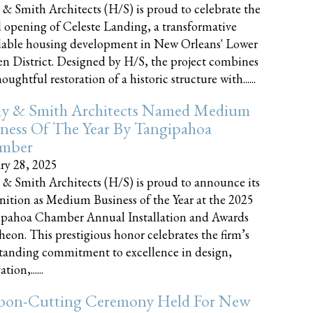
 & Smith Architects (H/S) is proud to celebrate the
 opening of Celeste Landing, a transformative
dable housing development in New Orleans' Lower
n District. Designed by H/S, the project combines
oughtful restoration of a historic structure with......
ly & Smith Architects Named Medium
ness Of The Year By Tangipahoa
mber
ry 28, 2025
 & Smith Architects (H/S) is proud to announce its
nition as Medium Business of the Year at the 2025
pahoa Chamber Annual Installation and Awards
eon. This prestigious honor celebrates the firm’s
tanding commitment to excellence in design,
tion,......
bon-Cutting Ceremony Held For New