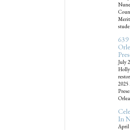
Nune
Couns
Merit
studen
639
Orle
Pres
July 
Holly
resto
2025 
Prese
Orlea
Cel
In N
April