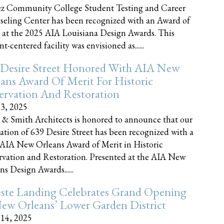
z Community College Student Testing and Career
eling Center has been recognized with an Award of
 at the 2025 AIA Louisiana Design Awards. This
t-centered facility was envisioned as......
 Desire Street Honored With AIA New
ans Award Of Merit For Historic
ervation And Restoration
23, 2025
 & Smith Architects is honored to announce that our
ration of 639 Desire Street has been recognized with a
AIA New Orleans Award of Merit in Historic
rvation and Restoration. Presented at the AIA New
ns Design Awards......
este Landing Celebrates Grand Opening
ew Orleans’ Lower Garden District
 14, 2025