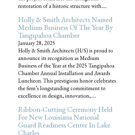
restoration of a historic structure with......
Holly & Smith Architects Named
Medium Business Of The Year By
Tangipahoa Chamber
January 28, 2025
Holly & Smith Architects (H/S) is proud to
announce its recognition as Medium
Business of the Year at the 2025 Tangipahoa
Chamber Annual Installation and Awards
Luncheon. This prestigious honor celebrates
the firm’s longstanding commitment to
excellence in design, innovation,......
Ribbon-Cutting Ceremony Held
For New Louisiana National
Guard Readiness Center In Lake
Charles