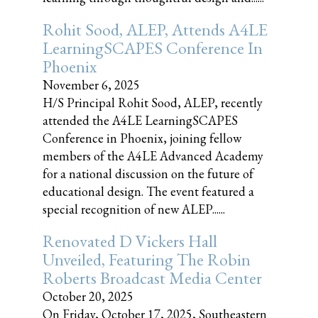
Rohit Sood, ALEP, Attends A4LE
LearningSCAPES Conference In
Phoenix
November 6, 2025
H/S Principal Rohit Sood, ALEP, recently
attended the A4LE LearningSCAPES
Conference in Phoenix, joining fellow
members of the A4LE Advanced Academy
for a national discussion on the future of
educational design. The event featured a
special recognition of new ALEP......
Renovated D Vickers Hall
Unveiled, Featuring The Robin
Roberts Broadcast Media Center
October 20, 2025
On Friday, October 17, 2025, Southeastern