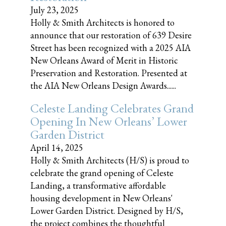
July 23, 2025
Holly & Smith Architects is honored to
announce that our restoration of 639 Desire
Street has been recognized with a 2025 AIA
New Orleans Award of Merit in Historic
Preservation and Restoration. Presented at
the AIA New Orleans Design Awards......
Celeste Landing Celebrates Grand
Opening In New Orleans’ Lower
Garden District
April 14, 2025
Holly & Smith Architects (H/S) is proud to
celebrate the grand opening of Celeste
Landing, a transformative affordable
housing development in New Orleans'
Lower Garden District. Designed by H/S,
the project combines the thoughtful