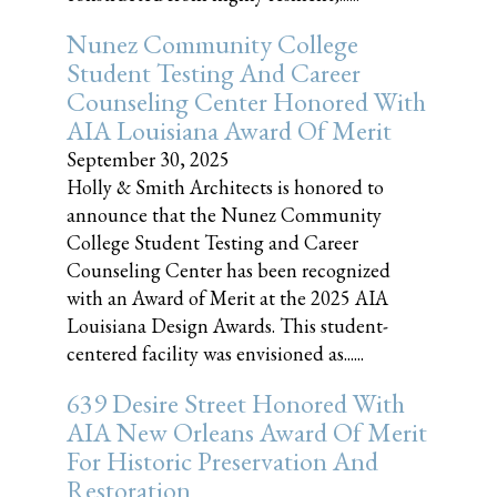
Nunez Community College
Student Testing And Career
Counseling Center Honored With
AIA Louisiana Award Of Merit
September 30, 2025
Holly & Smith Architects is honored to
announce that the Nunez Community
College Student Testing and Career
Counseling Center has been recognized
with an Award of Merit at the 2025 AIA
Louisiana Design Awards. This student-
centered facility was envisioned as......
639 Desire Street Honored With
AIA New Orleans Award Of Merit
For Historic Preservation And
Restoration