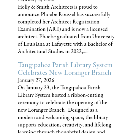
Holly & Smith Architects is proud to
announce Phoebe Roussel has successfully
completed her Architect Registration
Examination (ARE) and is now a licensed
architect. Phoebe graduated from University
of Louisiana at Lafayette with a Bachelor of
Architectural Studies in 2022,......
Tangipahoa Parish Library System
Celebrates New Loranger Branch
January 27, 2026
On January 23, the Tangipahoa Parish
Library System hosted a ribbon-cutting
ceremony to celebrate the opening of the
new Loranger Branch. Designed as a
modern and welcoming space, the library
supports education, creativity, and lifelong
learning through thoughtful design and......