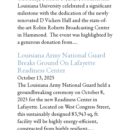
Louisiana University celebrated a significant
milestone with the dedication of the newly
renovated D Vickers Hall and the state-of-
the-art Robin Roberts Broadcasting Center
in Hammond. The event was highlighted by
a generous donation from......
Louisiana Army National Guard
Breaks Ground On Lafayette
Readiness Center
October 13, 2025
The Louisiana Army National Guard held a
groundbreaking ceremony on October 8,
2025 for the new Readiness Center in
Lafayette. Located on West Congress Street,
this sustainably designed 83,943 sq, ft.
facility will be highly energy-efficient,
constructed from highly resilient,......