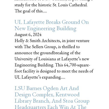
study for the historic St. Louis Cathedral.
The goal of this......
UL Lafayette Breaks Ground On
New Engineering Building
August 6, 2024
Holly & Smith Architects, in joint venture
with The Sellers Group, is thrilled to
announce the groundbreaking of the
University of Louisiana at Lafayette’s new
Engineering Building. This 64,700-square-
foot facility is designed to meet the needs of
UL Lafayette’s expanding......
LSU Barnes Ogden Art And
Design Complex, Kentwood
Library Branch, And Stoa Group
Headquarters Each Win At The