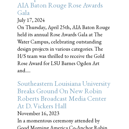
AIA Baton Rouge Rose Awards
Gala
July 17, 2024
On Thursday, April 25th, AIA Baton Rouge
held its annual Rose Awards Gala at The
Water Campus, celebrating outstanding
design projects in various categories. The
H/S team was thrilled to receive the Gold
Rose Award for LSU Barnes Ogden Art
and......
Southeastern Louisiana University
Breaks Ground On New Robin
Roberts Broadcast Media Center
At D. Vickers Hall
November 16, 2023
In a momentous ceremony attended by
Good Morning America Co-Anchor Robin