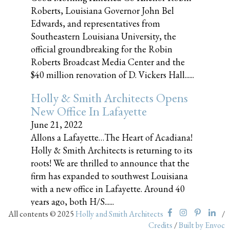
Roberts, Louisiana Governor John Bel
Edwards, and representatives from
Southeastern Louisiana University, the
official groundbreaking for the Robin
Roberts Broadcast Media Center and the
$40 million renovation of D. Vickers Hall......
Holly & Smith Architects Opens
New Office In Lafayette
June 21, 2022
Allons a Lafayette…The Heart of Acadiana!
Holly & Smith Architects is returning to its
roots! We are thrilled to announce that the
firm has expanded to southwest Louisiana
with a new office in Lafayette. Around 40
years ago, both H/S......
All contents © 2025
Holly and Smith Architects
/
Credits
/
Built by Envoc