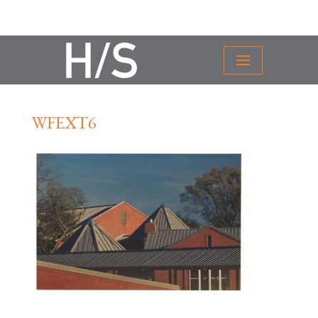
WFEXT6