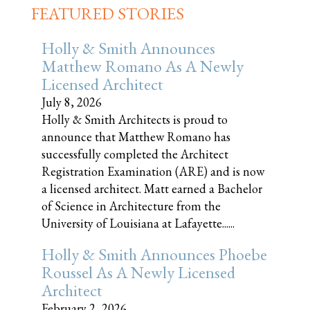
FEATURED STORIES
Holly & Smith Announces
Matthew Romano As A Newly
Licensed Architect
July 8, 2026
Holly & Smith Architects is proud to
announce that Matthew Romano has
successfully completed the Architect
Registration Examination (ARE) and is now
a licensed architect. Matt earned a Bachelor
of Science in Architecture from the
University of Louisiana at Lafayette......
Holly & Smith Announces Phoebe
Roussel As A Newly Licensed
Architect
February 2, 2026