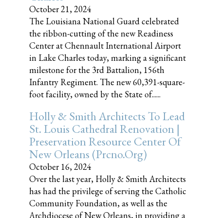
October 21, 2024
The Louisiana National Guard celebrated
the ribbon-cutting of the new Readiness
Center at Chennault International Airport
in Lake Charles today, marking a significant
milestone for the 3rd Battalion, 156th
Infantry Regiment. The new 60,391-square-
foot facility, owned by the State of......
Holly & Smith Architects To Lead
St. Louis Cathedral Renovation |
Preservation Resource Center Of
New Orleans (prcno.org)
October 16, 2024
Over the last year, Holly & Smith Architects
has had the privilege of serving the Catholic
Community Foundation, as well as the
Archdiocese of New Orleans, in providing a