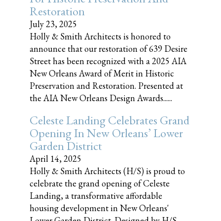
Restoration
July 23, 2025
Holly & Smith Architects is honored to
announce that our restoration of 639 Desire
Street has been recognized with a 2025 AIA
New Orleans Award of Merit in Historic
Preservation and Restoration. Presented at
the AIA New Orleans Design Awards......
Celeste Landing Celebrates Grand
Opening In New Orleans’ Lower
Garden District
April 14, 2025
Holly & Smith Architects (H/S) is proud to
celebrate the grand opening of Celeste
Landing, a transformative affordable
housing development in New Orleans'
Lower Garden District. Designed by H/S,