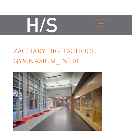
ZACHARY HIGH SCHOOL
GYMNASIUM_INT01