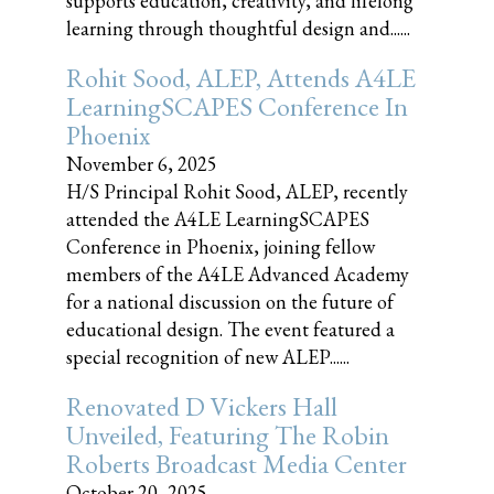
supports education, creativity, and lifelong
learning through thoughtful design and......
Rohit Sood, ALEP, Attends A4LE
LearningSCAPES Conference In
Phoenix
November 6, 2025
H/S Principal Rohit Sood, ALEP, recently
attended the A4LE LearningSCAPES
Conference in Phoenix, joining fellow
members of the A4LE Advanced Academy
for a national discussion on the future of
educational design. The event featured a
special recognition of new ALEP......
Renovated D Vickers Hall
Unveiled, Featuring The Robin
Roberts Broadcast Media Center
October 20, 2025