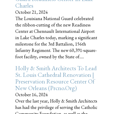
Charles
October 21, 2024
The Louisiana National Guard celebrated
the ribbon-cutting of the new Readiness
Center at Chennault International Airport
in Lake Charles today, marking a significant
milestone for the 3rd Battalion, 156th
Infantry Regiment. The new 60,391-square-
foot facility, owned by the State of......
Holly & Smith Architects To Lead
St. Louis Cathedral Renovation |
Preservation Resource Center Of
New Orleans (prcno.org)
October 16, 2024
Over the last year, Holly & Smith Architects
has had the privilege of serving the Catholic
Community Foundation, as well as the