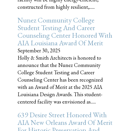
constructed from highly resilient,......
Nunez Community College
Student Testing And Career
Counseling Center Honored With
AIA Louisiana Award Of Merit
September 30, 2025
Holly & Smith Architects is honored to
announce that the Nunez Community
College Student Testing and Career
Counseling Center has been recognized
with an Award of Merit at the 2025 AIA
Louisiana Design Awards. This student-
centered facility was envisioned as......
639 Desire Street Honored With
AIA New Orleans Award Of Merit
For Historic Preservation And