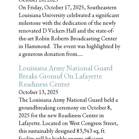
On Friday, October 17, 2025, Southeastern
Louisiana University celebrated a significant
milestone with the dedication of the newly
renovated D Vickers Hall and the state-of-
the-art Robin Roberts Broadcasting Center
in Hammond. The event was highlighted by
a generous donation from......
Louisiana Army National Guard
Breaks Ground On Lafayette
Readiness Center
October 13, 2025
The Louisiana Army National Guard held a
groundbreaking ceremony on October 8,
2025 for the new Readiness Center in
Lafayette. Located on West Congress Street,
this sustainably designed 83,943 sq, ft.
facility will be highly energy-efficient,