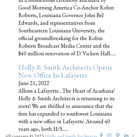
Good Morning America Co-Anchor Robin
Roberts, Louisiana Governor John Bel
Edwards, and representatives from
Southeastern Louisiana University, the
official groundbreaking for the Robin
Roberts Broadcast Media Center and the
$40 million renovation of D. Vickers Hall......
Holly & Smith Architects Opens
New Office In Lafayette
June 21, 2022
Allons a Lafayette…The Heart of Acadiana!
Holly & Smith Architects is returning to its
roots! We are thrilled to announce that the
firm has expanded to southwest Louisiana
with a new office in Lafayette. Around 40
years ago, both H/S......
All contents © 2025
Holly and Smith Architects
/