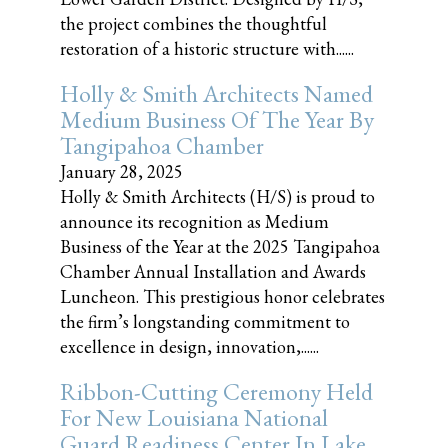
the project combines the thoughtful
restoration of a historic structure with......
Holly & Smith Architects Named
Medium Business Of The Year By
Tangipahoa Chamber
January 28, 2025
Holly & Smith Architects (H/S) is proud to
announce its recognition as Medium
Business of the Year at the 2025 Tangipahoa
Chamber Annual Installation and Awards
Luncheon. This prestigious honor celebrates
the firm’s longstanding commitment to
excellence in design, innovation,......
Ribbon-Cutting Ceremony Held
For New Louisiana National
Guard Readiness Center In Lake