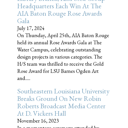
Headquarters Each Win At The
AIA Baton Rouge Rose Awards
Gala
July 17, 2024
On Thursday, April 25th, AIA Baton Rouge
held its annual Rose Awards Gala at The
Water Campus, celebrating outstanding
design projects in various categories. The
H/S team was thrilled to receive the Gold
Rose Award for LSU Barnes Ogden Art
and......
Southeastern Louisiana University
Breaks Ground On New Robin
Roberts Broadcast Media Center
At D. Vickers Hall
November 16, 2023
In a momentous ceremony attended by