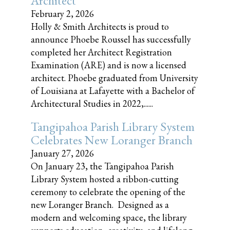
Architect
February 2, 2026
Holly & Smith Architects is proud to
announce Phoebe Roussel has successfully
completed her Architect Registration
Examination (ARE) and is now a licensed
architect. Phoebe graduated from University
of Louisiana at Lafayette with a Bachelor of
Architectural Studies in 2022,......
Tangipahoa Parish Library System
Celebrates New Loranger Branch
January 27, 2026
On January 23, the Tangipahoa Parish
Library System hosted a ribbon-cutting
ceremony to celebrate the opening of the
new Loranger Branch. Designed as a
modern and welcoming space, the library