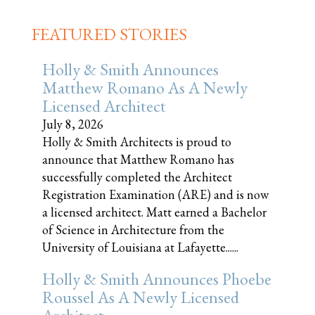
FEATURED STORIES
Holly & Smith Announces
Matthew Romano As A Newly
Licensed Architect
July 8, 2026
Holly & Smith Architects is proud to
announce that Matthew Romano has
successfully completed the Architect
Registration Examination (ARE) and is now
a licensed architect. Matt earned a Bachelor
of Science in Architecture from the
University of Louisiana at Lafayette......
Holly & Smith Announces Phoebe
Roussel As A Newly Licensed