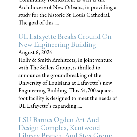
Archdiocese of New Orleans, in providing a
study for the historic St. Louis Cathedral.
The goal of this......
UL Lafayette Breaks Ground On
New Engineering Building
August 6, 2024
Holly & Smith Architects, in joint venture
with The Sellers Group, is thrilled to
announce the groundbreaking of the
University of Louisiana at Lafayette’s new
Engineering Building. This 64,700-square-
foot facility is designed to meet the needs of
UL Lafayette’s expanding......
LSU Barnes Ogden Art And
Design Complex, Kentwood
Library Branch, And Stoa Group