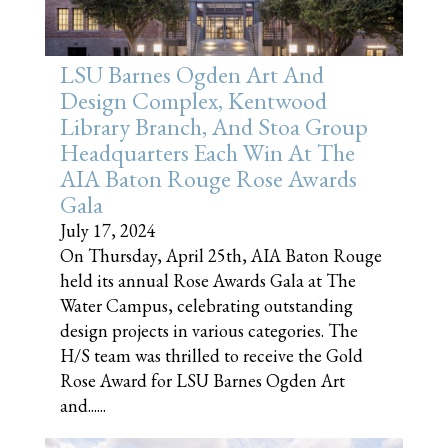
LSU Barnes Ogden Art And
Design Complex, Kentwood
Library Branch, And Stoa Group
Headquarters Each Win At The
AIA Baton Rouge Rose Awards
Gala
July 17, 2024
On Thursday, April 25th, AIA Baton Rouge
held its annual Rose Awards Gala at The
Water Campus, celebrating outstanding
design projects in various categories. The
H/S team was thrilled to receive the Gold
Rose Award for LSU Barnes Ogden Art
and......