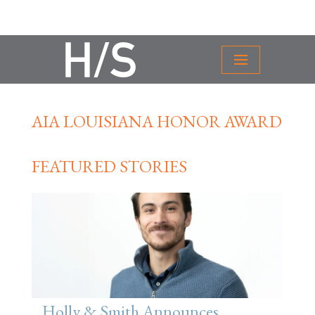
AIA LOUISIANA HONOR AWARD
FEATURED STORIES
Holly & Smith Announces