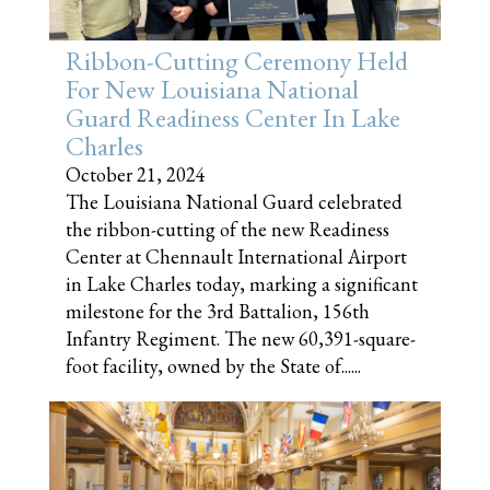
Ribbon-Cutting Ceremony Held
For New Louisiana National
Guard Readiness Center In Lake
Charles
October 21, 2024
The Louisiana National Guard celebrated
the ribbon-cutting of the new Readiness
Center at Chennault International Airport
in Lake Charles today, marking a significant
milestone for the 3rd Battalion, 156th
Infantry Regiment. The new 60,391-square-
foot facility, owned by the State of......