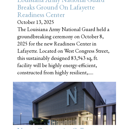
Breaks Ground On Lafayette
Readiness Center
October 13, 2025
The Louisiana Army National Guard held a
groundbreaking ceremony on October 8,
2025 for the new Readiness Center in
Lafayette. Located on West Congress Street,
this sustainably designed 83,943 sq, ft.
facility will be highly energy-efficient,
constructed from highly resilient,......