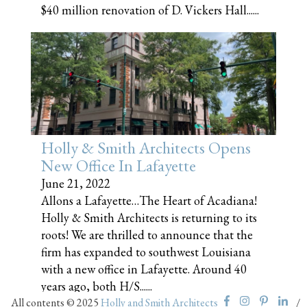
$40 million renovation of D. Vickers Hall......
Holly & Smith Architects Opens
New Office In Lafayette
June 21, 2022
Allons a Lafayette…The Heart of Acadiana!
Holly & Smith Architects is returning to its
roots! We are thrilled to announce that the
firm has expanded to southwest Louisiana
with a new office in Lafayette. Around 40
years ago, both H/S......
All contents © 2025
Holly and Smith Architects
/