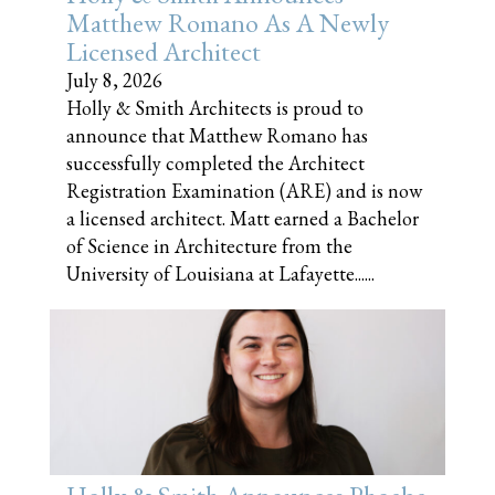
Matthew Romano As A Newly
Licensed Architect
July 8, 2026
Holly & Smith Architects is proud to
announce that Matthew Romano has
successfully completed the Architect
Registration Examination (ARE) and is now
a licensed architect. Matt earned a Bachelor
of Science in Architecture from the
University of Louisiana at Lafayette......