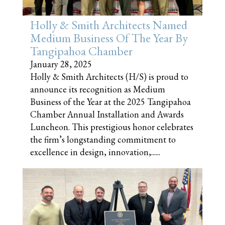
Holly & Smith Architects Named
Medium Business Of The Year By
Tangipahoa Chamber
January 28, 2025
Holly & Smith Architects (H/S) is proud to
announce its recognition as Medium
Business of the Year at the 2025 Tangipahoa
Chamber Annual Installation and Awards
Luncheon. This prestigious honor celebrates
the firm’s longstanding commitment to
excellence in design, innovation,......