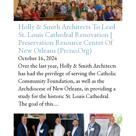
Holly & Smith Architects To Lead
St. Louis Cathedral Renovation |
Preservation Resource Center Of
New Orleans (prcno.org)
October 16, 2024
Over the last year, Holly & Smith Architects
has had the privilege of serving the Catholic
Community Foundation, as well as the
Archdiocese of New Orleans, in providing a
study for the historic St. Louis Cathedral.
The goal of this......