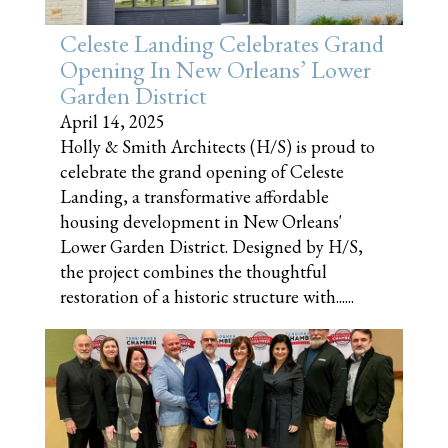
Celeste Landing Celebrates Grand
Opening In New Orleans’ Lower
Garden District
April 14, 2025
Holly & Smith Architects (H/S) is proud to
celebrate the grand opening of Celeste
Landing, a transformative affordable
housing development in New Orleans'
Lower Garden District. Designed by H/S,
the project combines the thoughtful
restoration of a historic structure with......