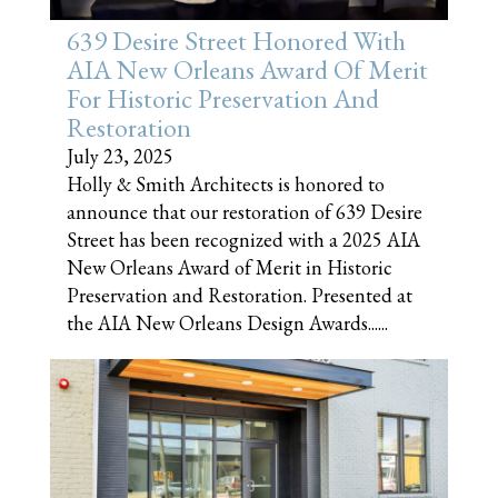
639 Desire Street Honored With
AIA New Orleans Award Of Merit
For Historic Preservation And
Restoration
July 23, 2025
Holly & Smith Architects is honored to
announce that our restoration of 639 Desire
Street has been recognized with a 2025 AIA
New Orleans Award of Merit in Historic
Preservation and Restoration. Presented at
the AIA New Orleans Design Awards......