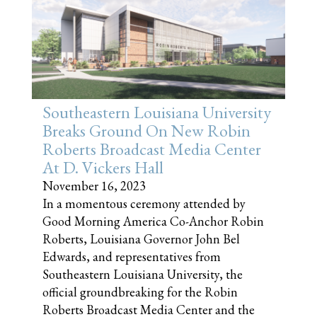
Southeastern Louisiana University
Breaks Ground On New Robin
Roberts Broadcast Media Center
At D. Vickers Hall
November 16, 2023
In a momentous ceremony attended by
Good Morning America Co-Anchor Robin
Roberts, Louisiana Governor John Bel
Edwards, and representatives from
Southeastern Louisiana University, the
official groundbreaking for the Robin
Roberts Broadcast Media Center and the