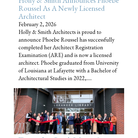
Holly & Smith Announces Phoebe
Roussel As A Newly Licensed
Architect
February 2, 2026
Holly & Smith Architects is proud to
announce Phoebe Roussel has successfully
completed her Architect Registration
Examination (ARE) and is now a licensed
architect. Phoebe graduated from University
of Louisiana at Lafayette with a Bachelor of
Architectural Studies in 2022,......