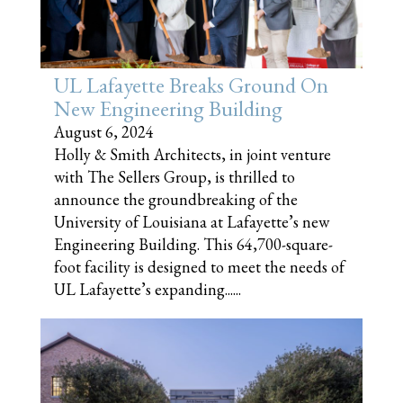
UL Lafayette Breaks Ground On
New Engineering Building
August 6, 2024
Holly & Smith Architects, in joint venture
with The Sellers Group, is thrilled to
announce the groundbreaking of the
University of Louisiana at Lafayette’s new
Engineering Building. This 64,700-square-
foot facility is designed to meet the needs of
UL Lafayette’s expanding......