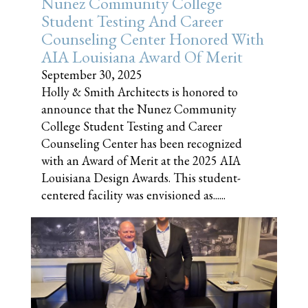
Nunez Community College
Student Testing And Career
Counseling Center Honored With
AIA Louisiana Award Of Merit
September 30, 2025
Holly & Smith Architects is honored to
announce that the Nunez Community
College Student Testing and Career
Counseling Center has been recognized
with an Award of Merit at the 2025 AIA
Louisiana Design Awards. This student-
centered facility was envisioned as......