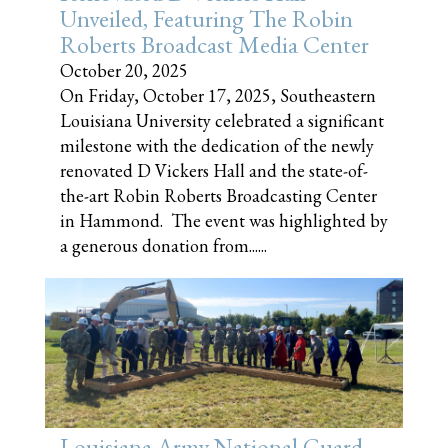
Unveiled, Featuring The Robin
Roberts Broadcast Media Center
October 20, 2025
On Friday, October 17, 2025, Southeastern
Louisiana University celebrated a significant
milestone with the dedication of the newly
renovated D Vickers Hall and the state-of-
the-art Robin Roberts Broadcasting Center
in Hammond. The event was highlighted by
a generous donation from......
Louisiana Army National Guard