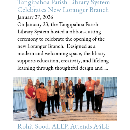
Tangipahoa Parish Library System
Celebrates New Loranger Branch
January 27, 2026
On January 23, the Tangipahoa Parish
Library System hosted a ribbon-cutting
ceremony to celebrate the opening of the
new Loranger Branch. Designed as a
modern and welcoming space, the library
supports education, creativity, and lifelong
learning through thoughtful design and......
Rohit Sood, ALEP, Attends A4LE