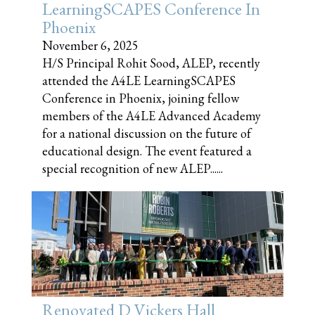
LearningSCAPES Conference In
Phoenix
November 6, 2025
H/S Principal Rohit Sood, ALEP, recently
attended the A4LE LearningSCAPES
Conference in Phoenix, joining fellow
members of the A4LE Advanced Academy
for a national discussion on the future of
educational design. The event featured a
special recognition of new ALEP......
Renovated D Vickers Hall