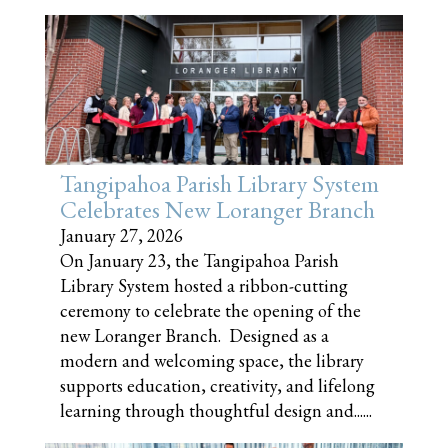
Tangipahoa Parish Library System
Celebrates New Loranger Branch
January 27, 2026
On January 23, the Tangipahoa Parish
Library System hosted a ribbon-cutting
ceremony to celebrate the opening of the
new Loranger Branch. Designed as a
modern and welcoming space, the library
supports education, creativity, and lifelong
learning through thoughtful design and......