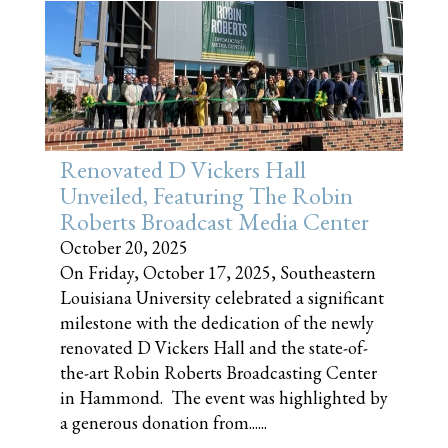
Renovated D Vickers Hall
Unveiled, Featuring The Robin
Roberts Broadcast Media Center
October 20, 2025
On Friday, October 17, 2025, Southeastern
Louisiana University celebrated a significant
milestone with the dedication of the newly
renovated D Vickers Hall and the state-of-
the-art Robin Roberts Broadcasting Center
in Hammond. The event was highlighted by
a generous donation from......