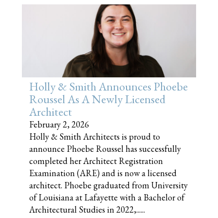
Holly & Smith Announces Phoebe
Roussel As A Newly Licensed
Architect
February 2, 2026
Holly & Smith Architects is proud to
announce Phoebe Roussel has successfully
completed her Architect Registration
Examination (ARE) and is now a licensed
architect. Phoebe graduated from University
of Louisiana at Lafayette with a Bachelor of
Architectural Studies in 2022,......