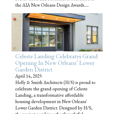
the AIA New Orleans Design Awards......
Celeste Landing Celebrates Grand
Opening In New Orleans’ Lower
Garden District
April 14, 2025
Holly & Smith Architects (H/S) is proud to
celebrate the grand opening of Celeste
Landing, a transformative affordable
housing development in New Orleans'
Lower Garden District. Designed by H/S,