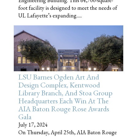
Engineering Building. This 64,700-square-
foot facility is designed to meet the needs of
UL Lafayette’s expanding......
LSU Barnes Ogden Art And
Design Complex, Kentwood
Library Branch, And Stoa Group
Headquarters Each Win At The
AIA Baton Rouge Rose Awards
Gala
July 17, 2024
On Thursday, April 25th, AIA Baton Rouge