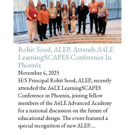
Rohit Sood, ALEP, Attends A4LE
LearningSCAPES Conference In
Phoenix
November 6, 2025
H/S Principal Rohit Sood, ALEP, recently
attended the A4LE LearningSCAPES
Conference in Phoenix, joining fellow
members of the A4LE Advanced Academy
for a national discussion on the future of
educational design. The event featured a
special recognition of new ALEP......