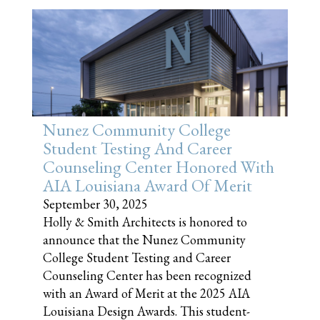
Nunez Community College
Student Testing And Career
Counseling Center Honored With
AIA Louisiana Award Of Merit
September 30, 2025
Holly & Smith Architects is honored to
announce that the Nunez Community
College Student Testing and Career
Counseling Center has been recognized
with an Award of Merit at the 2025 AIA
Louisiana Design Awards. This student-