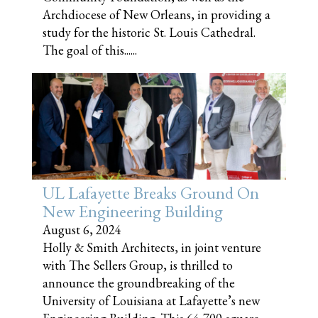
Archdiocese of New Orleans, in providing a
study for the historic St. Louis Cathedral.
The goal of this......
UL Lafayette Breaks Ground On
New Engineering Building
August 6, 2024
Holly & Smith Architects, in joint venture
with The Sellers Group, is thrilled to
announce the groundbreaking of the
University of Louisiana at Lafayette’s new