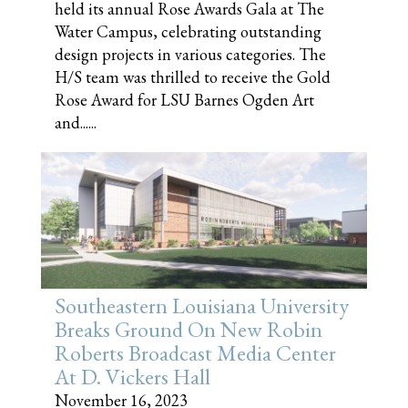
held its annual Rose Awards Gala at The
Water Campus, celebrating outstanding
design projects in various categories. The
H/S team was thrilled to receive the Gold
Rose Award for LSU Barnes Ogden Art
and......
Southeastern Louisiana University
Breaks Ground On New Robin
Roberts Broadcast Media Center
At D. Vickers Hall
November 16, 2023