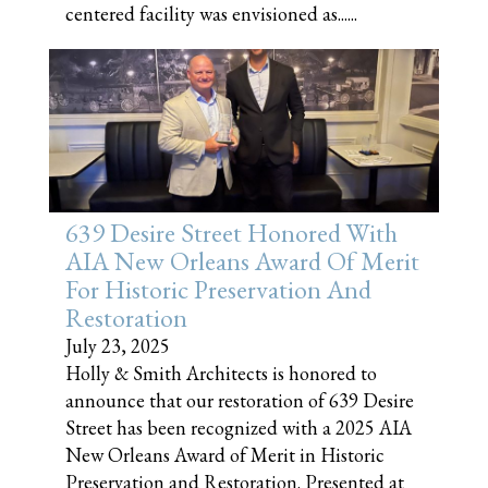
centered facility was envisioned as......
639 Desire Street Honored With
AIA New Orleans Award Of Merit
For Historic Preservation And
Restoration
July 23, 2025
Holly & Smith Architects is honored to
announce that our restoration of 639 Desire
Street has been recognized with a 2025 AIA
New Orleans Award of Merit in Historic
Preservation and Restoration. Presented at