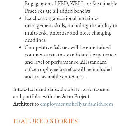
Engagement, LEED, WELL, or Sustainable
Practices are all added benefits
Excellent organizational and time-
management skills, including the ability to
multi-task, prioritize and meet changing
deadlines.
Competitive Salaries will be entertained
commensurate to a candidate’s experience
and level of performance. All standard
office employee benefits will be included
and are available on request.
Interested candidates should forward resume
and portfolio with the
Attn: Project
Architect
to
employment@hollyandsmith.com
FEATURED STORIES