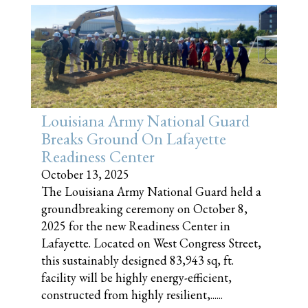
Louisiana Army National Guard
Breaks Ground On Lafayette
Readiness Center
October 13, 2025
The Louisiana Army National Guard held a
groundbreaking ceremony on October 8,
2025 for the new Readiness Center in
Lafayette. Located on West Congress Street,
this sustainably designed 83,943 sq, ft.
facility will be highly energy-efficient,
constructed from highly resilient,......