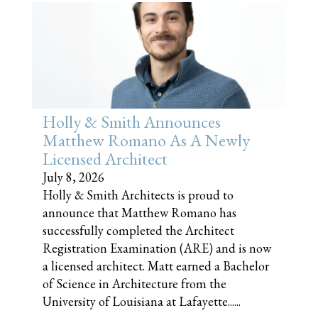
Holly & Smith Announces
Matthew Romano As A Newly
Licensed Architect
July 8, 2026
Holly & Smith Architects is proud to
announce that Matthew Romano has
successfully completed the Architect
Registration Examination (ARE) and is now
a licensed architect. Matt earned a Bachelor
of Science in Architecture from the
University of Louisiana at Lafayette......