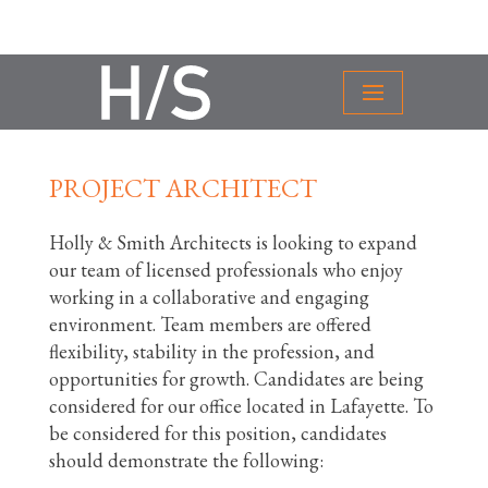
PROJECT ARCHITECT
Holly & Smith Architects is looking to expand
our team of licensed professionals who enjoy
working in a collaborative and engaging
environment. Team members are offered
flexibility, stability in the profession, and
opportunities for growth. Candidates are being
considered for our office located in Lafayette. To
be considered for this position, candidates
should demonstrate the following: