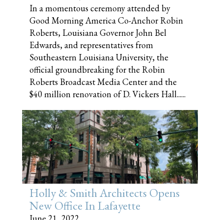
In a momentous ceremony attended by
Good Morning America Co-Anchor Robin
Roberts, Louisiana Governor John Bel
Edwards, and representatives from
Southeastern Louisiana University, the
official groundbreaking for the Robin
Roberts Broadcast Media Center and the
$40 million renovation of D. Vickers Hall......
Holly & Smith Architects Opens
New Office In Lafayette
June 21, 2022