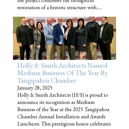
the project combines the thoughtful
restoration of a historic structure with......
Holly & Smith Architects Named
Medium Business Of The Year By
Tangipahoa Chamber
January 28, 2025
Holly & Smith Architects (H/S) is proud to
announce its recognition as Medium
Business of the Year at the 2025 Tangipahoa
Chamber Annual Installation and Awards
Luncheon. This prestigious honor celebrates