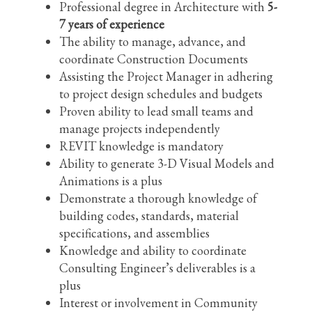
Professional degree in Architecture with
5-
7 years of experience
The ability to manage, advance, and
coordinate Construction Documents
Assisting the Project Manager in adhering
to project design schedules and budgets
Proven ability to lead small teams and
manage projects independently
REVIT knowledge is mandatory
Ability to generate 3-D Visual Models and
Animations is a plus
Demonstrate a thorough knowledge of
building codes, standards, material
specifications, and assemblies
Knowledge and ability to coordinate
Consulting Engineer’s deliverables is a
plus
Interest or involvement in Community