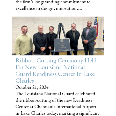
the firm’s longstanding commitment to
excellence in design, innovation,......
Ribbon-Cutting Ceremony Held
For New Louisiana National
Guard Readiness Center In Lake
Charles
October 21, 2024
The Louisiana National Guard celebrated
the ribbon-cutting of the new Readiness
Center at Chennault International Airport
in Lake Charles today, marking a significant