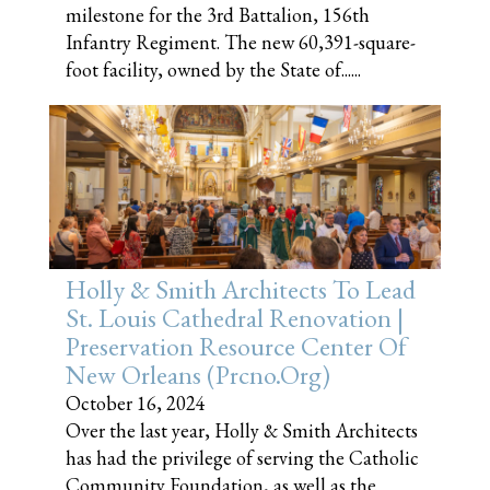
milestone for the 3rd Battalion, 156th
Infantry Regiment. The new 60,391-square-
foot facility, owned by the State of......
Holly & Smith Architects To Lead
St. Louis Cathedral Renovation |
Preservation Resource Center Of
New Orleans (prcno.org)
October 16, 2024
Over the last year, Holly & Smith Architects
has had the privilege of serving the Catholic
Community Foundation, as well as the