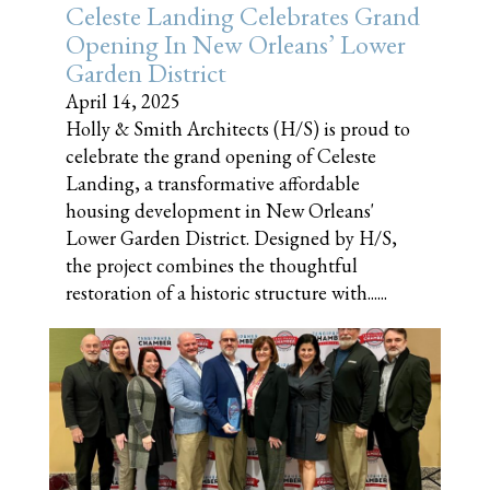
Celeste Landing Celebrates Grand
Opening In New Orleans’ Lower
Garden District
April 14, 2025
Holly & Smith Architects (H/S) is proud to
celebrate the grand opening of Celeste
Landing, a transformative affordable
housing development in New Orleans'
Lower Garden District. Designed by H/S,
the project combines the thoughtful
restoration of a historic structure with......