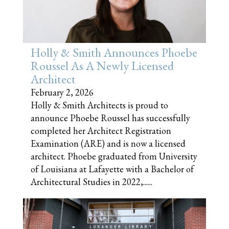
Holly & Smith Announces Phoebe
Roussel As A Newly Licensed
Architect
February 2, 2026
Holly & Smith Architects is proud to
announce Phoebe Roussel has successfully
completed her Architect Registration
Examination (ARE) and is now a licensed
architect. Phoebe graduated from University
of Louisiana at Lafayette with a Bachelor of
Architectural Studies in 2022,......