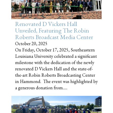
Renovated D Vickers Hall
Unveiled, Featuring The Robin
Roberts Broadcast Media Center
October 20, 2025
On Friday, October 17, 2025, Southeastern
Louisiana University celebrated a significant
milestone with the dedication of the newly
renovated D Vickers Hall and the state-of-
the-art Robin Roberts Broadcasting Center
in Hammond. The event was highlighted by
a generous donation from......