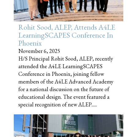
Rohit Sood, ALEP, Attends A4LE
LearningSCAPES Conference In
Phoenix
November 6, 2025
H/S Principal Rohit Sood, ALEP, recently
attended the A4LE LearningSCAPES
Conference in Phoenix, joining fellow
members of the A4LE Advanced Academy
for a national discussion on the future of
educational design. The event featured a
special recognition of new ALEP......