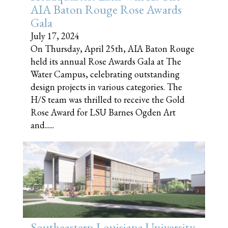
AIA Baton Rouge Rose Awards
Gala
July 17, 2024
On Thursday, April 25th, AIA Baton Rouge
held its annual Rose Awards Gala at The
Water Campus, celebrating outstanding
design projects in various categories. The
H/S team was thrilled to receive the Gold
Rose Award for LSU Barnes Ogden Art
and......
Southeastern Louisiana University