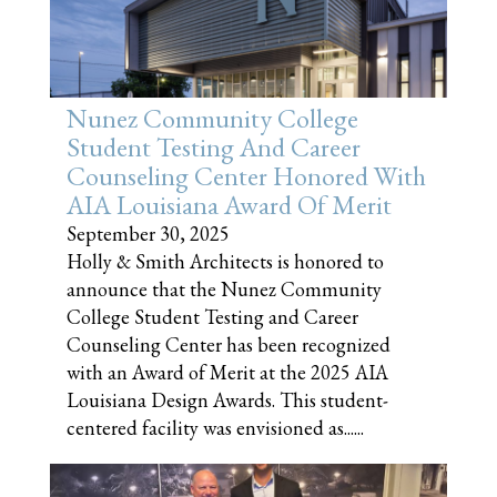
Nunez Community College
Student Testing And Career
Counseling Center Honored With
AIA Louisiana Award Of Merit
September 30, 2025
Holly & Smith Architects is honored to
announce that the Nunez Community
College Student Testing and Career
Counseling Center has been recognized
with an Award of Merit at the 2025 AIA
Louisiana Design Awards. This student-
centered facility was envisioned as......