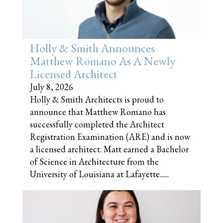
Holly & Smith Announces
Matthew Romano As A Newly
Licensed Architect
July 8, 2026
Holly & Smith Architects is proud to
announce that Matthew Romano has
successfully completed the Architect
Registration Examination (ARE) and is now
a licensed architect. Matt earned a Bachelor
of Science in Architecture from the
University of Louisiana at Lafayette......