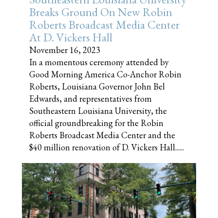
Breaks Ground On New Robin
Roberts Broadcast Media Center
At D. Vickers Hall
November 16, 2023
In a momentous ceremony attended by
Good Morning America Co-Anchor Robin
Roberts, Louisiana Governor John Bel
Edwards, and representatives from
Southeastern Louisiana University, the
official groundbreaking for the Robin
Roberts Broadcast Media Center and the
$40 million renovation of D. Vickers Hall......