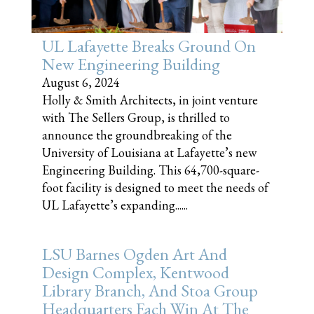
UL Lafayette Breaks Ground On
New Engineering Building
August 6, 2024
Holly & Smith Architects, in joint venture
with The Sellers Group, is thrilled to
announce the groundbreaking of the
University of Louisiana at Lafayette’s new
Engineering Building. This 64,700-square-
foot facility is designed to meet the needs of
UL Lafayette’s expanding......
LSU Barnes Ogden Art And
Design Complex, Kentwood
Library Branch, And Stoa Group
Headquarters Each Win At The