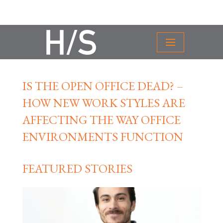
IS THE OPEN OFFICE DEAD? –
HOW NEW WORK STYLES ARE
AFFECTING THE WAY OFFICE
ENVIRONMENTS FUNCTION
FEATURED STORIES