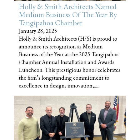
Holly & Smith Architects Named
Medium Business Of The Year By
Tangipahoa Chamber
January 28, 2025
Holly & Smith Architects (H/S) is proud to
announce its recognition as Medium
Business of the Year at the 2025 Tangipahoa
Chamber Annual Installation and Awards
Luncheon. This prestigious honor celebrates
the firm’s longstanding commitment to
excellence in design, innovation,......