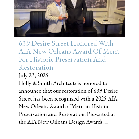
639 Desire Street Honored With
AIA New Orleans Award Of Merit
For Historic Preservation And
Restoration
July 23, 2025
Holly & Smith Architects is honored to
announce that our restoration of 639 Desire
Street has been recognized with a 2025 AIA
New Orleans Award of Merit in Historic
Preservation and Restoration. Presented at
the AIA New Orleans Design Awards......