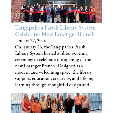
Tangipahoa Parish Library System
Celebrates New Loranger Branch
January 27, 2026
On January 23, the Tangipahoa Parish
Library System hosted a ribbon-cutting
ceremony to celebrate the opening of the
new Loranger Branch. Designed as a
modern and welcoming space, the library
supports education, creativity, and lifelong
learning through thoughtful design and......