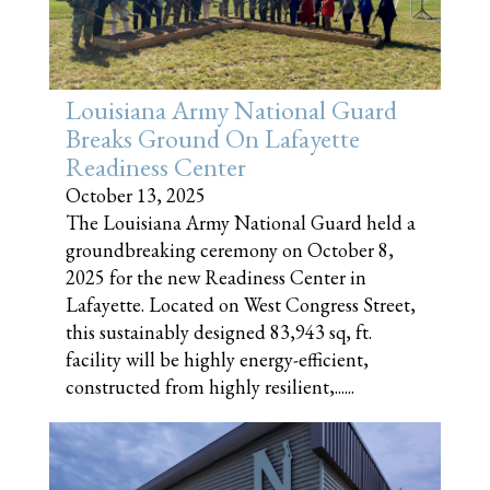
Louisiana Army National Guard
Breaks Ground On Lafayette
Readiness Center
October 13, 2025
The Louisiana Army National Guard held a
groundbreaking ceremony on October 8,
2025 for the new Readiness Center in
Lafayette. Located on West Congress Street,
this sustainably designed 83,943 sq, ft.
facility will be highly energy-efficient,
constructed from highly resilient,......