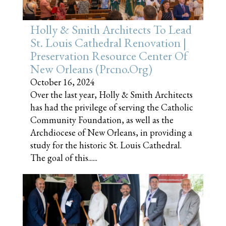
Holly & Smith Architects To Lead
St. Louis Cathedral Renovation |
Preservation Resource Center Of
New Orleans (prcno.org)
October 16, 2024
Over the last year, Holly & Smith Architects
has had the privilege of serving the Catholic
Community Foundation, as well as the
Archdiocese of New Orleans, in providing a
study for the historic St. Louis Cathedral.
The goal of this......