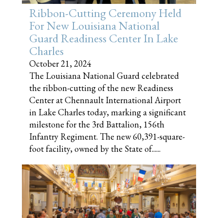
Ribbon-Cutting Ceremony Held
For New Louisiana National
Guard Readiness Center In Lake
Charles
October 21, 2024
The Louisiana National Guard celebrated
the ribbon-cutting of the new Readiness
Center at Chennault International Airport
in Lake Charles today, marking a significant
milestone for the 3rd Battalion, 156th
Infantry Regiment. The new 60,391-square-
foot facility, owned by the State of......