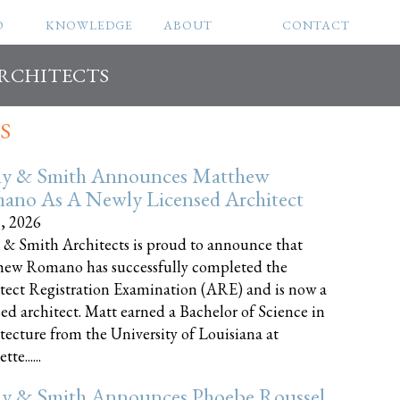
O
KNOWLEDGE
ABOUT
CONTACT
ARCHITECTS
S
ly & Smith Announces Matthew
ano As A Newly Licensed Architect
8, 2026
 & Smith Architects is proud to announce that
ew Romano has successfully completed the
tect Registration Examination (ARE) and is now a
sed architect. Matt earned a Bachelor of Science in
tecture from the University of Louisiana at
te......
ly & Smith Announces Phoebe Roussel