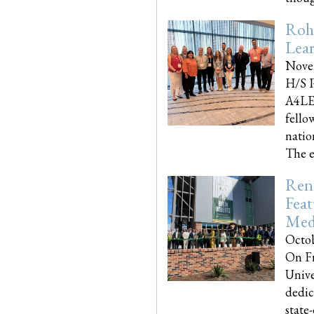
Roh
Lea
Nove
H/S P
A4LE
fello
natio
The e
Reno
Feat
Med
Octob
On Fr
Unive
dedic
state