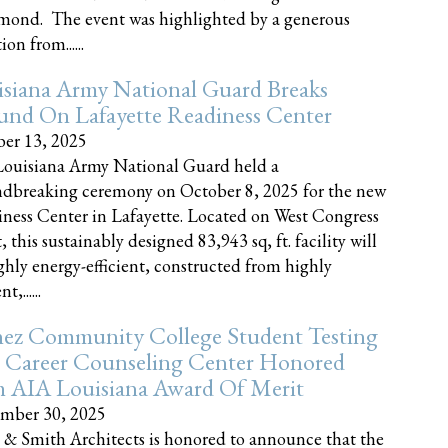
nd. The event was highlighted by a generous
on from......
siana Army National Guard Breaks
und On Lafayette Readiness Center
er 13, 2025
ouisiana Army National Guard held a
dbreaking ceremony on October 8, 2025 for the new
ness Center in Lafayette. Located on West Congress
, this sustainably designed 83,943 sq, ft. facility will
ghly energy-efficient, constructed from highly
t,......
ez Community College Student Testing
 Career Counseling Center Honored
h AIA Louisiana Award Of Merit
mber 30, 2025
 & Smith Architects is honored to announce that the