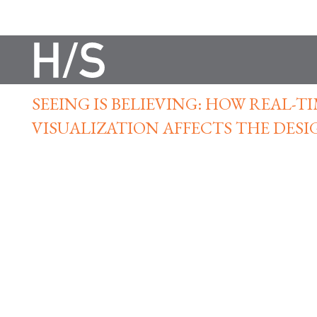
SEEING IS BELIEVING: HOW REAL-T
VISUALIZATION AFFECTS THE DESI