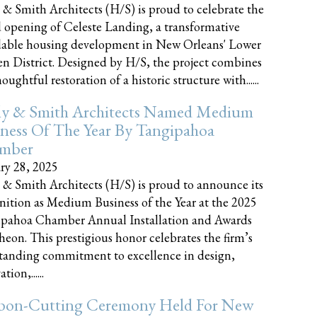
 & Smith Architects (H/S) is proud to celebrate the
 opening of Celeste Landing, a transformative
dable housing development in New Orleans' Lower
n District. Designed by H/S, the project combines
oughtful restoration of a historic structure with......
ly & Smith Architects Named Medium
ness Of The Year By Tangipahoa
mber
ry 28, 2025
 & Smith Architects (H/S) is proud to announce its
nition as Medium Business of the Year at the 2025
pahoa Chamber Annual Installation and Awards
eon. This prestigious honor celebrates the firm’s
tanding commitment to excellence in design,
tion,......
bon-Cutting Ceremony Held For New