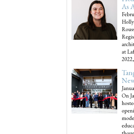
As A
Febru
Holly
Rouss
Regis
archi
at La
2022,..
Tang
New
Janua
On Ja
hoste
openi
moder
educa
though