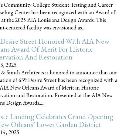
z Community College Student Testing and Career
eling Center has been recognized with an Award of
 at the 2025 AIA Louisiana Design Awards. This
t-centered facility was envisioned as......
 Desire Street Honored With AIA New
ans Award Of Merit For Historic
ervation And Restoration
23, 2025
 & Smith Architects is honored to announce that our
ration of 639 Desire Street has been recognized with a
AIA New Orleans Award of Merit in Historic
rvation and Restoration. Presented at the AIA New
ns Design Awards......
este Landing Celebrates Grand Opening
ew Orleans’ Lower Garden District
 14, 2025