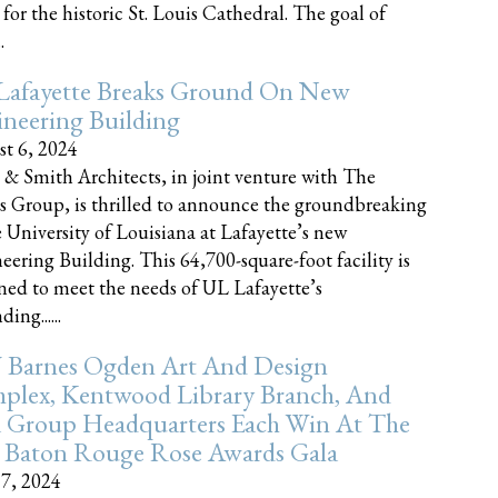
 for the historic St. Louis Cathedral. The goal of
.
Lafayette Breaks Ground On New
neering Building
t 6, 2024
 & Smith Architects, in joint venture with The
rs Group, is thrilled to announce the groundbreaking
e University of Louisiana at Lafayette’s new
eering Building. This 64,700-square-foot facility is
ned to meet the needs of UL Lafayette’s
ing......
 Barnes Ogden Art And Design
plex, Kentwood Library Branch, And
a Group Headquarters Each Win At The
 Baton Rouge Rose Awards Gala
17, 2024