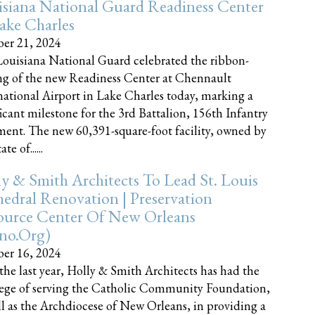
siana National Guard Readiness Center
ake Charles
er 21, 2024
ouisiana National Guard celebrated the ribbon-
ng of the new Readiness Center at Chennault
national Airport in Lake Charles today, marking a
ficant milestone for the 3rd Battalion, 156th Infantry
ent. The new 60,391-square-foot facility, owned by
te of......
y & Smith Architects To Lead St. Louis
edral Renovation | Preservation
ource Center Of New Orleans
cno.org)
er 16, 2024
the last year, Holly & Smith Architects has had the
lege of serving the Catholic Community Foundation,
ll as the Archdiocese of New Orleans, in providing a