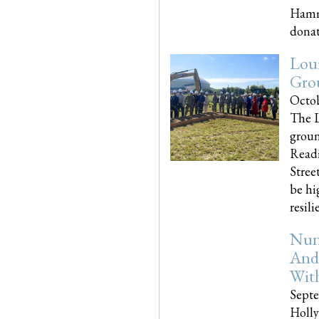
Hammo
donati
Loui
Gro
Octob
The L
groun
Readi
Street
be hi
resilien
Nun
And
Wit
Septe
Holly