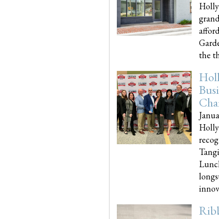
Holly
grand
affor
Garde
the th
Hol
Busi
Cha
Janua
Holly
recog
Tangi
Lunch
longs
innova
Rib