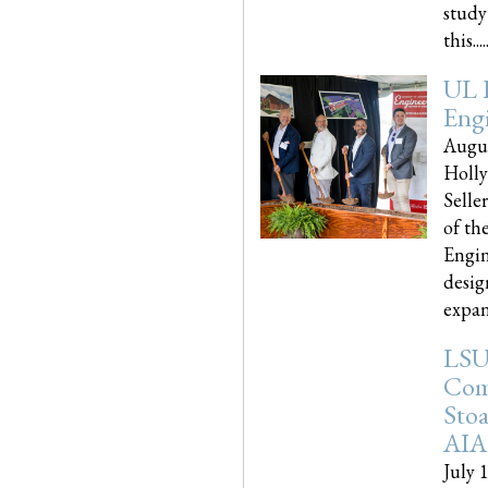
study
this.....
UL 
Engi
Augus
Holly
Selle
of th
Engin
desig
expand
LSU
Com
Sto
AIA
July 