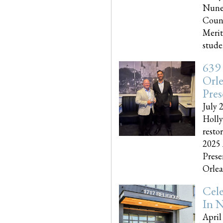
Nune
Couns
Merit
studen
639
Orle
Pres
July 
Holly
resto
2025 
Prese
Orlea
Cel
In N
April