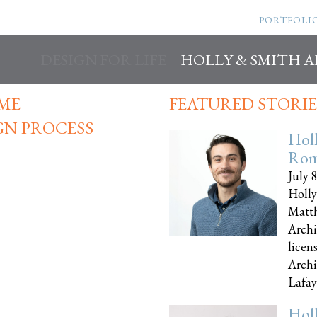
PORTFOLI
DESIGN FOR LIFE
HOLLY & SMITH 
IME
FEATURED STORIE
GN PROCESS
Hol
Rom
July 
Holly
Matth
Archi
licen
Archi
Lafayet
Hol