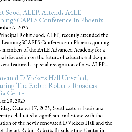
it Sood, ALEP, Attends A4LE
rningSCAPES Conference In Phoenix
mber 6, 2025
rincipal Rohit Sood, ALEP, recently attended the
 LearningSCAPES Conference in Phoenix, joining
w members of the A4LE Advanced Academy for a
nal discussion on the future of educational design.
vent featured a special recognition of new ALEP......
vated D Vickers Hall Unveiled,
uring The Robin Roberts Broadcast
ia Center
er 20, 2025
iday, October 17, 2025, Southeastern Louisiana
rsity celebrated a significant milestone with the
ation of the newly renovated D Vickers Hall and the
-of-the-art Robin Roberts Broadcasting Center in