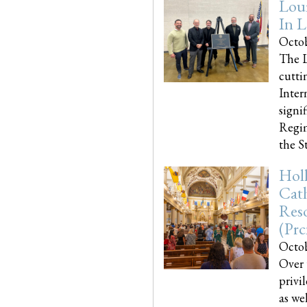
Loui
In L
Octob
The L
cutti
Inter
signi
Regim
the Sta
Holl
Cath
Res
(pr
Octob
Over 
privi
as we