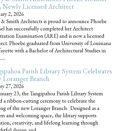
 Newly Licensed Architect
ary 2, 2026
 & Smith Architects is proud to announce Phoebe
el has successfully completed her Architect
tration Examination (ARE) and is now a licensed
tect. Phoebe graduated from University of Louisiana
fayette with a Bachelor of Architectural Studies in
....
ipahoa Parish Library System Celebrates
 Loranger Branch
ry 27, 2026
nuary 23, the Tangipahoa Parish Library System
d a ribbon-cutting ceremony to celebrate the
ng of the new Loranger Branch. Designed as a
n and welcoming space, the library supports
tion, creativity, and lifelong learning through
tful design and......