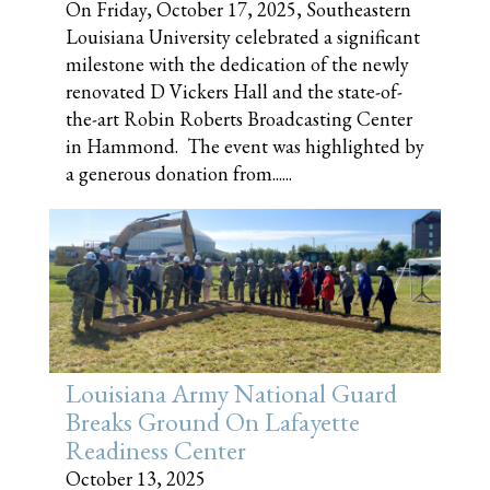
On Friday, October 17, 2025, Southeastern
Louisiana University celebrated a significant
milestone with the dedication of the newly
renovated D Vickers Hall and the state-of-
the-art Robin Roberts Broadcasting Center
in Hammond. The event was highlighted by
a generous donation from......
Louisiana Army National Guard
Breaks Ground On Lafayette
Readiness Center
October 13, 2025