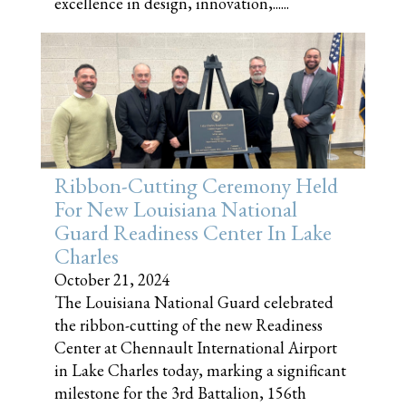
excellence in design, innovation,......
Ribbon-Cutting Ceremony Held
For New Louisiana National
Guard Readiness Center In Lake
Charles
October 21, 2024
The Louisiana National Guard celebrated
the ribbon-cutting of the new Readiness
Center at Chennault International Airport
in Lake Charles today, marking a significant
milestone for the 3rd Battalion, 156th