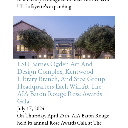
UL Lafayette’s expanding......
LSU Barnes Ogden Art And
Design Complex, Kentwood
Library Branch, And Stoa Group
Headquarters Each Win At The
AIA Baton Rouge Rose Awards
Gala
July 17, 2024
On Thursday, April 25th, AIA Baton Rouge
held its annual Rose Awards Gala at The