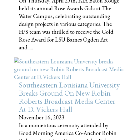
On Thursday, April 25th, AIA Baton Rouge
held its annual Rose Awards Gala at The
Water Campus, celebrating outstanding
design projects in various categories. The
H/S team was thrilled to receive the Gold
Rose Award for LSU Barnes Ogden Art
and......
Southeastern Louisiana University
Breaks Ground On New Robin
Roberts Broadcast Media Center
At D. Vickers Hall
November 16, 2023
In a momentous ceremony attended by
Good Morning America Co-Anchor Robin