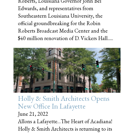
Roberts, Louisiana Governor John Bel
Edwards, and representatives from
Southeastern Louisiana University, the
official groundbreaking for the Robin
Roberts Broadcast Media Center and the
$40 million renovation of D. Vickers Hall......
Holly & Smith Architects Opens
New Office In Lafayette
June 21, 2022
Allons a Lafayette…The Heart of Acadiana!
Holly & Smith Architects is returning to its