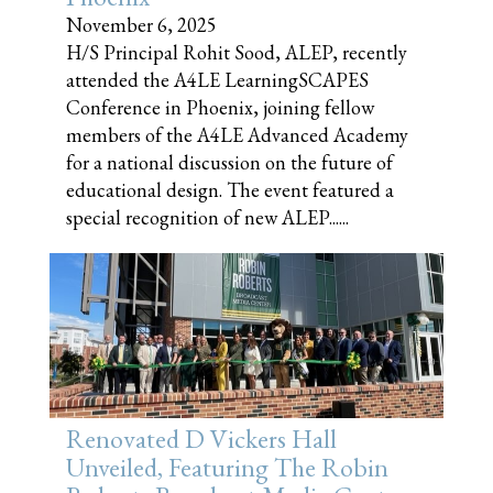
November 6, 2025
H/S Principal Rohit Sood, ALEP, recently
attended the A4LE LearningSCAPES
Conference in Phoenix, joining fellow
members of the A4LE Advanced Academy
for a national discussion on the future of
educational design. The event featured a
special recognition of new ALEP......
Renovated D Vickers Hall
Unveiled, Featuring The Robin