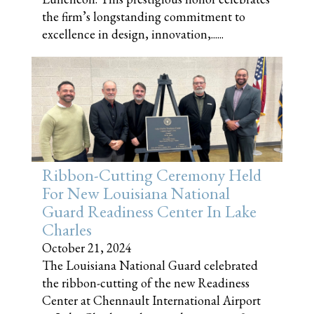
the firm’s longstanding commitment to
excellence in design, innovation,......
Ribbon-Cutting Ceremony Held
For New Louisiana National
Guard Readiness Center In Lake
Charles
October 21, 2024
The Louisiana National Guard celebrated
the ribbon-cutting of the new Readiness
Center at Chennault International Airport