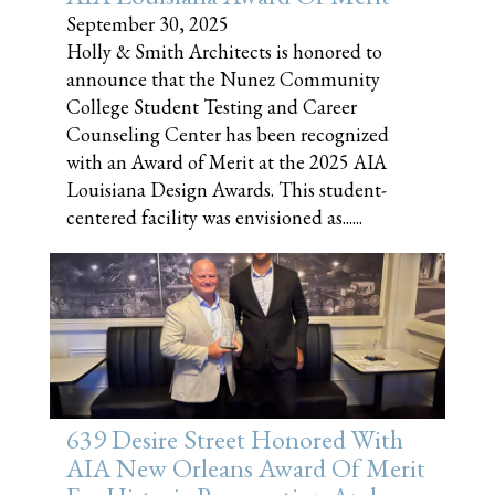
September 30, 2025
Holly & Smith Architects is honored to
announce that the Nunez Community
College Student Testing and Career
Counseling Center has been recognized
with an Award of Merit at the 2025 AIA
Louisiana Design Awards. This student-
centered facility was envisioned as......
639 Desire Street Honored With
AIA New Orleans Award Of Merit