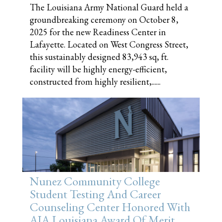
The Louisiana Army National Guard held a
groundbreaking ceremony on October 8,
2025 for the new Readiness Center in
Lafayette. Located on West Congress Street,
this sustainably designed 83,943 sq, ft.
facility will be highly energy-efficient,
constructed from highly resilient,......
Nunez Community College
Student Testing And Career
Counseling Center Honored With
AIA Louisiana Award Of Merit