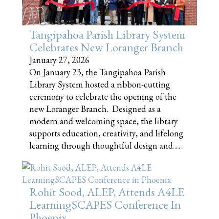
Tangipahoa Parish Library System
Celebrates New Loranger Branch
January 27, 2026
On January 23, the Tangipahoa Parish
Library System hosted a ribbon-cutting
ceremony to celebrate the opening of the
new Loranger Branch. Designed as a
modern and welcoming space, the library
supports education, creativity, and lifelong
learning through thoughtful design and......
Rohit Sood, ALEP, Attends A4LE
LearningSCAPES Conference In
Phoenix