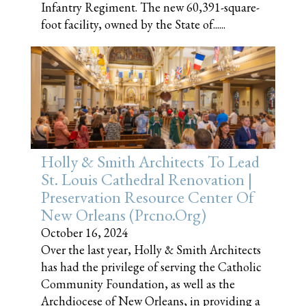
Infantry Regiment. The new 60,391-square-
foot facility, owned by the State of......
Holly & Smith Architects To Lead
St. Louis Cathedral Renovation |
Preservation Resource Center Of
New Orleans (prcno.org)
October 16, 2024
Over the last year, Holly & Smith Architects
has had the privilege of serving the Catholic
Community Foundation, as well as the
Archdiocese of New Orleans, in providing a