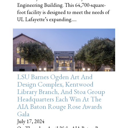
Engineering Building. This 64,700-square-
foot facility is designed to meet the needs of
UL Lafayette’s expanding......
LSU Barnes Ogden Art And
Design Complex, Kentwood
Library Branch, And Stoa Group
Headquarters Each Win At The
AIA Baton Rouge Rose Awards
Gala
July 17, 2024