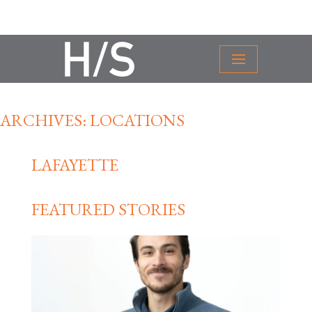
ARCHIVES:
LOCATIONS
LAFAYETTE
FEATURED STORIES