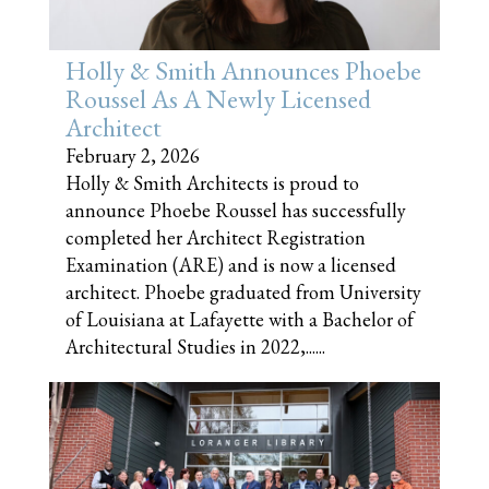
Holly & Smith Announces Phoebe
Roussel As A Newly Licensed
Architect
February 2, 2026
Holly & Smith Architects is proud to
announce Phoebe Roussel has successfully
completed her Architect Registration
Examination (ARE) and is now a licensed
architect. Phoebe graduated from University
of Louisiana at Lafayette with a Bachelor of
Architectural Studies in 2022,......