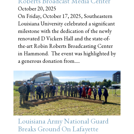
Roberts Broadcast Media Center
October 20, 2025
On Friday, October 17, 2025, Southeastern
Louisiana University celebrated a significant
milestone with the dedication of the newly
renovated D Vickers Hall and the state-of-
the-art Robin Roberts Broadcasting Center
in Hammond. The event was highlighted by
a generous donation from......
Louisiana Army National Guard
Breaks Ground On Lafayette