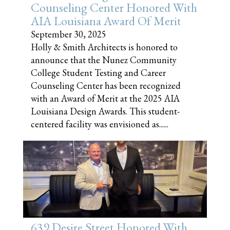
Counseling Center Honored With
AIA Louisiana Award Of Merit
September 30, 2025
Holly & Smith Architects is honored to
announce that the Nunez Community
College Student Testing and Career
Counseling Center has been recognized
with an Award of Merit at the 2025 AIA
Louisiana Design Awards. This student-
centered facility was envisioned as......
639 Desire Street Honored With