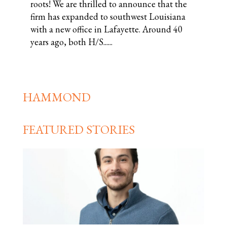
roots! We are thrilled to announce that the
firm has expanded to southwest Louisiana
with a new office in Lafayette. Around 40
years ago, both H/S......
HAMMOND
FEATURED STORIES