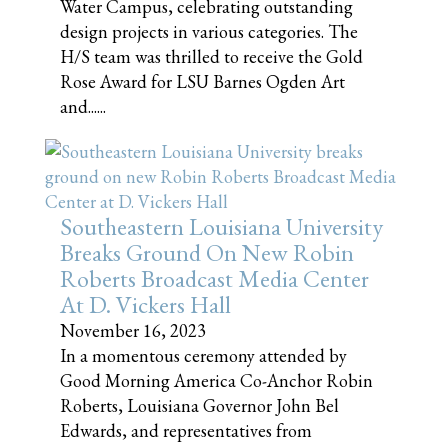
Water Campus, celebrating outstanding
design projects in various categories. The
H/S team was thrilled to receive the Gold
Rose Award for LSU Barnes Ogden Art
and......
Southeastern Louisiana University
Breaks Ground On New Robin
Roberts Broadcast Media Center
At D. Vickers Hall
November 16, 2023
In a momentous ceremony attended by
Good Morning America Co-Anchor Robin
Roberts, Louisiana Governor John Bel
Edwards, and representatives from