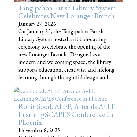
Tangipahoa Parish Library System
Celebrates New Loranger Branch
January 27, 2026
On January 23, the Tangipahoa Parish
Library System hosted a ribbon-cutting
ceremony to celebrate the opening of the
new Loranger Branch. Designed as a
modern and welcoming space, the library
supports education, creativity, and lifelong
learning through thoughtful design and......
Rohit Sood, ALEP, Attends A4LE
LearningSCAPES Conference In
Phoenix
November 6, 2025