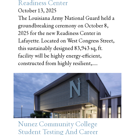
Readiness Center
October 13, 2025
The Louisiana Army National Guard held a
groundbreaking ceremony on October 8,
2025 for the new Readiness Center in
Lafayette. Located on West Congress Street,
this sustainably designed 83,943 sq, ft.
facility will be highly energy-efficient,
constructed from highly resilient,......
Nunez Community College
Student Testing And Career