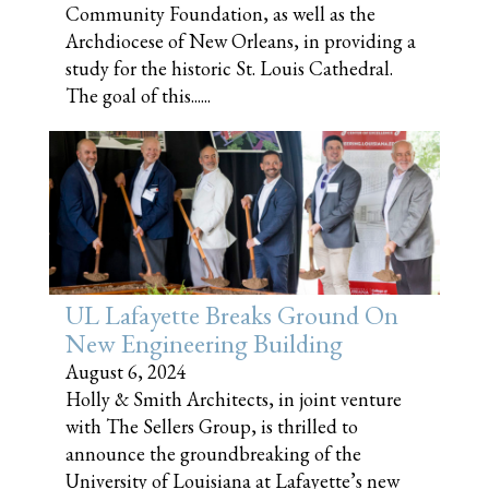
Community Foundation, as well as the
Archdiocese of New Orleans, in providing a
study for the historic St. Louis Cathedral.
The goal of this......
UL Lafayette Breaks Ground On
New Engineering Building
August 6, 2024
Holly & Smith Architects, in joint venture
with The Sellers Group, is thrilled to
announce the groundbreaking of the
University of Louisiana at Lafayette’s new