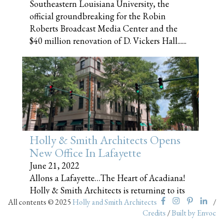
Southeastern Louisiana University, the
official groundbreaking for the Robin
Roberts Broadcast Media Center and the
$40 million renovation of D. Vickers Hall......
Holly & Smith Architects Opens
New Office In Lafayette
June 21, 2022
Allons a Lafayette…The Heart of Acadiana!
Holly & Smith Architects is returning to its
All contents © 2025
roots! We are thrilled to announce that the
Holly and Smith Architects
/
Credits
/
Built by Envoc
firm has expanded to southwest Louisiana