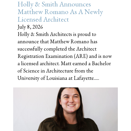
Holly & Smith Announces
Matthew Romano As A Newly
Licensed Architect
July 8, 2026
Holly & Smith Architects is proud to
announce that Matthew Romano has
successfully completed the Architect
Registration Examination (ARE) and is now
a licensed architect. Matt earned a Bachelor
of Science in Architecture from the
University of Louisiana at Lafayette......