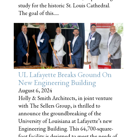
study for the historic St. Louis Cathedral.
The goal of this......
UL Lafayette Breaks Ground On
New Engineering Building
August 6, 2024
Holly & Smith Architects, in joint venture
with The Sellers Group, is thrilled to
announce the groundbreaking of the
University of Louisiana at Lafayette’s new
Engineering Building. This 64,700-square-
foot facility is designed to meet the needs of