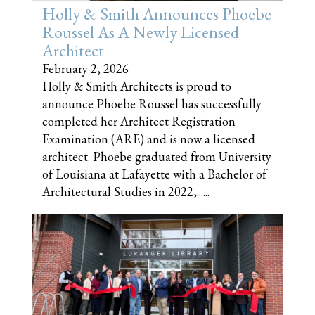
Holly & Smith Announces Phoebe
Roussel As A Newly Licensed
Architect
February 2, 2026
Holly & Smith Architects is proud to
announce Phoebe Roussel has successfully
completed her Architect Registration
Examination (ARE) and is now a licensed
architect. Phoebe graduated from University
of Louisiana at Lafayette with a Bachelor of
Architectural Studies in 2022,......