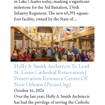
in Lake Charles today, marking a significant
milestone for the 3rd Battalion, 156th
Infantry Regiment. The new 60,391-square-
foot facility, owned by the State of......
Holly & Smith Architects To Lead
St. Louis Cathedral Renovation |
Preservation Resource Center Of
New Orleans (prcno.org)
October 16, 2024
Over the last year, Holly & Smith Architects
has had the privilege of serving the Catholic