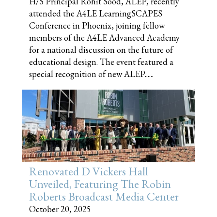
H/S Principal Rohit Sood, ALEP, recently
attended the A4LE LearningSCAPES
Conference in Phoenix, joining fellow
members of the A4LE Advanced Academy
for a national discussion on the future of
educational design. The event featured a
special recognition of new ALEP......
Renovated D Vickers Hall
Unveiled, Featuring The Robin
Roberts Broadcast Media Center
October 20, 2025