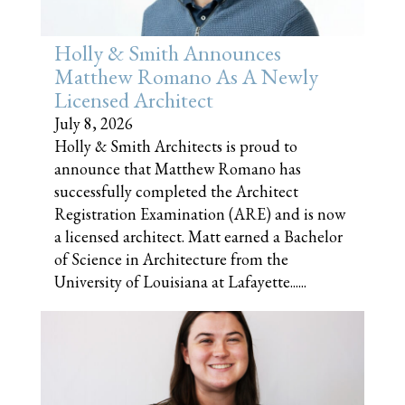
Holly & Smith Announces
Matthew Romano As A Newly
Licensed Architect
July 8, 2026
Holly & Smith Architects is proud to
announce that Matthew Romano has
successfully completed the Architect
Registration Examination (ARE) and is now
a licensed architect. Matt earned a Bachelor
of Science in Architecture from the
University of Louisiana at Lafayette......