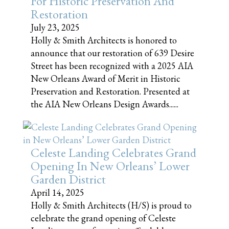
For Historic Preservation And
Restoration
July 23, 2025
Holly & Smith Architects is honored to
announce that our restoration of 639 Desire
Street has been recognized with a 2025 AIA
New Orleans Award of Merit in Historic
Preservation and Restoration. Presented at
the AIA New Orleans Design Awards......
Celeste Landing Celebrates Grand
Opening In New Orleans’ Lower
Garden District
April 14, 2025
Holly & Smith Architects (H/S) is proud to
celebrate the grand opening of Celeste