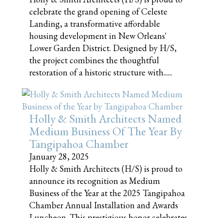
celebrate the grand opening of Celeste
Landing, a transformative affordable
housing development in New Orleans'
Lower Garden District. Designed by H/S,
the project combines the thoughtful
restoration of a historic structure with......
Holly & Smith Architects Named
Medium Business Of The Year By
Tangipahoa Chamber
January 28, 2025
Holly & Smith Architects (H/S) is proud to
announce its recognition as Medium
Business of the Year at the 2025 Tangipahoa
Chamber Annual Installation and Awards
Luncheon. This prestigious honor celebrates