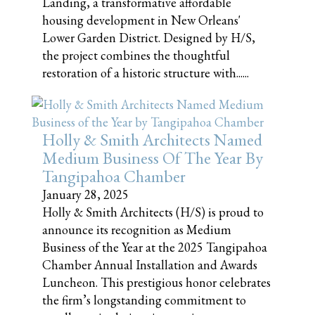
Landing, a transformative affordable
housing development in New Orleans'
Lower Garden District. Designed by H/S,
the project combines the thoughtful
restoration of a historic structure with......
Holly & Smith Architects Named
Medium Business Of The Year By
Tangipahoa Chamber
January 28, 2025
Holly & Smith Architects (H/S) is proud to
announce its recognition as Medium
Business of the Year at the 2025 Tangipahoa
Chamber Annual Installation and Awards
Luncheon. This prestigious honor celebrates
the firm’s longstanding commitment to