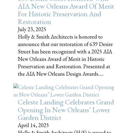
AIA New Orleans Award Of Merit
For Historic Preservation And
Restoration
July 23, 2025
Holly & Smith Architects is honored to
announce that our restoration of 639 Desire
Street has been recognized with a 2025 AIA
New Orleans Award of Merit in Historic
Preservation and Restoration. Presented at
the AIA New Orleans Design Awards......
Celeste Landing Celebrates Grand
Opening In New Orleans’ Lower
Garden District
April 14, 2025
Holly & Smith Architects (H/S) is proud to