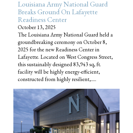
Louisiana Army National Guard
Breaks Ground On Lafayette
Readiness Center
October 13, 2025
The Louisiana Army National Guard held a
groundbreaking ceremony on October 8,
2025 for the new Readiness Center in
Lafayette. Located on West Congress Street,
this sustainably designed 83,943 sq, ft.
facility will be highly energy-efficient,
constructed from highly resilient,......