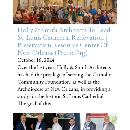
Holly & Smith Architects To Lead
St. Louis Cathedral Renovation |
Preservation Resource Center Of
New Orleans (prcno.org)
October 16, 2024
Over the last year, Holly & Smith Architects
has had the privilege of serving the Catholic
Community Foundation, as well as the
Archdiocese of New Orleans, in providing a
study for the historic St. Louis Cathedral.
The goal of this......