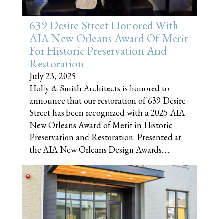
639 Desire Street Honored With
AIA New Orleans Award Of Merit
For Historic Preservation And
Restoration
July 23, 2025
Holly & Smith Architects is honored to
announce that our restoration of 639 Desire
Street has been recognized with a 2025 AIA
New Orleans Award of Merit in Historic
Preservation and Restoration. Presented at
the AIA New Orleans Design Awards......