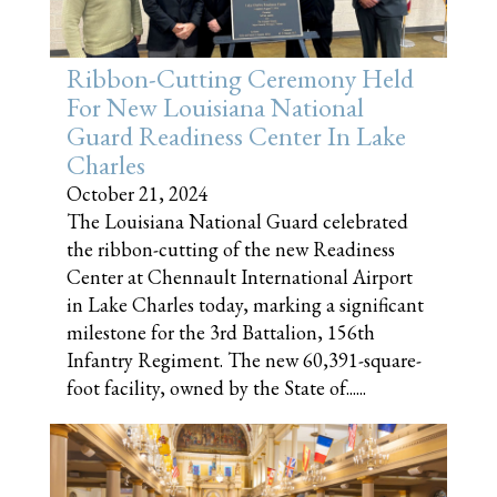
Ribbon-Cutting Ceremony Held
For New Louisiana National
Guard Readiness Center In Lake
Charles
October 21, 2024
The Louisiana National Guard celebrated
the ribbon-cutting of the new Readiness
Center at Chennault International Airport
in Lake Charles today, marking a significant
milestone for the 3rd Battalion, 156th
Infantry Regiment. The new 60,391-square-
foot facility, owned by the State of......