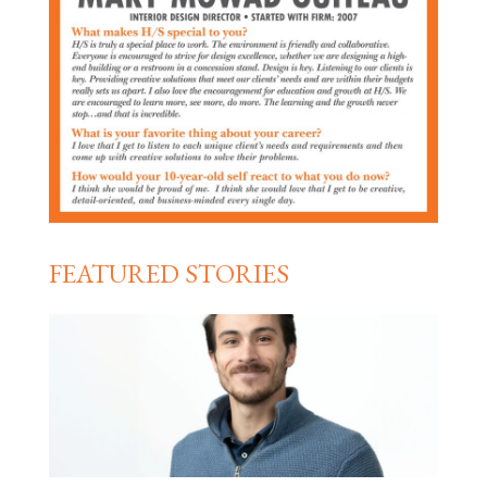
FEATURED STORIES