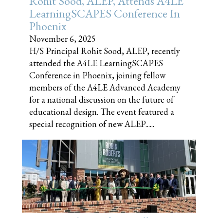
Rohit Sood, ALEP, Attends A4LE
LearningSCAPES Conference In
Phoenix
November 6, 2025
H/S Principal Rohit Sood, ALEP, recently
attended the A4LE LearningSCAPES
Conference in Phoenix, joining fellow
members of the A4LE Advanced Academy
for a national discussion on the future of
educational design. The event featured a
special recognition of new ALEP......