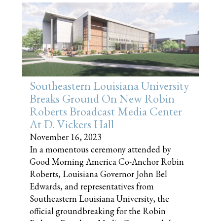
Southeastern Louisiana University
Breaks Ground On New Robin
Roberts Broadcast Media Center
At D. Vickers Hall
November 16, 2023
In a momentous ceremony attended by
Good Morning America Co-Anchor Robin
Roberts, Louisiana Governor John Bel
Edwards, and representatives from
Southeastern Louisiana University, the
official groundbreaking for the Robin