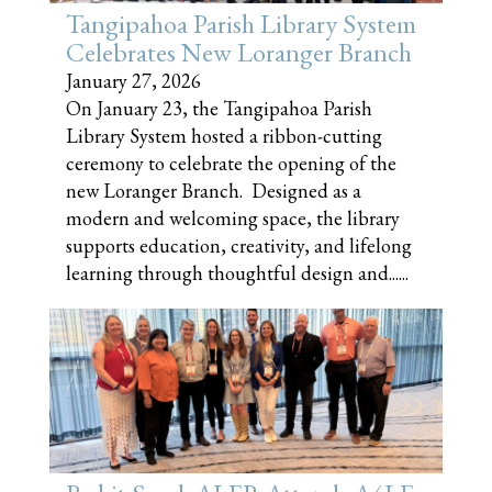
Tangipahoa Parish Library System
Celebrates New Loranger Branch
January 27, 2026
On January 23, the Tangipahoa Parish
Library System hosted a ribbon-cutting
ceremony to celebrate the opening of the
new Loranger Branch. Designed as a
modern and welcoming space, the library
supports education, creativity, and lifelong
learning through thoughtful design and......