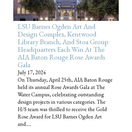
LSU Barnes Ogden Art And
Design Complex, Kentwood
Library Branch, And Stoa Group
Headquarters Each Win At The
AIA Baton Rouge Rose Awards
Gala
July 17, 2024
On Thursday, April 25th, AIA Baton Rouge
held its annual Rose Awards Gala at The
Water Campus, celebrating outstanding
design projects in various categories. The
H/S team was thrilled to receive the Gold
Rose Award for LSU Barnes Ogden Art
and......