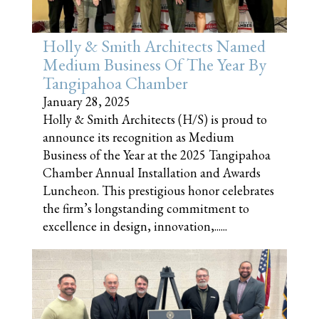
Holly & Smith Architects Named
Medium Business Of The Year By
Tangipahoa Chamber
January 28, 2025
Holly & Smith Architects (H/S) is proud to
announce its recognition as Medium
Business of the Year at the 2025 Tangipahoa
Chamber Annual Installation and Awards
Luncheon. This prestigious honor celebrates
the firm’s longstanding commitment to
excellence in design, innovation,......