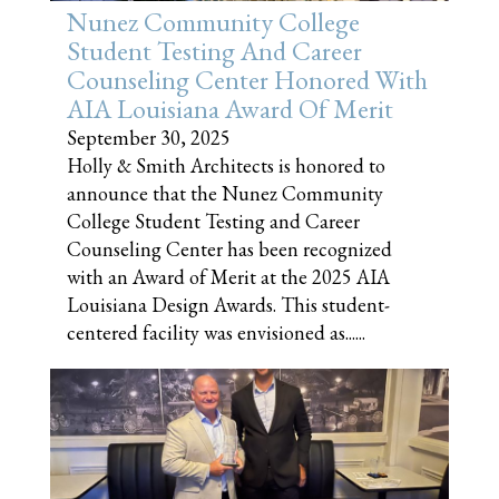
Nunez Community College
Student Testing And Career
Counseling Center Honored With
AIA Louisiana Award Of Merit
September 30, 2025
Holly & Smith Architects is honored to
announce that the Nunez Community
College Student Testing and Career
Counseling Center has been recognized
with an Award of Merit at the 2025 AIA
Louisiana Design Awards. This student-
centered facility was envisioned as......