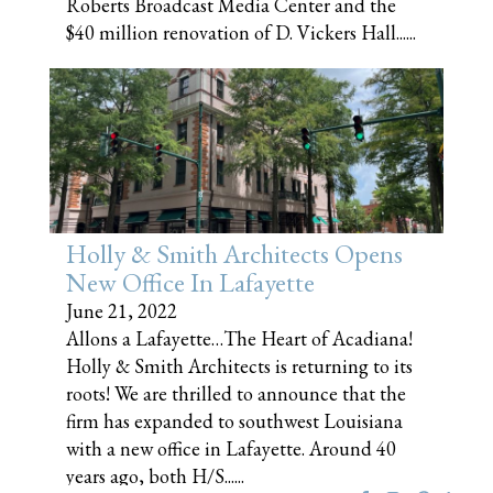
Roberts Broadcast Media Center and the
$40 million renovation of D. Vickers Hall......
Holly & Smith Architects Opens
New Office In Lafayette
June 21, 2022
Allons a Lafayette…The Heart of Acadiana!
Holly & Smith Architects is returning to its
roots! We are thrilled to announce that the
firm has expanded to southwest Louisiana
with a new office in Lafayette. Around 40
years ago, both H/S......