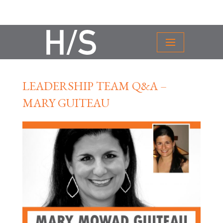
LEADERSHIP TEAM Q&A –
MARY GUITEAU