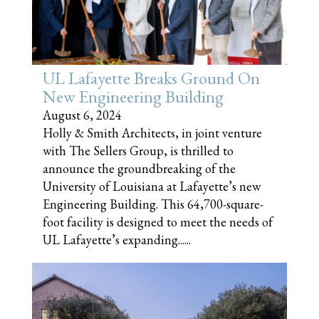
UL Lafayette Breaks Ground On
New Engineering Building
August 6, 2024
Holly & Smith Architects, in joint venture
with The Sellers Group, is thrilled to
announce the groundbreaking of the
University of Louisiana at Lafayette’s new
Engineering Building. This 64,700-square-
foot facility is designed to meet the needs of
UL Lafayette’s expanding......