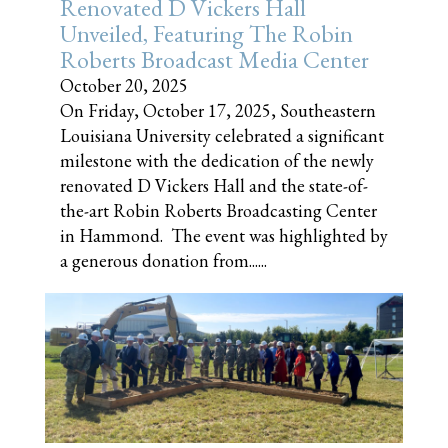
Renovated D Vickers Hall
Unveiled, Featuring The Robin
Roberts Broadcast Media Center
October 20, 2025
On Friday, October 17, 2025, Southeastern
Louisiana University celebrated a significant
milestone with the dedication of the newly
renovated D Vickers Hall and the state-of-
the-art Robin Roberts Broadcasting Center
in Hammond. The event was highlighted by
a generous donation from......