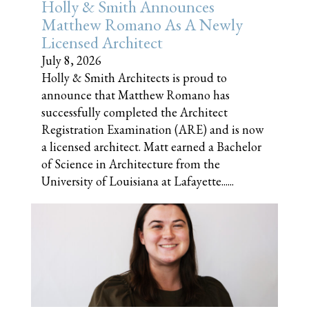
Holly & Smith Announces
Matthew Romano As A Newly
Licensed Architect
July 8, 2026
Holly & Smith Architects is proud to
announce that Matthew Romano has
successfully completed the Architect
Registration Examination (ARE) and is now
a licensed architect. Matt earned a Bachelor
of Science in Architecture from the
University of Louisiana at Lafayette......