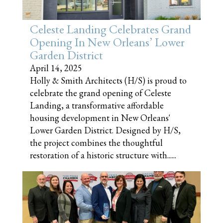
Celeste Landing Celebrates Grand
Opening In New Orleans’ Lower
Garden District
April 14, 2025
Holly & Smith Architects (H/S) is proud to
celebrate the grand opening of Celeste
Landing, a transformative affordable
housing development in New Orleans'
Lower Garden District. Designed by H/S,
the project combines the thoughtful
restoration of a historic structure with......