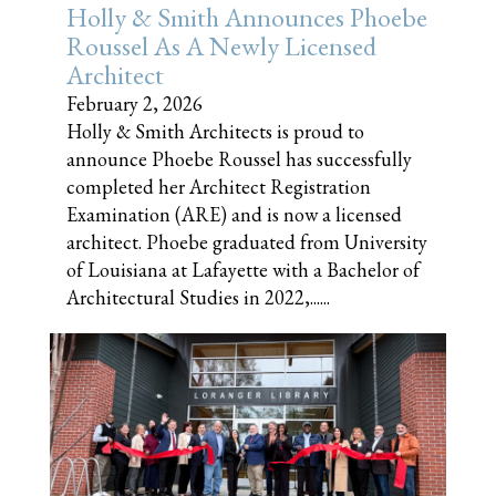
Holly & Smith Announces Phoebe
Roussel As A Newly Licensed
Architect
February 2, 2026
Holly & Smith Architects is proud to
announce Phoebe Roussel has successfully
completed her Architect Registration
Examination (ARE) and is now a licensed
architect. Phoebe graduated from University
of Louisiana at Lafayette with a Bachelor of
Architectural Studies in 2022,......