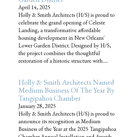
April 14, 2025
Holly & Smith Architects (H/S) is proud to
celebrate the grand opening of Celeste
Landing, a transformative affordable
housing development in New Orleans'
Lower Garden District. Designed by H/S,
the project combines the thoughtful
restoration of a historic structure with......
Holly & Smith Architects Named
Medium Business Of The Year By
Tangipahoa Chamber
January 28, 2025
Holly & Smith Architects (H/S) is proud to
announce its recognition as Medium
Business of the Year at the 2025 Tangipahoa
Chamber Annual Installation and Awards