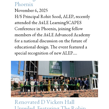
Phoenix
November 6, 2025
H/S Principal Rohit Sood, ALEP, recently
attended the A4LE LearningSCAPES
Conference in Phoenix, joining fellow
members of the A4LE Advanced Academy
for a national discussion on the future of
educational design. The event featured a
special recognition of new ALEP......
Renovated D Vickers Hall
Unveiled, Featuring The Robin