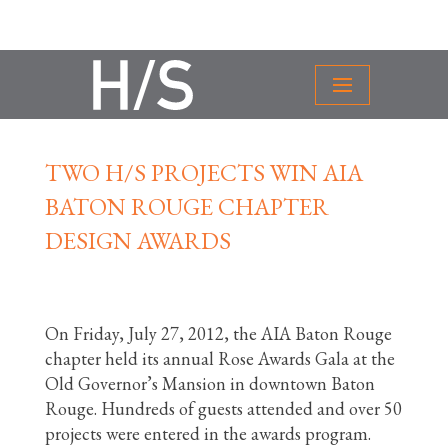
TWO H/S PROJECTS WIN AIA
BATON ROUGE CHAPTER
DESIGN AWARDS
On Friday, July 27, 2012, the AIA Baton Rouge
chapter held its annual Rose Awards Gala at the
Old Governor’s Mansion in downtown Baton
Rouge. Hundreds of guests attended and over 50
projects were entered in the awards program.