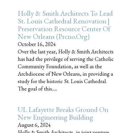
Holly & Smith Architects To Lead
St. Louis Cathedral Renovation |
Preservation Resource Center Of
New Orleans (prcno.org)
October 16, 2024
Over the last year, Holly & Smith Architects
has had the privilege of serving the Catholic
Community Foundation, as well as the
Archdiocese of New Orleans, in providing a
study for the historic St. Louis Cathedral.
The goal of this......
UL Lafayette Breaks Ground On
New Engineering Building
August 6, 2024
Holly & Smith Architects, in joint venture