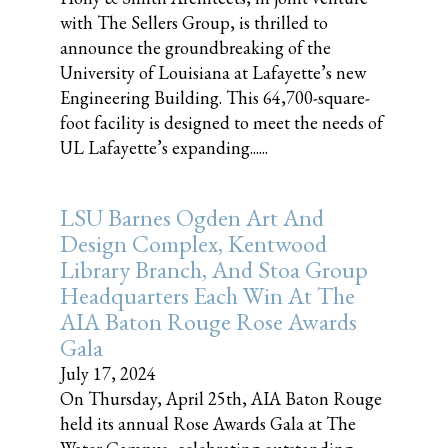
with The Sellers Group, is thrilled to
announce the groundbreaking of the
University of Louisiana at Lafayette’s new
Engineering Building. This 64,700-square-
foot facility is designed to meet the needs of
UL Lafayette’s expanding......
LSU Barnes Ogden Art And
Design Complex, Kentwood
Library Branch, And Stoa Group
Headquarters Each Win At The
AIA Baton Rouge Rose Awards
Gala
July 17, 2024
On Thursday, April 25th, AIA Baton Rouge
held its annual Rose Awards Gala at The