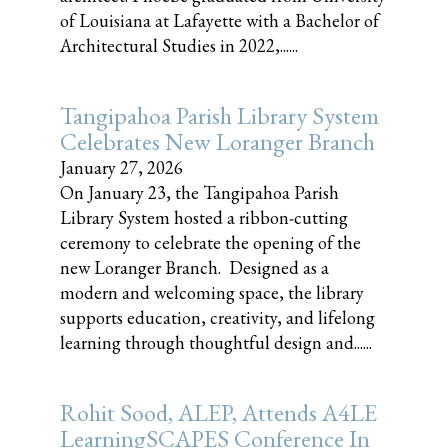
of Louisiana at Lafayette with a Bachelor of
Architectural Studies in 2022,......
Tangipahoa Parish Library System
Celebrates New Loranger Branch
January 27, 2026
On January 23, the Tangipahoa Parish
Library System hosted a ribbon-cutting
ceremony to celebrate the opening of the
new Loranger Branch. Designed as a
modern and welcoming space, the library
supports education, creativity, and lifelong
learning through thoughtful design and......
Rohit Sood, ALEP, Attends A4LE
LearningSCAPES Conference In