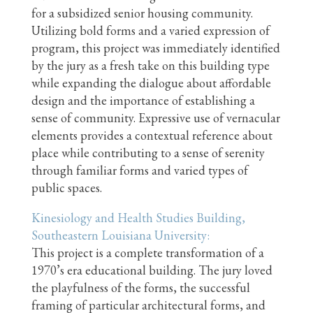
for a subsidized senior housing community.
Utilizing bold forms and a varied expression of
program, this project was immediately identified
by the jury as a fresh take on this building type
while expanding the dialogue about affordable
design and the importance of establishing a
sense of community. Expressive use of vernacular
elements provides a contextual reference about
place while contributing to a sense of serenity
through familiar forms and varied types of
public spaces.
Kinesiology and Health Studies Building,
Southeastern Louisiana University:
This project is a complete transformation of a
1970’s era educational building. The jury loved
the playfulness of the forms, the successful
framing of particular architectural forms, and