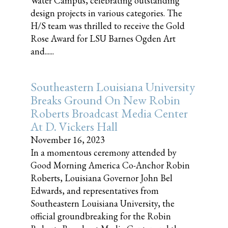
Water Campus, celebrating outstanding
design projects in various categories. The
H/S team was thrilled to receive the Gold
Rose Award for LSU Barnes Ogden Art
and......
Southeastern Louisiana University
Breaks Ground On New Robin
Roberts Broadcast Media Center
At D. Vickers Hall
November 16, 2023
In a momentous ceremony attended by
Good Morning America Co-Anchor Robin
Roberts, Louisiana Governor John Bel
Edwards, and representatives from
Southeastern Louisiana University, the
official groundbreaking for the Robin