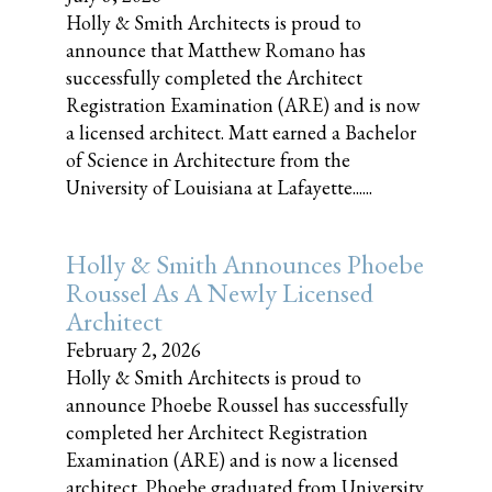
Holly & Smith Architects is proud to
announce that Matthew Romano has
successfully completed the Architect
Registration Examination (ARE) and is now
a licensed architect. Matt earned a Bachelor
of Science in Architecture from the
University of Louisiana at Lafayette......
Holly & Smith Announces Phoebe
Roussel As A Newly Licensed
Architect
February 2, 2026
Holly & Smith Architects is proud to
announce Phoebe Roussel has successfully
completed her Architect Registration
Examination (ARE) and is now a licensed
architect. Phoebe graduated from University