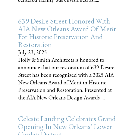
639 Desire Street Honored With
AIA New Orleans Award Of Merit
For Historic Preservation And
Restoration
July 23, 2025
Holly & Smith Architects is honored to
announce that our restoration of 639 Desire
Street has been recognized with a 2025 AIA
New Orleans Award of Merit in Historic
Preservation and Restoration. Presented at
the AIA New Orleans Design Awards......
Celeste Landing Celebrates Grand
Opening In New Orleans’ Lower
Garden District