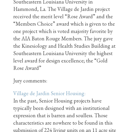
Southeastern Louisiana University in
Hammond, La. The Village de Jardin project
received the merit level “Rose Award” and the
“Members Choice” award which is given to the
one project which is voted majority favorite by
the AIA Baton Rouge Members. The jury gave
the Kinesiology and Health Studies Building at
Southeastern Louisiana University the highest
level award for design excellence; the “Gold
Rose Award”
Jury comments:
Village d
e Jardin Senior Housing:
In the past, Senior Housing projects have
typically been designed with an institutional
expression that is barren and soulless. Those
characteristics are nowhere to be found in this
submission of 224 living units on an 11 acre site