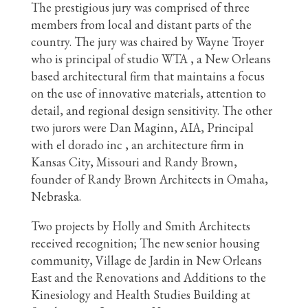
The prestigious jury was comprised of three
members from local and distant parts of the
country. The jury was chaired by Wayne Troyer
who is principal of studio WTA , a New Orleans
based architectural firm that maintains a focus
on the use of innovative materials, attention to
detail, and regional design sensitivity. The other
two jurors were Dan Maginn, AIA, Principal
with el dorado inc , an architecture firm in
Kansas City, Missouri and Randy Brown,
founder of Randy Brown Architects in Omaha,
Nebraska.
Two projects by Holly and Smith Architects
received recognition; The new senior housing
community, Village de Jardin in New Orleans
East and the Renovations and Additions to the
Kinesiology and Health Studies Building at