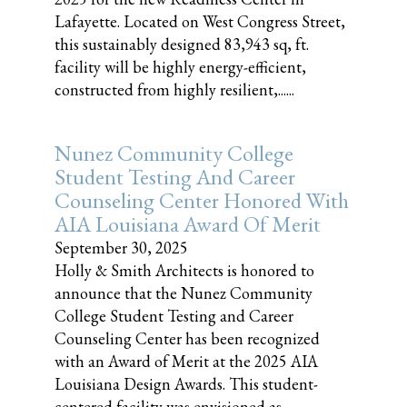
Lafayette. Located on West Congress Street,
this sustainably designed 83,943 sq, ft.
facility will be highly energy-efficient,
constructed from highly resilient,......
Nunez Community College
Student Testing And Career
Counseling Center Honored With
AIA Louisiana Award Of Merit
September 30, 2025
Holly & Smith Architects is honored to
announce that the Nunez Community
College Student Testing and Career
Counseling Center has been recognized
with an Award of Merit at the 2025 AIA
Louisiana Design Awards. This student-
centered facility was envisioned as......