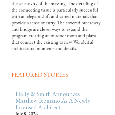
the sensitivity of the massing. The detailing of
the connecting tissue is particularly successful
with an elegant shift and varied materials that
provide a sense of entry. The covered breezeway
and bridge are clever ways to expand the
program creating an outdoor room and plaza
that connect the existing to new. Wonderful
architectural moments and details.
FEATURED STORIES
Holly & Smith Announces
Matthew Romano As A Newly
Licensed Architect
July 8, 2026