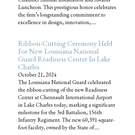
Luncheon. This prestigious honor celebrates
the firm’s longstanding commitment to
excellence in design, innovation,......
Ribbon-Cutting Ceremony Held
For New Louisiana National
Guard Readiness Center In Lake
Charles
October 21, 2024
The Louisiana National Guard celebrated
the ribbon-cutting of the new Readiness
Center at Chennault International Airport
in Lake Charles today, marking a significant
milestone for the 3rd Battalion, 156th
Infantry Regiment. The new 60,391-square-
foot facility, owned by the State of......