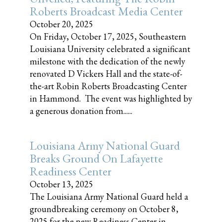
Roberts Broadcast Media Center
October 20, 2025
On Friday, October 17, 2025, Southeastern
Louisiana University celebrated a significant
milestone with the dedication of the newly
renovated D Vickers Hall and the state-of-
the-art Robin Roberts Broadcasting Center
in Hammond. The event was highlighted by
a generous donation from......
Louisiana Army National Guard
Breaks Ground On Lafayette
Readiness Center
October 13, 2025
The Louisiana Army National Guard held a
groundbreaking ceremony on October 8,
2025 for the new Readiness Center in