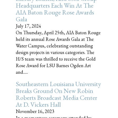
Headquarters Each Win At The
AIA Baton Rouge Rose Awards
Gala
July 17, 2024
On Thursday, April 25th, AIA Baton Rouge
held its annual Rose Awards Gala at The
Water Campus, celebrating outstanding
design projects in various categories. The
H/S team was thrilled to receive the Gold
Rose Award for LSU Barnes Ogden Art
and......
Southeastern Louisiana University
Breaks Ground On New Robin
Roberts Broadcast Media Center
At D. Vickers Hall
November 16, 2023
In a momentous ceremony attended by