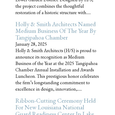
the project combines the thoughtful
restoration of a historic structure with......
Holly & Smith Architects Named
Medium Business Of The Year By
Tangipahoa Chamber
January 28, 2025
Holly & Smith Architects (H/S) is proud to
announce its recognition as Medium
Business of the Year at the 2025 Tangipahoa
Chamber Annual Installation and Awards
Luncheon. This prestigious honor celebrates
the firm’s longstanding commitment to
excellence in design, innovation,......
Ribbon-Cutting Ceremony Held
For New Louisiana National
Guard Readiness Center In Lake