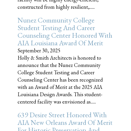
constructed from highly resilient,......
Nunez Community College
Student Testing And Career
Counseling Center Honored With
AIA Louisiana Award Of Merit
September 30, 2025
Holly & Smith Architects is honored to
announce that the Nunez Community
College Student Testing and Career
Counseling Center has been recognized
with an Award of Merit at the 2025 AIA
Louisiana Design Awards. This student-
centered facility was envisioned as......
639 Desire Street Honored With
AIA New Orleans Award Of Merit
For Historic Preservation And