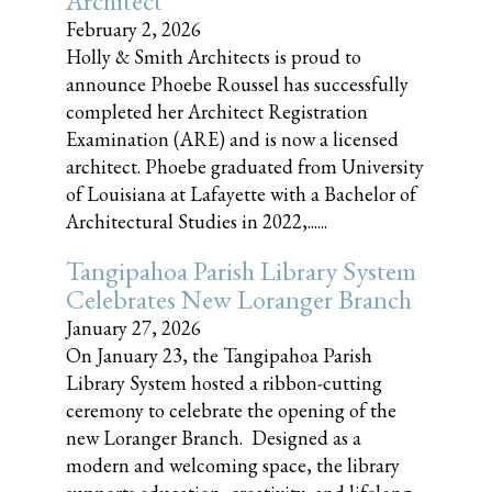
Architect
February 2, 2026
Holly & Smith Architects is proud to
announce Phoebe Roussel has successfully
completed her Architect Registration
Examination (ARE) and is now a licensed
architect. Phoebe graduated from University
of Louisiana at Lafayette with a Bachelor of
Architectural Studies in 2022,......
Tangipahoa Parish Library System
Celebrates New Loranger Branch
January 27, 2026
On January 23, the Tangipahoa Parish
Library System hosted a ribbon-cutting
ceremony to celebrate the opening of the
new Loranger Branch. Designed as a
modern and welcoming space, the library