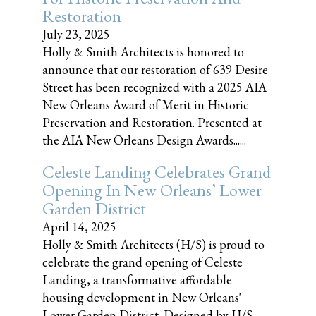
Restoration
July 23, 2025
Holly & Smith Architects is honored to
announce that our restoration of 639 Desire
Street has been recognized with a 2025 AIA
New Orleans Award of Merit in Historic
Preservation and Restoration. Presented at
the AIA New Orleans Design Awards......
Celeste Landing Celebrates Grand
Opening In New Orleans’ Lower
Garden District
April 14, 2025
Holly & Smith Architects (H/S) is proud to
celebrate the grand opening of Celeste
Landing, a transformative affordable
housing development in New Orleans'
Lower Garden District. Designed by H/S,