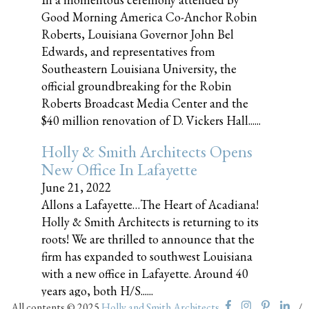
Good Morning America Co-Anchor Robin
Roberts, Louisiana Governor John Bel
Edwards, and representatives from
Southeastern Louisiana University, the
official groundbreaking for the Robin
Roberts Broadcast Media Center and the
$40 million renovation of D. Vickers Hall......
Holly & Smith Architects Opens
New Office In Lafayette
June 21, 2022
Allons a Lafayette…The Heart of Acadiana!
Holly & Smith Architects is returning to its
roots! We are thrilled to announce that the
firm has expanded to southwest Louisiana
with a new office in Lafayette. Around 40
years ago, both H/S......
All contents © 2025
Holly and Smith Architects
/