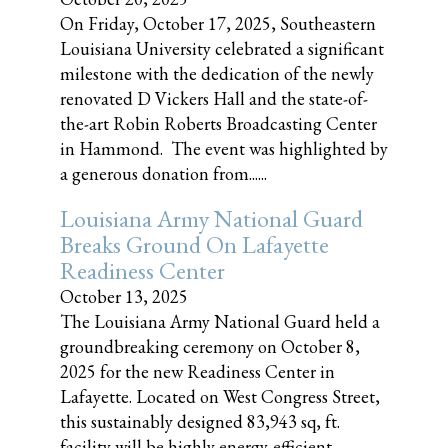
On Friday, October 17, 2025, Southeastern
Louisiana University celebrated a significant
milestone with the dedication of the newly
renovated D Vickers Hall and the state-of-
the-art Robin Roberts Broadcasting Center
in Hammond. The event was highlighted by
a generous donation from......
Louisiana Army National Guard
Breaks Ground On Lafayette
Readiness Center
October 13, 2025
The Louisiana Army National Guard held a
groundbreaking ceremony on October 8,
2025 for the new Readiness Center in
Lafayette. Located on West Congress Street,
this sustainably designed 83,943 sq, ft.
facility will be highly energy-efficient,