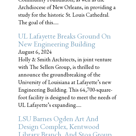
Archdiocese of New Orleans, in providing a
study for the historic St. Louis Cathedral.
The goal of this......
UL Lafayette Breaks Ground On
New Engineering Building
August 6, 2024
Holly & Smith Architects, in joint venture
with The Sellers Group, is thrilled to
announce the groundbreaking of the
University of Louisiana at Lafayette’s new
Engineering Building. This 64,700-square-
foot facility is designed to meet the needs of
UL Lafayette’s expanding......
LSU Barnes Ogden Art And
Design Complex, Kentwood
Library Branch, And Stoa Group