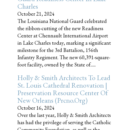
Charles
October 21, 2024
The Louisiana National Guard celebrated
the ribbon-cutting of the new Readiness
Center at Chennault International Airport
in Lake Charles today, marking a significant
milestone for the 3rd Battalion, 156th
Infantry Regiment. The new 60,391-square-
foot facility, owned by the State of......
Holly & Smith Architects To Lead
St. Louis Cathedral Renovation |
Preservation Resource Center Of
New Orleans (prcno.org)
October 16, 2024
Over the last year, Holly & Smith Architects
has had the privilege of serving the Catholic
Community Foundation, as well as the