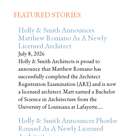
FEATURED STORIES
Holly & Smith Announces
Matthew Romano As A Newly
Licensed Architect
July 8, 2026
Holly & Smith Architects is proud to
announce that Matthew Romano has
successfully completed the Architect
Registration Examination (ARE) and is now
a licensed architect. Matt earned a Bachelor
of Science in Architecture from the
University of Louisiana at Lafayette......
Holly & Smith Announces Phoebe
Roussel As A Newly Licensed