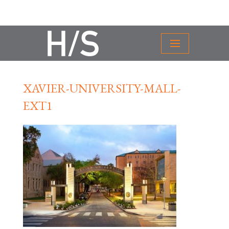
XAVIER-UNIVERSITY-MALL-
EXT1