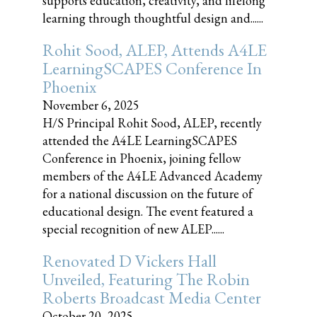
supports education, creativity, and lifelong
learning through thoughtful design and......
Rohit Sood, ALEP, Attends A4LE
LearningSCAPES Conference In
Phoenix
November 6, 2025
H/S Principal Rohit Sood, ALEP, recently
attended the A4LE LearningSCAPES
Conference in Phoenix, joining fellow
members of the A4LE Advanced Academy
for a national discussion on the future of
educational design. The event featured a
special recognition of new ALEP......
Renovated D Vickers Hall
Unveiled, Featuring The Robin
Roberts Broadcast Media Center
October 20, 2025