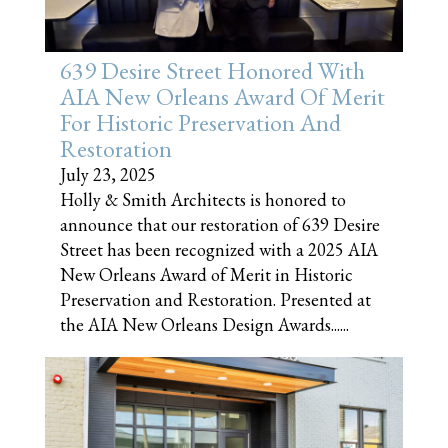
639 Desire Street Honored With
AIA New Orleans Award Of Merit
For Historic Preservation And
Restoration
July 23, 2025
Holly & Smith Architects is honored to
announce that our restoration of 639 Desire
Street has been recognized with a 2025 AIA
New Orleans Award of Merit in Historic
Preservation and Restoration. Presented at
the AIA New Orleans Design Awards......