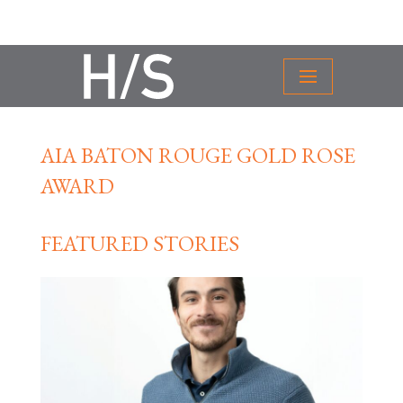
AIA BATON ROUGE GOLD ROSE
AWARD
FEATURED STORIES