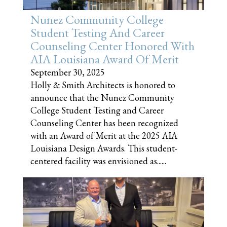
Nunez Community College
Student Testing And Career
Counseling Center Honored With
AIA Louisiana Award Of Merit
September 30, 2025
Holly & Smith Architects is honored to
announce that the Nunez Community
College Student Testing and Career
Counseling Center has been recognized
with an Award of Merit at the 2025 AIA
Louisiana Design Awards. This student-
centered facility was envisioned as......