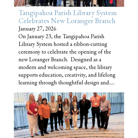
Tangipahoa Parish Library System
Celebrates New Loranger Branch
January 27, 2026
On January 23, the Tangipahoa Parish
Library System hosted a ribbon-cutting
ceremony to celebrate the opening of the
new Loranger Branch. Designed as a
modern and welcoming space, the library
supports education, creativity, and lifelong
learning through thoughtful design and......