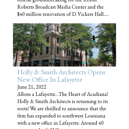
Roberts Broadcast Media Center and the
$40 million renovation of D. Vickers Hall......
Holly & Smith Architects Opens
New Office In Lafayette
June 21, 2022
Allons a Lafayette…The Heart of Acadiana!
Holly & Smith Architects is returning to its
roots! We are thrilled to announce that the
firm has expanded to southwest Louisiana
with a new office in Lafayette. Around 40