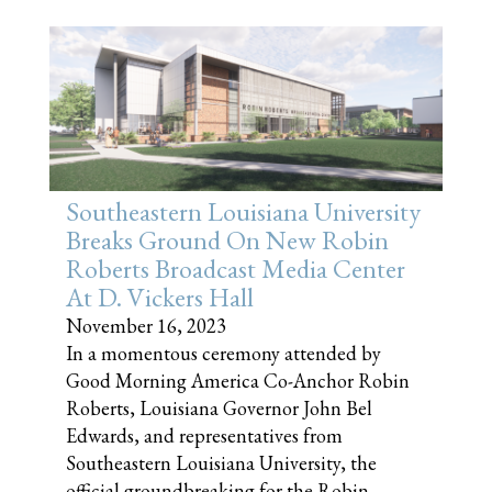
Southeastern Louisiana University
Breaks Ground On New Robin
Roberts Broadcast Media Center
At D. Vickers Hall
November 16, 2023
In a momentous ceremony attended by
Good Morning America Co-Anchor Robin
Roberts, Louisiana Governor John Bel
Edwards, and representatives from
Southeastern Louisiana University, the
official groundbreaking for the Robin