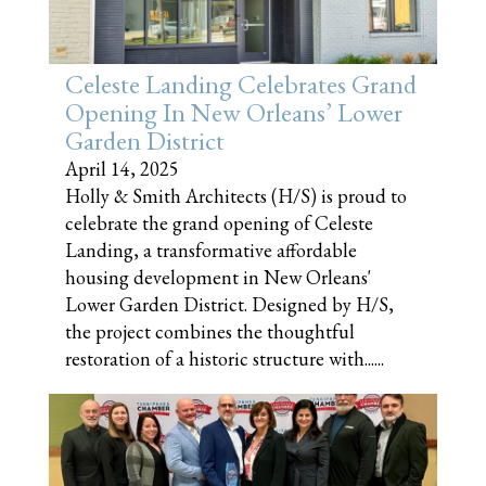
Celeste Landing Celebrates Grand
Opening In New Orleans’ Lower
Garden District
April 14, 2025
Holly & Smith Architects (H/S) is proud to
celebrate the grand opening of Celeste
Landing, a transformative affordable
housing development in New Orleans'
Lower Garden District. Designed by H/S,
the project combines the thoughtful
restoration of a historic structure with......