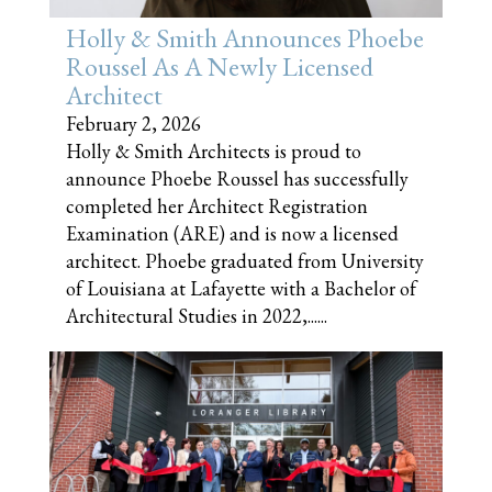
Holly & Smith Announces Phoebe
Roussel As A Newly Licensed
Architect
February 2, 2026
Holly & Smith Architects is proud to
announce Phoebe Roussel has successfully
completed her Architect Registration
Examination (ARE) and is now a licensed
architect. Phoebe graduated from University
of Louisiana at Lafayette with a Bachelor of
Architectural Studies in 2022,......