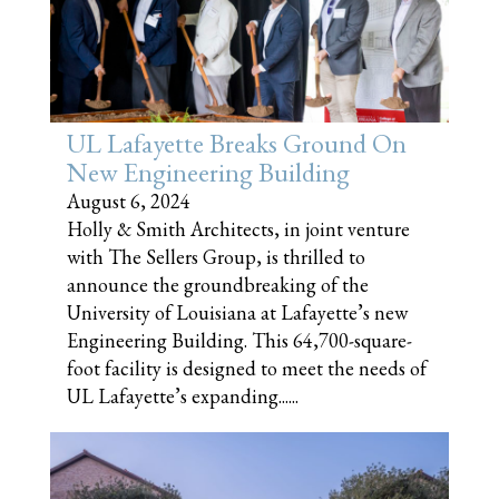
UL Lafayette Breaks Ground On
New Engineering Building
August 6, 2024
Holly & Smith Architects, in joint venture
with The Sellers Group, is thrilled to
announce the groundbreaking of the
University of Louisiana at Lafayette’s new
Engineering Building. This 64,700-square-
foot facility is designed to meet the needs of
UL Lafayette’s expanding......