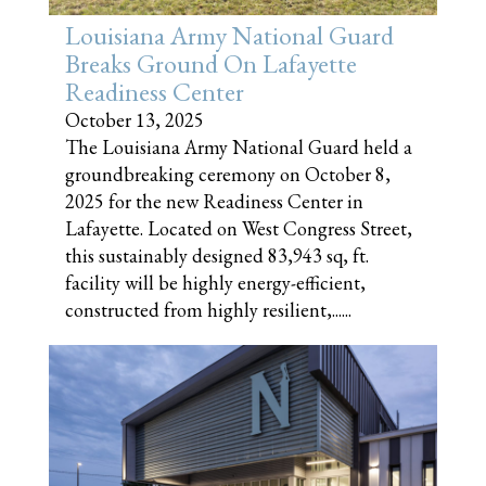
Louisiana Army National Guard
Breaks Ground On Lafayette
Readiness Center
October 13, 2025
The Louisiana Army National Guard held a
groundbreaking ceremony on October 8,
2025 for the new Readiness Center in
Lafayette. Located on West Congress Street,
this sustainably designed 83,943 sq, ft.
facility will be highly energy-efficient,
constructed from highly resilient,......