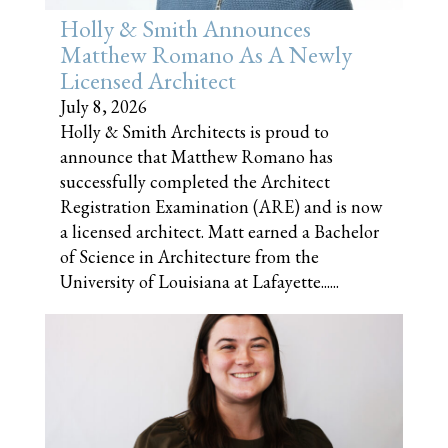
Holly & Smith Announces
Matthew Romano As A Newly
Licensed Architect
July 8, 2026
Holly & Smith Architects is proud to
announce that Matthew Romano has
successfully completed the Architect
Registration Examination (ARE) and is now
a licensed architect. Matt earned a Bachelor
of Science in Architecture from the
University of Louisiana at Lafayette......