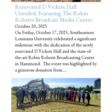
Renovated D Vickers Hall
Unveiled, Featuring The Robin
Roberts Broadcast Media Center
October 20, 2025
On Friday, October 17, 2025, Southeastern
Louisiana University celebrated a significant
milestone with the dedication of the newly
renovated D Vickers Hall and the state-of-
the-art Robin Roberts Broadcasting Center
in Hammond. The event was highlighted by
a generous donation from......