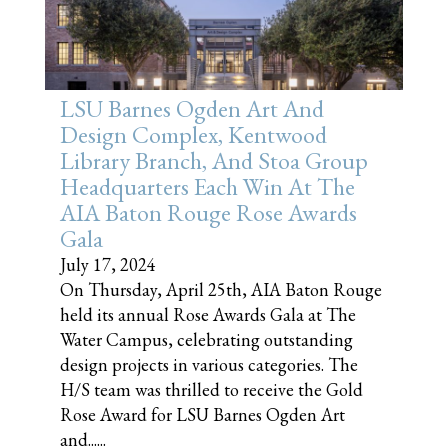
LSU Barnes Ogden Art And
Design Complex, Kentwood
Library Branch, And Stoa Group
Headquarters Each Win At The
AIA Baton Rouge Rose Awards
Gala
July 17, 2024
On Thursday, April 25th, AIA Baton Rouge
held its annual Rose Awards Gala at The
Water Campus, celebrating outstanding
design projects in various categories. The
H/S team was thrilled to receive the Gold
Rose Award for LSU Barnes Ogden Art
and......