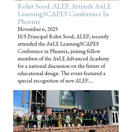
Rohit Sood, ALEP, Attends A4LE
LearningSCAPES Conference In
Phoenix
November 6, 2025
H/S Principal Rohit Sood, ALEP, recently
attended the A4LE LearningSCAPES
Conference in Phoenix, joining fellow
members of the A4LE Advanced Academy
for a national discussion on the future of
educational design. The event featured a
special recognition of new ALEP......