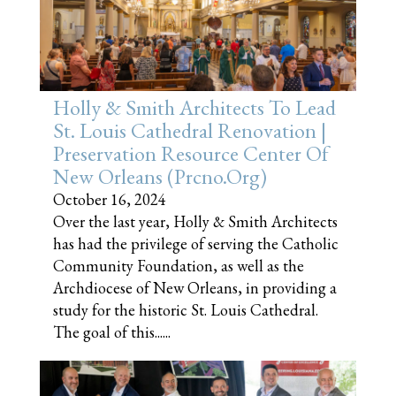
Holly & Smith Architects To Lead
St. Louis Cathedral Renovation |
Preservation Resource Center Of
New Orleans (prcno.org)
October 16, 2024
Over the last year, Holly & Smith Architects
has had the privilege of serving the Catholic
Community Foundation, as well as the
Archdiocese of New Orleans, in providing a
study for the historic St. Louis Cathedral.
The goal of this......