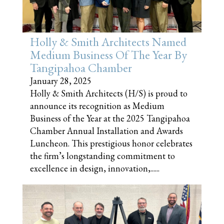
Holly & Smith Architects Named
Medium Business Of The Year By
Tangipahoa Chamber
January 28, 2025
Holly & Smith Architects (H/S) is proud to
announce its recognition as Medium
Business of the Year at the 2025 Tangipahoa
Chamber Annual Installation and Awards
Luncheon. This prestigious honor celebrates
the firm’s longstanding commitment to
excellence in design, innovation,......