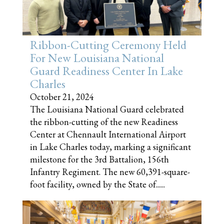
Ribbon-Cutting Ceremony Held
For New Louisiana National
Guard Readiness Center In Lake
Charles
October 21, 2024
The Louisiana National Guard celebrated
the ribbon-cutting of the new Readiness
Center at Chennault International Airport
in Lake Charles today, marking a significant
milestone for the 3rd Battalion, 156th
Infantry Regiment. The new 60,391-square-
foot facility, owned by the State of......