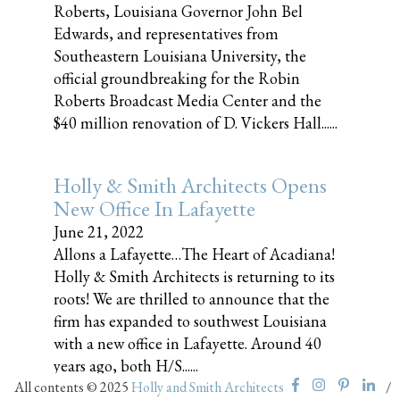
Roberts, Louisiana Governor John Bel
Edwards, and representatives from
Southeastern Louisiana University, the
official groundbreaking for the Robin
Roberts Broadcast Media Center and the
$40 million renovation of D. Vickers Hall......
Holly & Smith Architects Opens
New Office In Lafayette
June 21, 2022
Allons a Lafayette…The Heart of Acadiana!
Holly & Smith Architects is returning to its
roots! We are thrilled to announce that the
firm has expanded to southwest Louisiana
with a new office in Lafayette. Around 40
years ago, both H/S......
All contents © 2025
Holly and Smith Architects
/