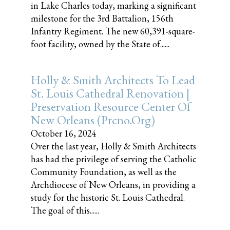
in Lake Charles today, marking a significant
milestone for the 3rd Battalion, 156th
Infantry Regiment. The new 60,391-square-
foot facility, owned by the State of......
Holly & Smith Architects To Lead
St. Louis Cathedral Renovation |
Preservation Resource Center Of
New Orleans (prcno.org)
October 16, 2024
Over the last year, Holly & Smith Architects
has had the privilege of serving the Catholic
Community Foundation, as well as the
Archdiocese of New Orleans, in providing a
study for the historic St. Louis Cathedral.
The goal of this......