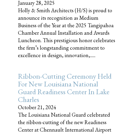
January 28, 2025
Holly & Smith Architects (H/S) is proud to
announce its recognition as Medium
Business of the Year at the 2025 Tangipahoa
Chamber Annual Installation and Awards
Luncheon. This prestigious honor celebrates
the firm’s longstanding commitment to
excellence in design, innovation,......
Ribbon-Cutting Ceremony Held
For New Louisiana National
Guard Readiness Center In Lake
Charles
October 21, 2024
The Louisiana National Guard celebrated
the ribbon-cutting of the new Readiness
Center at Chennault International Airport