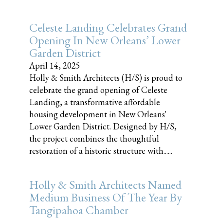
Celeste Landing Celebrates Grand
Opening In New Orleans’ Lower
Garden District
April 14, 2025
Holly & Smith Architects (H/S) is proud to
celebrate the grand opening of Celeste
Landing, a transformative affordable
housing development in New Orleans'
Lower Garden District. Designed by H/S,
the project combines the thoughtful
restoration of a historic structure with......
Holly & Smith Architects Named
Medium Business Of The Year By
Tangipahoa Chamber