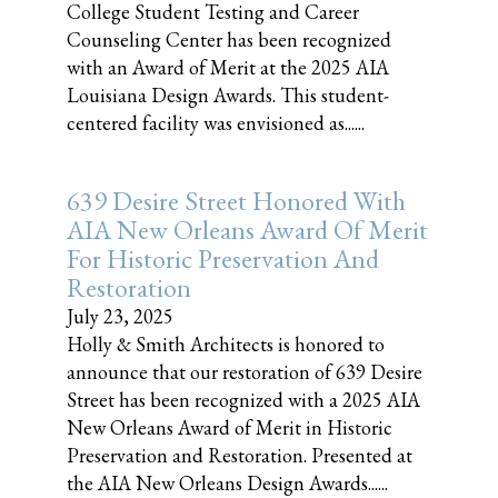
College Student Testing and Career
Counseling Center has been recognized
with an Award of Merit at the 2025 AIA
Louisiana Design Awards. This student-
centered facility was envisioned as......
639 Desire Street Honored With
AIA New Orleans Award Of Merit
For Historic Preservation And
Restoration
July 23, 2025
Holly & Smith Architects is honored to
announce that our restoration of 639 Desire
Street has been recognized with a 2025 AIA
New Orleans Award of Merit in Historic
Preservation and Restoration. Presented at
the AIA New Orleans Design Awards......