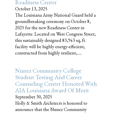
Readiness Center
October 13, 2025
The Louisiana Army National Guard held a
groundbreaking ceremony on October 8,
2025 for the new Readiness Center in
Lafayette. Located on West Congress Street,
this sustainably designed 83,943 sq, ft.
facility will be highly energy-efficient,
constructed from highly resilient,......
Nunez Community College
Student Testing And Career
Counseling Center Honored With
AIA Louisiana Award Of Merit
September 30, 2025
Holly & Smith Architects is honored to
announce that the Nunez Community