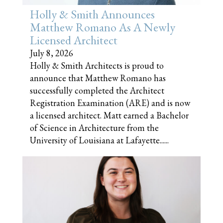
Holly & Smith Announces
Matthew Romano As A Newly
Licensed Architect
July 8, 2026
Holly & Smith Architects is proud to
announce that Matthew Romano has
successfully completed the Architect
Registration Examination (ARE) and is now
a licensed architect. Matt earned a Bachelor
of Science in Architecture from the
University of Louisiana at Lafayette......