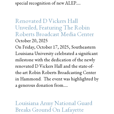
special recognition of new ALEP......
Renovated D Vickers Hall
Unveiled, Featuring The Robin
Roberts Broadcast Media Center
October 20, 2025
On Friday, October 17, 2025, Southeastern
Louisiana University celebrated a significant
milestone with the dedication of the newly
renovated D Vickers Hall and the state-of-
the-art Robin Roberts Broadcasting Center
in Hammond. The event was highlighted by
a generous donation from......
Louisiana Army National Guard
Breaks Ground On Lafayette