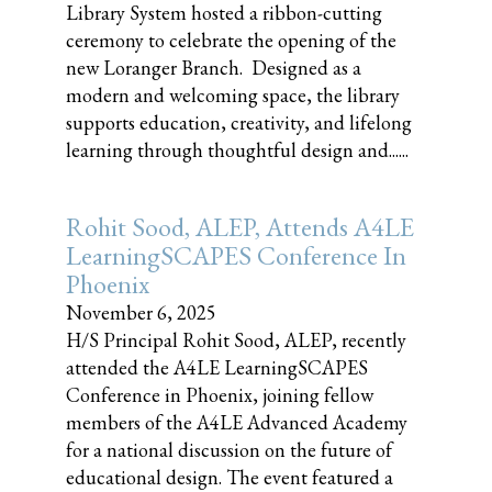
Library System hosted a ribbon-cutting
ceremony to celebrate the opening of the
new Loranger Branch. Designed as a
modern and welcoming space, the library
supports education, creativity, and lifelong
learning through thoughtful design and......
Rohit Sood, ALEP, Attends A4LE
LearningSCAPES Conference In
Phoenix
November 6, 2025
H/S Principal Rohit Sood, ALEP, recently
attended the A4LE LearningSCAPES
Conference in Phoenix, joining fellow
members of the A4LE Advanced Academy
for a national discussion on the future of
educational design. The event featured a