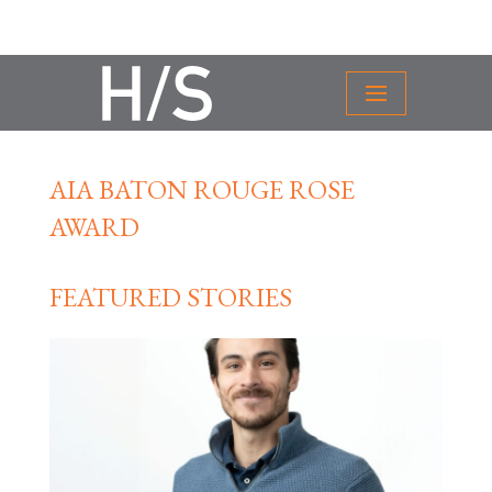
AIA BATON ROUGE ROSE
AWARD
FEATURED STORIES