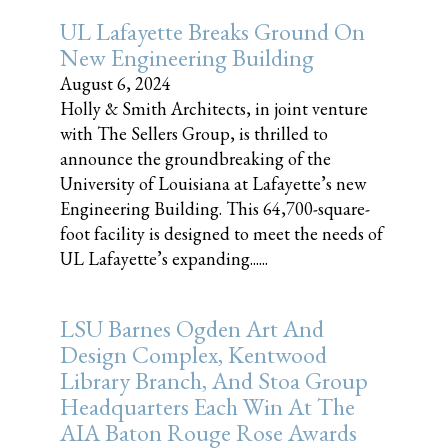
UL Lafayette Breaks Ground On
New Engineering Building
August 6, 2024
Holly & Smith Architects, in joint venture
with The Sellers Group, is thrilled to
announce the groundbreaking of the
University of Louisiana at Lafayette’s new
Engineering Building. This 64,700-square-
foot facility is designed to meet the needs of
UL Lafayette’s expanding......
LSU Barnes Ogden Art And
Design Complex, Kentwood
Library Branch, And Stoa Group
Headquarters Each Win At The
AIA Baton Rouge Rose Awards