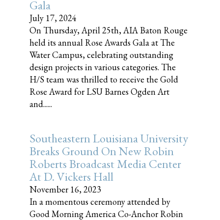
Gala
July 17, 2024
On Thursday, April 25th, AIA Baton Rouge
held its annual Rose Awards Gala at The
Water Campus, celebrating outstanding
design projects in various categories. The
H/S team was thrilled to receive the Gold
Rose Award for LSU Barnes Ogden Art
and......
Southeastern Louisiana University
Breaks Ground On New Robin
Roberts Broadcast Media Center
At D. Vickers Hall
November 16, 2023
In a momentous ceremony attended by
Good Morning America Co-Anchor Robin