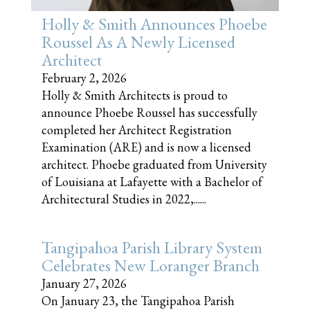
Holly & Smith Announces Phoebe
Roussel As A Newly Licensed
Architect
February 2, 2026
Holly & Smith Architects is proud to
announce Phoebe Roussel has successfully
completed her Architect Registration
Examination (ARE) and is now a licensed
architect. Phoebe graduated from University
of Louisiana at Lafayette with a Bachelor of
Architectural Studies in 2022,......
Tangipahoa Parish Library System
Celebrates New Loranger Branch
January 27, 2026
On January 23, the Tangipahoa Parish