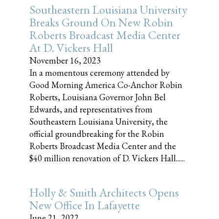
Southeastern Louisiana University
Breaks Ground On New Robin
Roberts Broadcast Media Center
At D. Vickers Hall
November 16, 2023
In a momentous ceremony attended by
Good Morning America Co-Anchor Robin
Roberts, Louisiana Governor John Bel
Edwards, and representatives from
Southeastern Louisiana University, the
official groundbreaking for the Robin
Roberts Broadcast Media Center and the
$40 million renovation of D. Vickers Hall......
Holly & Smith Architects Opens
New Office In Lafayette
June 21, 2022