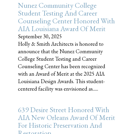
Nunez Community College
Student Testing And Career
Counseling Center Honored With
AIA Louisiana Award Of Merit
September 30, 2025
Holly & Smith Architects is honored to
announce that the Nunez Community
College Student Testing and Career
Counseling Center has been recognized
with an Award of Merit at the 2025 AIA
Louisiana Design Awards. This student-
centered facility was envisioned as......
639 Desire Street Honored With
AIA New Orleans Award Of Merit
For Historic Preservation And
Restoration