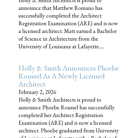
Holly & Smith Architects is proud to
announce that Matthew Romano has
successfully completed the Architect
Registration Examination (ARE) and is now
a licensed architect. Matt earned a Bachelor
of Science in Architecture from the
University of Louisiana at Lafayette......
Holly & Smith Announces Phoebe
Roussel As A Newly Licensed
Architect
February 2, 2026
Holly & Smith Architects is proud to
announce Phoebe Roussel has successfully
completed her Architect Registration
Examination (ARE) and is now a licensed
architect. Phoebe graduated from University