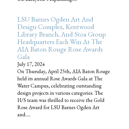
LSU Barnes Ogden Art And
Design Complex, Kentwood
Library Branch, And Stoa Group
Headquarters Each Win At The
AIA Baton Rouge Rose Awards
Gala
July 17, 2024
On Thursday, April 25th, AIA Baton Rouge
held its annual Rose Awards Gala at The
Water Campus, celebrating outstanding
design projects in various categories. The
H/S team was thrilled to receive the Gold
Rose Award for LSU Barnes Ogden Art
and......