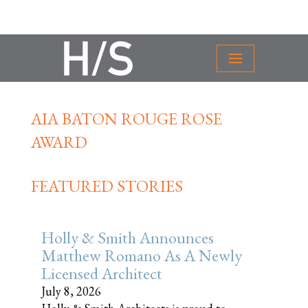
AIA BATON ROUGE ROSE
AWARD
FEATURED STORIES
Holly & Smith Announces
Matthew Romano As A Newly
Licensed Architect
July 8, 2026