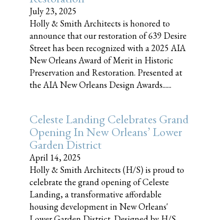
July 23, 2025
Holly & Smith Architects is honored to
announce that our restoration of 639 Desire
Street has been recognized with a 2025 AIA
New Orleans Award of Merit in Historic
Preservation and Restoration. Presented at
the AIA New Orleans Design Awards......
Celeste Landing Celebrates Grand
Opening In New Orleans’ Lower
Garden District
April 14, 2025
Holly & Smith Architects (H/S) is proud to
celebrate the grand opening of Celeste
Landing, a transformative affordable
housing development in New Orleans'
Lower Garden District. Designed by H/S,