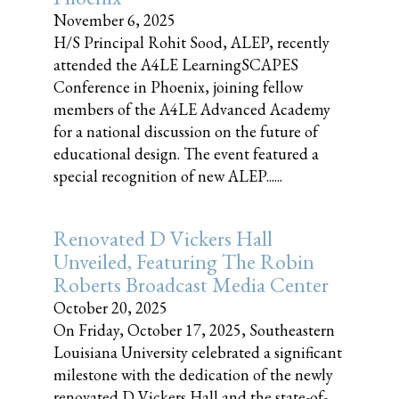
November 6, 2025
H/S Principal Rohit Sood, ALEP, recently
attended the A4LE LearningSCAPES
Conference in Phoenix, joining fellow
members of the A4LE Advanced Academy
for a national discussion on the future of
educational design. The event featured a
special recognition of new ALEP......
Renovated D Vickers Hall
Unveiled, Featuring The Robin
Roberts Broadcast Media Center
October 20, 2025
On Friday, October 17, 2025, Southeastern
Louisiana University celebrated a significant
milestone with the dedication of the newly
renovated D Vickers Hall and the state-of-