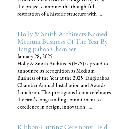
the project combines the thoughtful
restoration of a historic structure with......
Holly & Smith Architects Named
Medium Business Of The Year By
Tangipahoa Chamber
January 28, 2025
Holly & Smith Architects (H/S) is proud to
announce its recognition as Medium
Business of the Year at the 2025 Tangipahoa
Chamber Annual Installation and Awards
Luncheon. This prestigious honor celebrates
the firm’s longstanding commitment to
excellence in design, innovation,......
Ribbon-Cutting Ceremony Held