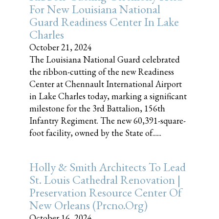
For New Louisiana National
Guard Readiness Center In Lake
Charles
October 21, 2024
The Louisiana National Guard celebrated
the ribbon-cutting of the new Readiness
Center at Chennault International Airport
in Lake Charles today, marking a significant
milestone for the 3rd Battalion, 156th
Infantry Regiment. The new 60,391-square-
foot facility, owned by the State of......
Holly & Smith Architects To Lead
St. Louis Cathedral Renovation |
Preservation Resource Center Of
New Orleans (prcno.org)
October 16, 2024