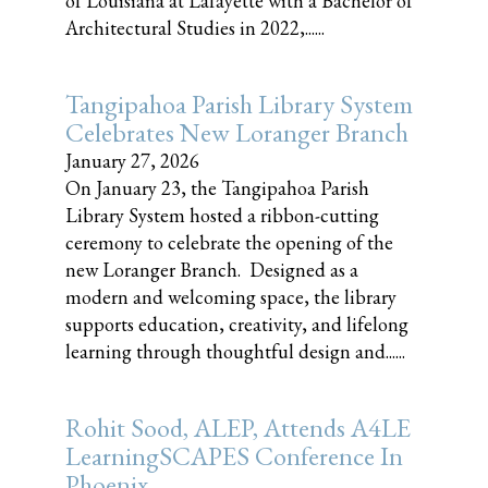
of Louisiana at Lafayette with a Bachelor of
Architectural Studies in 2022,......
Tangipahoa Parish Library System
Celebrates New Loranger Branch
January 27, 2026
On January 23, the Tangipahoa Parish
Library System hosted a ribbon-cutting
ceremony to celebrate the opening of the
new Loranger Branch. Designed as a
modern and welcoming space, the library
supports education, creativity, and lifelong
learning through thoughtful design and......
Rohit Sood, ALEP, Attends A4LE
LearningSCAPES Conference In
Phoenix