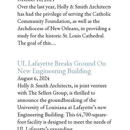
Over the last year, Holly & Smith Architects
has had the privilege of serving the Catholic
Community Foundation, as well as the
Archdiocese of New Orleans, in providing a
study for the historic St. Louis Cathedral.
The goal of this......
UL Lafayette Breaks Ground On
New Engineering Building
August 6, 2024
Holly & Smith Architects, in joint venture
with The Sellers Group, is thrilled to
announce the groundbreaking of the
University of Louisiana at Lafayette’s new
Engineering Building. This 64,700-square-
foot facility is designed to meet the needs of
UL Lafayette’s expanding......