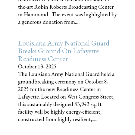
the-art Robin Roberts Broadcasting Center
in Hammond. The event was highlighted by
a generous donation from......
Louisiana Army National Guard
Breaks Ground On Lafayette
Readiness Center
October 13, 2025
The Louisiana Army National Guard held a
groundbreaking ceremony on October 8,
2025 for the new Readiness Center in
Lafayette. Located on West Congress Street,
this sustainably designed 83,943 sq, ft.
facility will be highly energy-efficient,
constructed from highly resilient,......