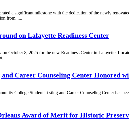
ated a significant milestone with the dedication of the newly renovate
n from......
ound on Lafayette Readiness Center
 October 8, 2025 for the new Readiness Center in Lafayette. Located 
,......
 and Career Counseling Center Honored wi
munity College Student Testing and Career Counseling Center has bee
rleans Award of Merit for Historic Preserv