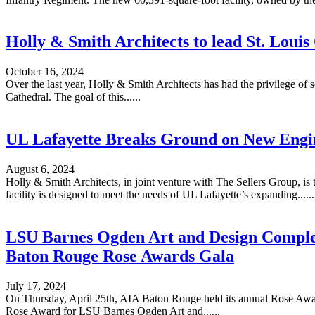
Holly & Smith Architects to lead St. Loui
October 16, 2024
Over the last year, Holly & Smith Architects has had the privilege of
Cathedral. The goal of this......
UL Lafayette Breaks Ground on New Engin
August 6, 2024
Holly & Smith Architects, in joint venture with The Sellers Group, is
facility is designed to meet the needs of UL Lafayette’s expanding......
LSU Barnes Ogden Art and Design Comple
Baton Rouge Rose Awards Gala
July 17, 2024
On Thursday, April 25th, AIA Baton Rouge held its annual Rose Award
Rose Award for LSU Barnes Ogden Art and......