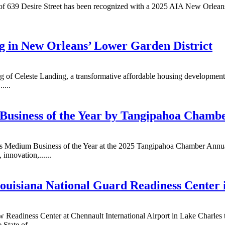
 of 639 Desire Street has been recognized with a 2025 AIA New Orleans
g in New Orleans’ Lower Garden District
ing of Celeste Landing, a transformative affordable housing developme
....
Business of the Year by Tangipahoa Chamb
 as Medium Business of the Year at the 2025 Tangipahoa Chamber Annua
innovation,......
uisiana National Guard Readiness Center 
 Readiness Center at Chennault International Airport in Lake Charles to
tate of......