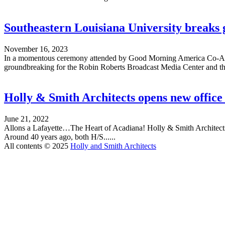
Southeastern Louisiana University breaks
November 16, 2023
In a momentous ceremony attended by Good Morning America Co-Ancho
groundbreaking for the Robin Roberts Broadcast Media Center and the 
Holly & Smith Architects opens new office 
June 21, 2022
Allons a Lafayette…The Heart of Acadiana! Holly & Smith Architects is
Around 40 years ago, both H/S......
All contents © 2025
Holly and Smith Architects