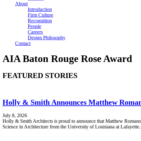
About
Introduction
Firm Culture
Recognition
People
Careers
Design Philosophy
Contact
AIA Baton Rouge Rose Award
FEATURED STORIES
Holly & Smith Announces Matthew Romano
July 8, 2026
Holly & Smith Architects is proud to announce that Matthew Romano h
Science in Architecture from the University of Louisiana at Lafayette...