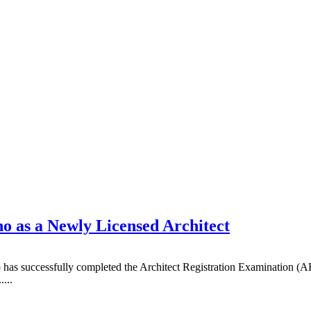
 as a Newly Licensed Architect
as successfully completed the Architect Registration Examination (ARE
...