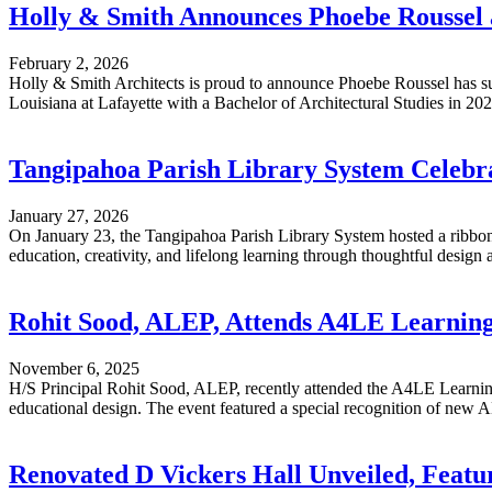
Holly & Smith Announces Phoebe Roussel a
February 2, 2026
Holly & Smith Architects is proud to announce Phoebe Roussel has su
Louisiana at Lafayette with a Bachelor of Architectural Studies in 2022,
Tangipahoa Parish Library System Celeb
January 27, 2026
On January 23, the Tangipahoa Parish Library System hosted a ribbo
education, creativity, and lifelong learning through thoughtful design an
Rohit Sood, ALEP, Attends A4LE Learnin
November 6, 2025
H/S Principal Rohit Sood, ALEP, recently attended the A4LE Learni
educational design. The event featured a special recognition of new AL
Renovated D Vickers Hall Unveiled, Featu