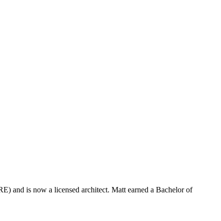
) and is now a licensed architect. Matt earned a Bachelor of