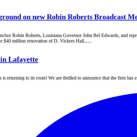
 ground on new Robin Roberts Broadcast Med
r Robin Roberts, Louisiana Governor John Bel Edwards, and represent
$40 million renovation of D. Vickers Hall......
in Lafayette
 returning to its roots! We are thrilled to announce that the firm has 