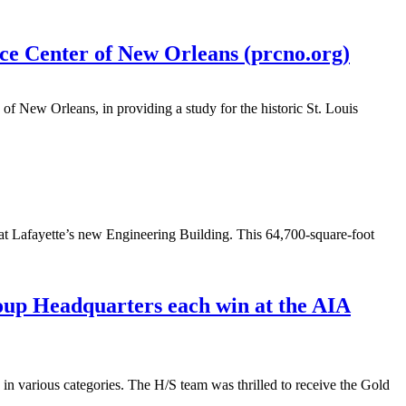
rce Center of New Orleans (prcno.org)
of New Orleans, in providing a study for the historic St. Louis
a at Lafayette’s new Engineering Building. This 64,700-square-foot
up Headquarters each win at the AIA
n various categories. The H/S team was thrilled to receive the Gold