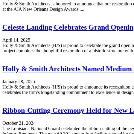
Holly & Smith Architects is honored to announce that our restoration
at the AIA New Orleans Design Awards......
Celeste Landing Celebrates Grand Openin
April 14, 2025
Holly & Smith Architects (H/S) is proud to celebrate the grand open
project combines the thoughtful restoration of a historic structure with..
Holly & Smith Architects Named Medium 
January 28, 2025
Holly & Smith Architects (H/S) is proud to announce its recognition
celebrates the firm’s longstanding commitment to excellence in design, 
Ribbon-Cutting Ceremony Held for New Lo
October 21, 2024
The Louisiana National Guard celebrated the ribbon-cutting of the new
Infantry Regiment. The new 60,391-square-foot facility, owned by the S