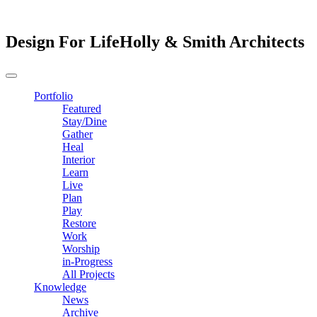
Design For Life
Holly & Smith Architects
Portfolio
Featured
Stay/Dine
Gather
Heal
Interior
Learn
Live
Plan
Play
Restore
Work
Worship
in-Progress
All Projects
Knowledge
News
Archive