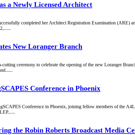
s a Newly Licensed Architect
ccessfully completed her Architect Registration Examination (ARE) and
......
rates New Loranger Branch
n-cutting ceremony to celebrate the opening of the new Loranger Branc
d......
gSCAPES Conference in Phoenix
ngSCAPES Conference in Phoenix, joining fellow members of the A4LE
EP......
ring the Robin Roberts Broadcast Media Ce