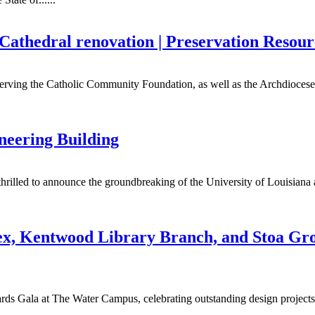
s Cathedral renovation | Preservation Resou
 serving the Catholic Community Foundation, as well as the Archdiocese 
eering Building
 thrilled to announce the groundbreaking of the University of Louisian
x, Kentwood Library Branch, and Stoa Gro
s Gala at The Water Campus, celebrating outstanding design projects i