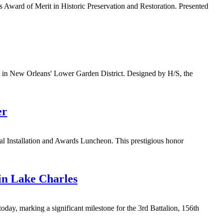
 Award of Merit in Historic Preservation and Restoration. Presented
nt in New Orleans' Lower Garden District. Designed by H/S, the
er
l Installation and Awards Luncheon. This prestigious honor
in Lake Charles
day, marking a significant milestone for the 3rd Battalion, 156th