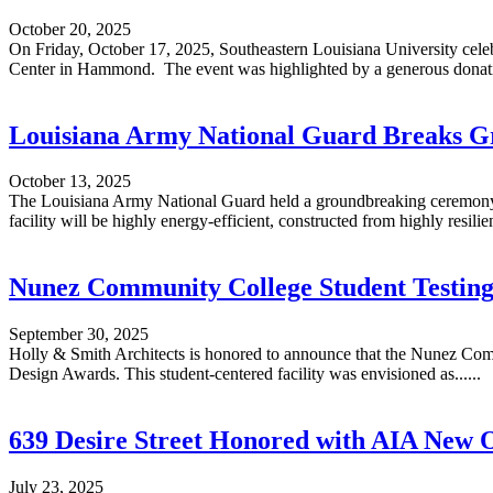
October 20, 2025
On Friday, October 17, 2025, Southeastern Louisiana University celebr
Center in Hammond. The event was highlighted by a generous donatio
Louisiana Army National Guard Breaks Gr
October 13, 2025
The Louisiana Army National Guard held a groundbreaking ceremony on
facility will be highly energy-efficient, constructed from highly resilient
Nunez Community College Student Testing
September 30, 2025
Holly & Smith Architects is honored to announce that the Nunez Com
Design Awards. This student-centered facility was envisioned as......
639 Desire Street Honored with AIA New O
July 23, 2025