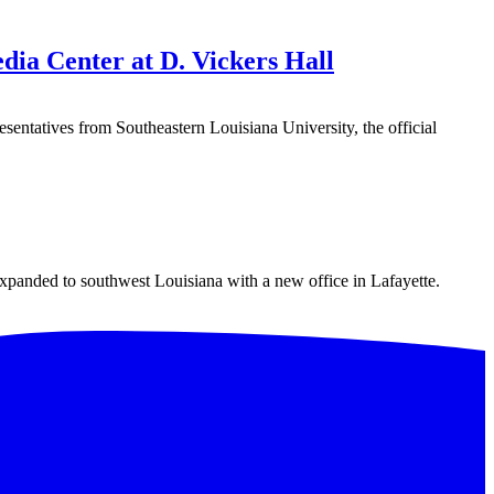
ia Center at D. Vickers Hall
atives from Southeastern Louisiana University, the official
expanded to southwest Louisiana with a new office in Lafayette.