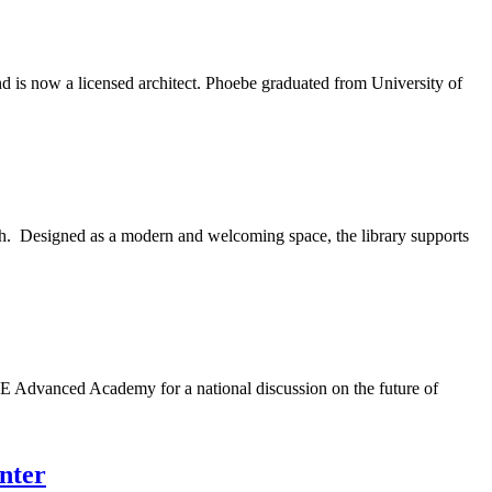
 is now a licensed architect. Phoebe graduated from University of
h. Designed as a modern and welcoming space, the library supports
 Advanced Academy for a national discussion on the future of
nter