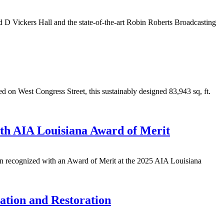
d D Vickers Hall and the state-of-the-art Robin Roberts Broadcasting
on West Congress Street, this sustainably designed 83,943 sq, ft.
th AIA Louisiana Award of Merit
n recognized with an Award of Merit at the 2025 AIA Louisiana
ation and Restoration