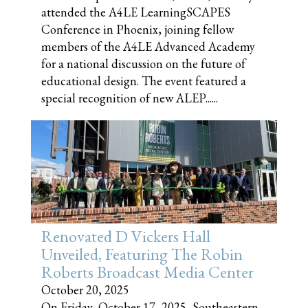
attended the A4LE LearningSCAPES
Conference in Phoenix, joining fellow
members of the A4LE Advanced Academy
for a national discussion on the future of
educational design. The event featured a
special recognition of new ALEP......
Renovated D Vickers Hall
Unveiled, Featuring The Robin
Roberts Broadcast Media Center
October 20, 2025
On Friday, October 17, 2025, Southeastern