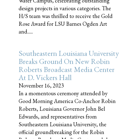
Water Campus, celebrating outstanding
design projects in various categories. The
H/S team was thrilled to receive the Gold
Rose Award for LSU Barnes Ogden Art
and......
Southeastern Louisiana University
Breaks Ground On New Robin
Roberts Broadcast Media Center
At D. Vickers Hall
November 16, 2023
In a momentous ceremony attended by
Good Morning America Co-Anchor Robin
Roberts, Louisiana Governor John Bel
Edwards, and representatives from
Southeastern Louisiana University, the
official groundbreaking for the Robin