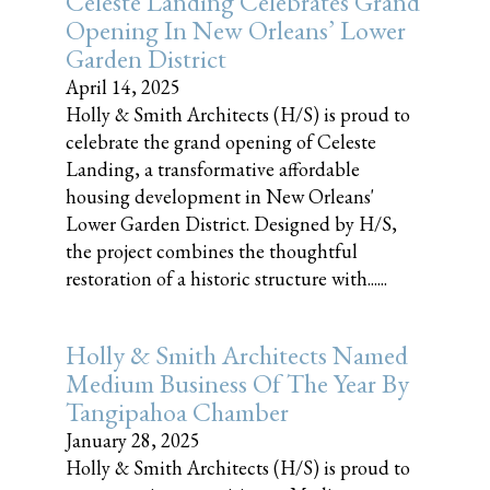
Celeste Landing Celebrates Grand
Opening In New Orleans’ Lower
Garden District
April 14, 2025
Holly & Smith Architects (H/S) is proud to
celebrate the grand opening of Celeste
Landing, a transformative affordable
housing development in New Orleans'
Lower Garden District. Designed by H/S,
the project combines the thoughtful
restoration of a historic structure with......
Holly & Smith Architects Named
Medium Business Of The Year By
Tangipahoa Chamber
January 28, 2025
Holly & Smith Architects (H/S) is proud to