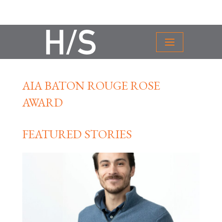
AIA BATON ROUGE ROSE
AWARD
FEATURED STORIES