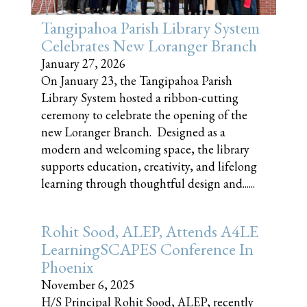
Tangipahoa Parish Library System
Celebrates New Loranger Branch
January 27, 2026
On January 23, the Tangipahoa Parish
Library System hosted a ribbon-cutting
ceremony to celebrate the opening of the
new Loranger Branch. Designed as a
modern and welcoming space, the library
supports education, creativity, and lifelong
learning through thoughtful design and......
Rohit Sood, ALEP, Attends A4LE
LearningSCAPES Conference In
Phoenix
November 6, 2025
H/S Principal Rohit Sood, ALEP, recently