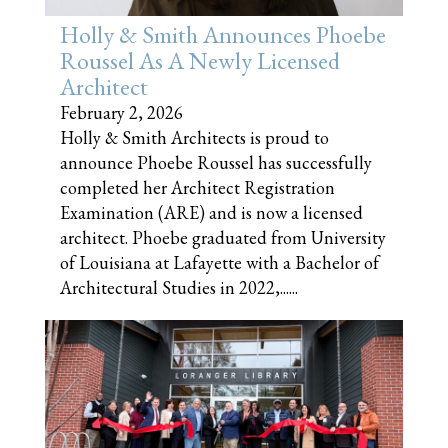
Holly & Smith Announces Phoebe
Roussel As A Newly Licensed
Architect
February 2, 2026
Holly & Smith Architects is proud to
announce Phoebe Roussel has successfully
completed her Architect Registration
Examination (ARE) and is now a licensed
architect. Phoebe graduated from University
of Louisiana at Lafayette with a Bachelor of
Architectural Studies in 2022,......