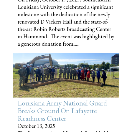
Louisiana University celebrated a significant
milestone with the dedication of the newly
renovated D Vickers Hall and the state-of-
the-art Robin Roberts Broadcasting Center
in Hammond. The event was highlighted by
a generous donation from......
Louisiana Army National Guard
Breaks Ground On Lafayette
Readiness Center
October 13, 2025