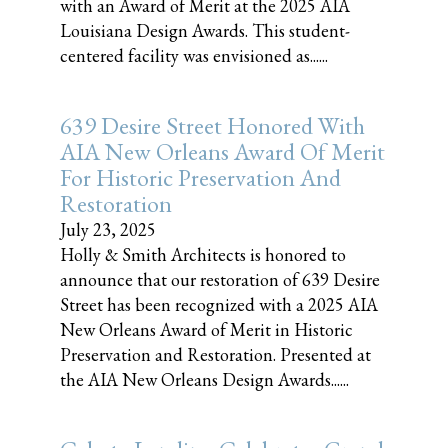
with an Award of Merit at the 2025 AIA
Louisiana Design Awards. This student-
centered facility was envisioned as......
639 Desire Street Honored With
AIA New Orleans Award Of Merit
For Historic Preservation And
Restoration
July 23, 2025
Holly & Smith Architects is honored to
announce that our restoration of 639 Desire
Street has been recognized with a 2025 AIA
New Orleans Award of Merit in Historic
Preservation and Restoration. Presented at
the AIA New Orleans Design Awards......