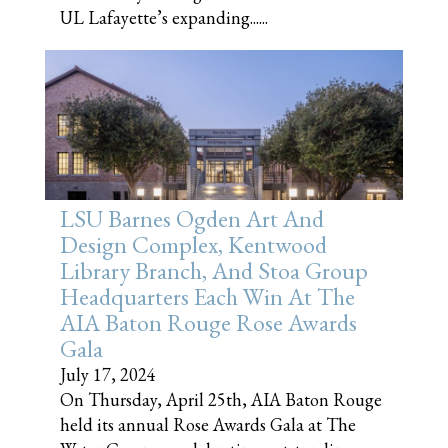
UL Lafayette’s expanding......
LSU Barnes Ogden Art And
Design Complex, Kentwood
Library Branch, And Stoa Group
Headquarters Each Win At The
AIA Baton Rouge Rose Awards
Gala
July 17, 2024
On Thursday, April 25th, AIA Baton Rouge
held its annual Rose Awards Gala at The