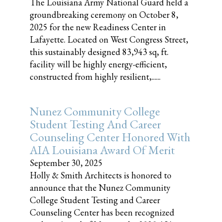
The Louisiana Army National Guard held a
groundbreaking ceremony on October 8,
2025 for the new Readiness Center in
Lafayette. Located on West Congress Street,
this sustainably designed 83,943 sq, ft.
facility will be highly energy-efficient,
constructed from highly resilient,......
Nunez Community College
Student Testing And Career
Counseling Center Honored With
AIA Louisiana Award Of Merit
September 30, 2025
Holly & Smith Architects is honored to
announce that the Nunez Community
College Student Testing and Career
Counseling Center has been recognized