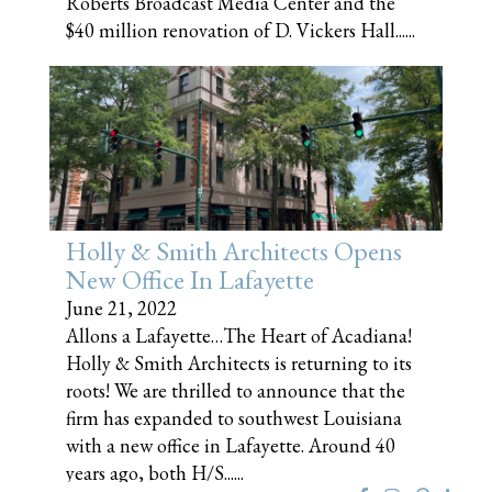
Roberts Broadcast Media Center and the
$40 million renovation of D. Vickers Hall......
Holly & Smith Architects Opens
New Office In Lafayette
June 21, 2022
Allons a Lafayette…The Heart of Acadiana!
Holly & Smith Architects is returning to its
roots! We are thrilled to announce that the
firm has expanded to southwest Louisiana
with a new office in Lafayette. Around 40
years ago, both H/S......