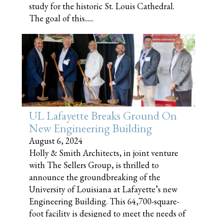
study for the historic St. Louis Cathedral.
The goal of this......
UL Lafayette Breaks Ground On
New Engineering Building
August 6, 2024
Holly & Smith Architects, in joint venture
with The Sellers Group, is thrilled to
announce the groundbreaking of the
University of Louisiana at Lafayette’s new
Engineering Building. This 64,700-square-
foot facility is designed to meet the needs of