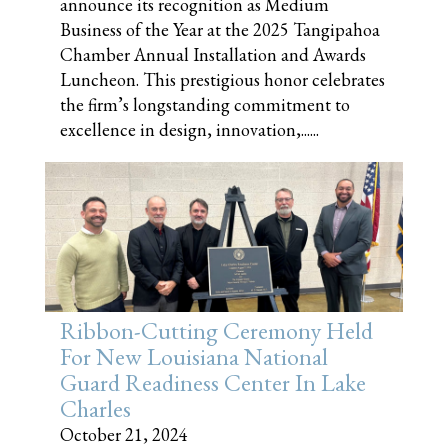
announce its recognition as Medium
Business of the Year at the 2025 Tangipahoa
Chamber Annual Installation and Awards
Luncheon. This prestigious honor celebrates
the firm’s longstanding commitment to
excellence in design, innovation,......
Ribbon-Cutting Ceremony Held
For New Louisiana National
Guard Readiness Center In Lake
Charles
October 21, 2024