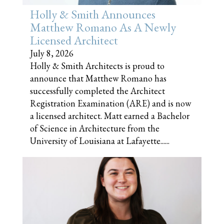
Holly & Smith Announces
Matthew Romano As A Newly
Licensed Architect
July 8, 2026
Holly & Smith Architects is proud to
announce that Matthew Romano has
successfully completed the Architect
Registration Examination (ARE) and is now
a licensed architect. Matt earned a Bachelor
of Science in Architecture from the
University of Louisiana at Lafayette......