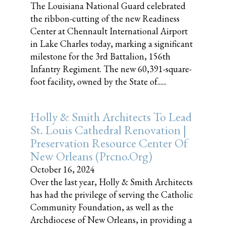
The Louisiana National Guard celebrated
the ribbon-cutting of the new Readiness
Center at Chennault International Airport
in Lake Charles today, marking a significant
milestone for the 3rd Battalion, 156th
Infantry Regiment. The new 60,391-square-
foot facility, owned by the State of......
Holly & Smith Architects To Lead
St. Louis Cathedral Renovation |
Preservation Resource Center Of
New Orleans (prcno.org)
October 16, 2024
Over the last year, Holly & Smith Architects
has had the privilege of serving the Catholic
Community Foundation, as well as the
Archdiocese of New Orleans, in providing a