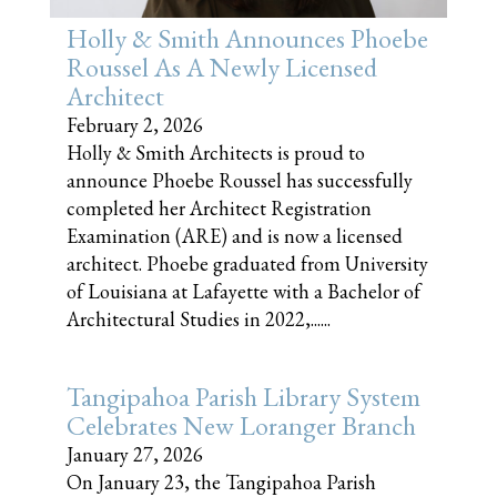
Holly & Smith Announces Phoebe
Roussel As A Newly Licensed
Architect
February 2, 2026
Holly & Smith Architects is proud to
announce Phoebe Roussel has successfully
completed her Architect Registration
Examination (ARE) and is now a licensed
architect. Phoebe graduated from University
of Louisiana at Lafayette with a Bachelor of
Architectural Studies in 2022,......
Tangipahoa Parish Library System
Celebrates New Loranger Branch
January 27, 2026
On January 23, the Tangipahoa Parish