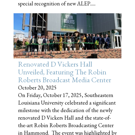
special recognition of new ALEP......
Renovated D Vickers Hall
Unveiled, Featuring The Robin
Roberts Broadcast Media Center
October 20, 2025
On Friday, October 17, 2025, Southeastern
Louisiana University celebrated a significant
milestone with the dedication of the newly
renovated D Vickers Hall and the state-of-
the-art Robin Roberts Broadcasting Center
in Hammond. The event was highlighted by