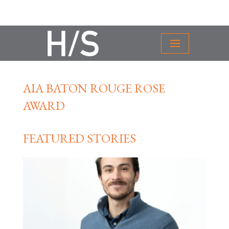
AIA BATON ROUGE ROSE
AWARD
FEATURED STORIES