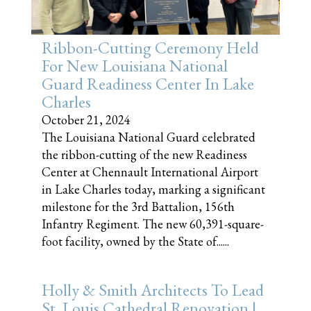
Ribbon-Cutting Ceremony Held
For New Louisiana National
Guard Readiness Center In Lake
Charles
October 21, 2024
The Louisiana National Guard celebrated
the ribbon-cutting of the new Readiness
Center at Chennault International Airport
in Lake Charles today, marking a significant
milestone for the 3rd Battalion, 156th
Infantry Regiment. The new 60,391-square-
foot facility, owned by the State of......
Holly & Smith Architects To Lead
St. Louis Cathedral Renovation |