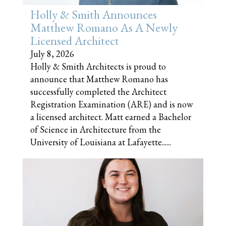
Holly & Smith Announces
Matthew Romano As A Newly
Licensed Architect
July 8, 2026
Holly & Smith Architects is proud to
announce that Matthew Romano has
successfully completed the Architect
Registration Examination (ARE) and is now
a licensed architect. Matt earned a Bachelor
of Science in Architecture from the
University of Louisiana at Lafayette......