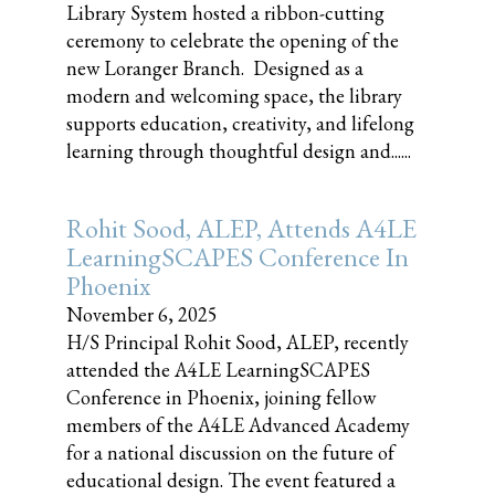
Library System hosted a ribbon-cutting
ceremony to celebrate the opening of the
new Loranger Branch. Designed as a
modern and welcoming space, the library
supports education, creativity, and lifelong
learning through thoughtful design and......
Rohit Sood, ALEP, Attends A4LE
LearningSCAPES Conference In
Phoenix
November 6, 2025
H/S Principal Rohit Sood, ALEP, recently
attended the A4LE LearningSCAPES
Conference in Phoenix, joining fellow
members of the A4LE Advanced Academy
for a national discussion on the future of
educational design. The event featured a