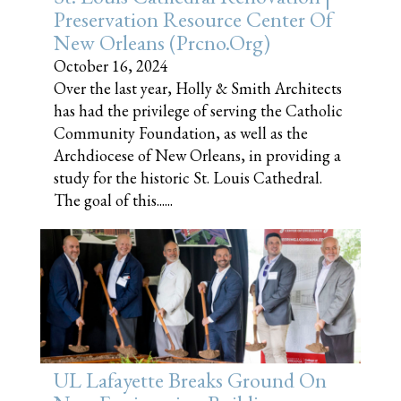
Preservation Resource Center Of
New Orleans (prcno.org)
October 16, 2024
Over the last year, Holly & Smith Architects
has had the privilege of serving the Catholic
Community Foundation, as well as the
Archdiocese of New Orleans, in providing a
study for the historic St. Louis Cathedral.
The goal of this......
UL Lafayette Breaks Ground On