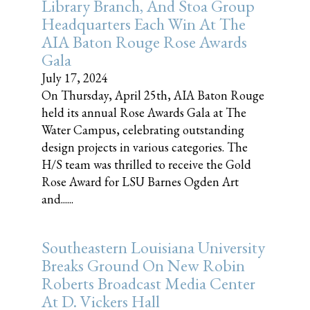
Library Branch, And Stoa Group
Headquarters Each Win At The
AIA Baton Rouge Rose Awards
Gala
July 17, 2024
On Thursday, April 25th, AIA Baton Rouge
held its annual Rose Awards Gala at The
Water Campus, celebrating outstanding
design projects in various categories. The
H/S team was thrilled to receive the Gold
Rose Award for LSU Barnes Ogden Art
and......
Southeastern Louisiana University
Breaks Ground On New Robin
Roberts Broadcast Media Center
At D. Vickers Hall