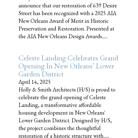
announce that our restoration of 639 Desire
Street has been recognized with a 2025 AIA
New Orleans Award of Merit in Historic
Preservation and Restoration. Presented at
the AIA New Orleans Design Awards......
Celeste Landing Celebrates Grand
Opening In New Orleans’ Lower
Garden District
April 14, 2025
Holly & Smith Architects (H/S) is proud to
celebrate the grand opening of Celeste
Landing, a transformative affordable
housing development in New Orleans'
Lower Garden District. Designed by H/S,
the project combines the thoughtful
restoration of a historic structure with......