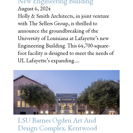
New Engineering Building
August 6, 2024
Holly & Smith Architects, in joint venture
with The Sellers Group, is thrilled to
announce the groundbreaking of the
University of Louisiana at Lafayette’s new
Engineering Building. This 64,700-square-
foot facility is designed to meet the needs of
UL Lafayette’s expanding......
LSU Barnes Ogden Art And
Design Complex, Kentwood