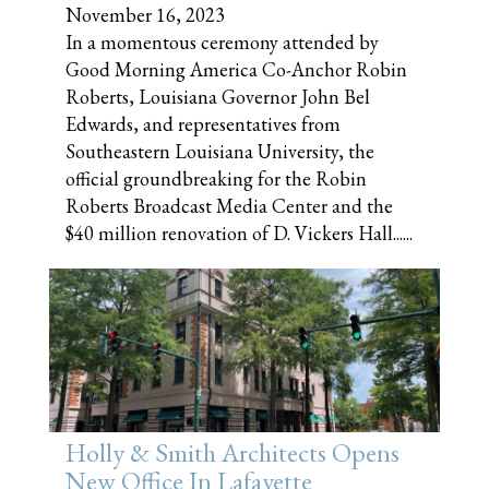
November 16, 2023
In a momentous ceremony attended by
Good Morning America Co-Anchor Robin
Roberts, Louisiana Governor John Bel
Edwards, and representatives from
Southeastern Louisiana University, the
official groundbreaking for the Robin
Roberts Broadcast Media Center and the
$40 million renovation of D. Vickers Hall......
Holly & Smith Architects Opens
New Office In Lafayette