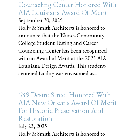
Counseling Center Honored With
AIA Louisiana Award Of Merit
September 30, 2025
Holly & Smith Architects is honored to
announce that the Nunez Community
College Student Testing and Career
Counseling Center has been recognized
with an Award of Merit at the 2025 AIA
Louisiana Design Awards. This student-
centered facility was envisioned as......
639 Desire Street Honored With
AIA New Orleans Award Of Merit
For Historic Preservation And
Restoration
July 23, 2025
Holly & Smith Architects is honored to