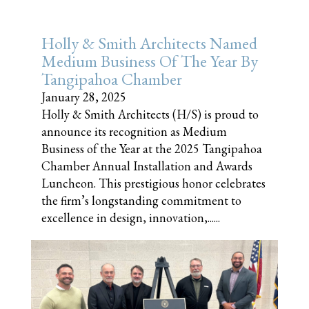
Holly & Smith Architects Named
Medium Business Of The Year By
Tangipahoa Chamber
January 28, 2025
Holly & Smith Architects (H/S) is proud to
announce its recognition as Medium
Business of the Year at the 2025 Tangipahoa
Chamber Annual Installation and Awards
Luncheon. This prestigious honor celebrates
the firm’s longstanding commitment to
excellence in design, innovation,......