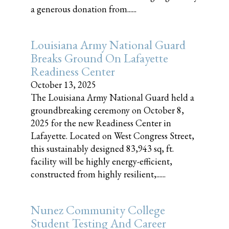
a generous donation from......
Louisiana Army National Guard
Breaks Ground On Lafayette
Readiness Center
October 13, 2025
The Louisiana Army National Guard held a
groundbreaking ceremony on October 8,
2025 for the new Readiness Center in
Lafayette. Located on West Congress Street,
this sustainably designed 83,943 sq, ft.
facility will be highly energy-efficient,
constructed from highly resilient,......
Nunez Community College
Student Testing And Career