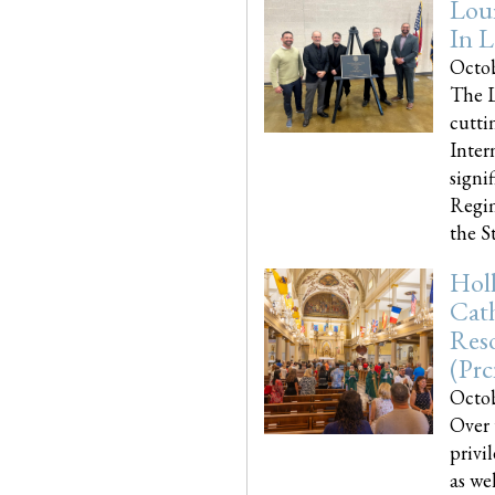
Loui
In L
Octob
The L
cutti
Inter
signi
Regim
the Sta
Holl
Cath
Res
(pr
Octob
Over 
privi
as we