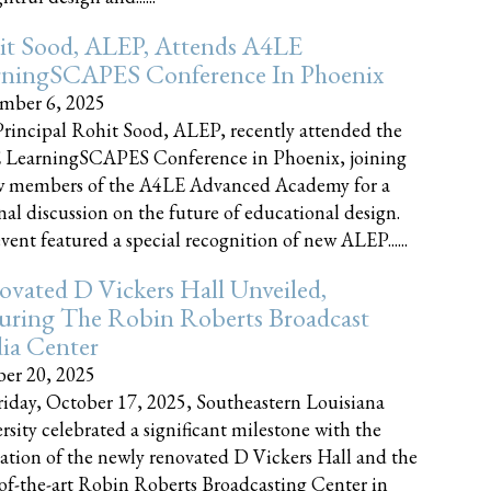
it Sood, ALEP, Attends A4LE
rningSCAPES Conference In Phoenix
mber 6, 2025
rincipal Rohit Sood, ALEP, recently attended the
 LearningSCAPES Conference in Phoenix, joining
w members of the A4LE Advanced Academy for a
nal discussion on the future of educational design.
vent featured a special recognition of new ALEP......
vated D Vickers Hall Unveiled,
uring The Robin Roberts Broadcast
ia Center
er 20, 2025
iday, October 17, 2025, Southeastern Louisiana
rsity celebrated a significant milestone with the
ation of the newly renovated D Vickers Hall and the
-of-the-art Robin Roberts Broadcasting Center in