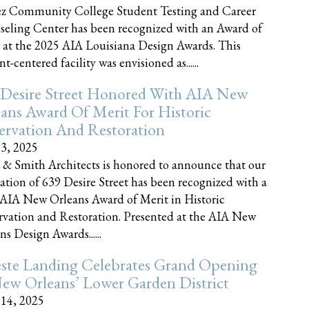
z Community College Student Testing and Career
eling Center has been recognized with an Award of
 at the 2025 AIA Louisiana Design Awards. This
t-centered facility was envisioned as......
 Desire Street Honored With AIA New
ans Award Of Merit For Historic
ervation And Restoration
23, 2025
 & Smith Architects is honored to announce that our
ration of 639 Desire Street has been recognized with a
AIA New Orleans Award of Merit in Historic
rvation and Restoration. Presented at the AIA New
ns Design Awards......
este Landing Celebrates Grand Opening
ew Orleans’ Lower Garden District
 14, 2025