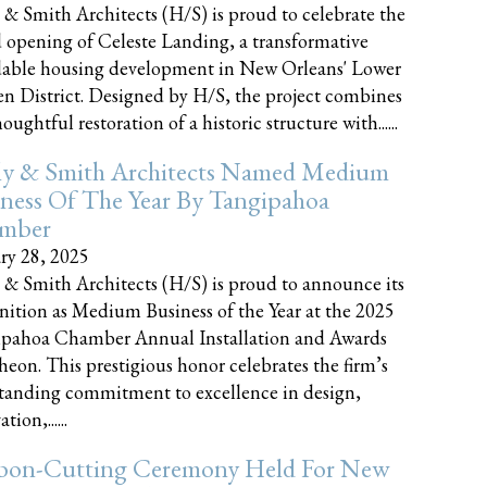
 & Smith Architects (H/S) is proud to celebrate the
 opening of Celeste Landing, a transformative
dable housing development in New Orleans' Lower
n District. Designed by H/S, the project combines
oughtful restoration of a historic structure with......
ly & Smith Architects Named Medium
ness Of The Year By Tangipahoa
mber
ry 28, 2025
 & Smith Architects (H/S) is proud to announce its
nition as Medium Business of the Year at the 2025
pahoa Chamber Annual Installation and Awards
eon. This prestigious honor celebrates the firm’s
tanding commitment to excellence in design,
tion,......
bon-Cutting Ceremony Held For New