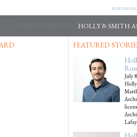
PORTFOLI
DESIGN FOR LIFE
HOLLY & SMITH 
WARD
FEATURED STORIE
Hol
Rom
July 
Holly
Matth
Archi
licen
Archi
Lafayet
Hol