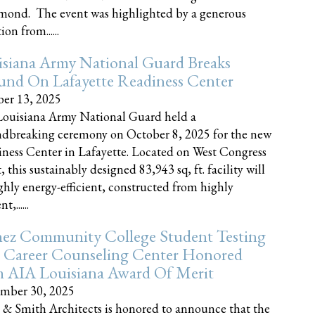
nd. The event was highlighted by a generous
on from......
siana Army National Guard Breaks
und On Lafayette Readiness Center
er 13, 2025
ouisiana Army National Guard held a
dbreaking ceremony on October 8, 2025 for the new
ness Center in Lafayette. Located on West Congress
, this sustainably designed 83,943 sq, ft. facility will
ghly energy-efficient, constructed from highly
t,......
ez Community College Student Testing
 Career Counseling Center Honored
h AIA Louisiana Award Of Merit
mber 30, 2025
 & Smith Architects is honored to announce that the