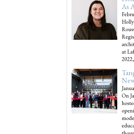
As A
Febru
Holly
Rouss
Regis
archi
at La
2022,..
Tang
New
Janua
On Ja
hoste
openi
moder
educa
though