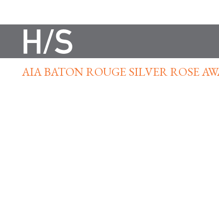
AIA BATON ROUGE SILVER ROSE A