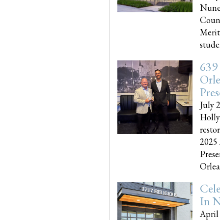
Nune
Couns
Merit
studen
639
Orle
Pres
July 
Holly
resto
2025 
Prese
Orlea
Cel
In N
April