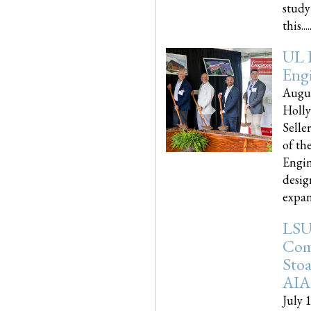
study
this.....
UL 
Engi
Augus
Holly
Selle
of th
Engin
desig
expand
LSU
Com
Sto
AIA
July 