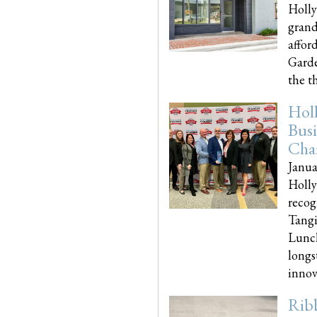
Holly
grand
affor
Garde
the th
Hol
Busi
Cha
Janua
Holly
recog
Tangi
Lunch
longs
innova
Rib