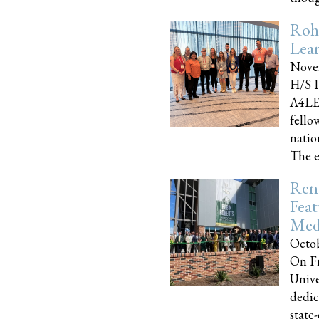
Roh
Lea
Nove
H/S P
A4LE
fello
natio
The e
Reno
Feat
Med
Octob
On Fr
Unive
dedic
state