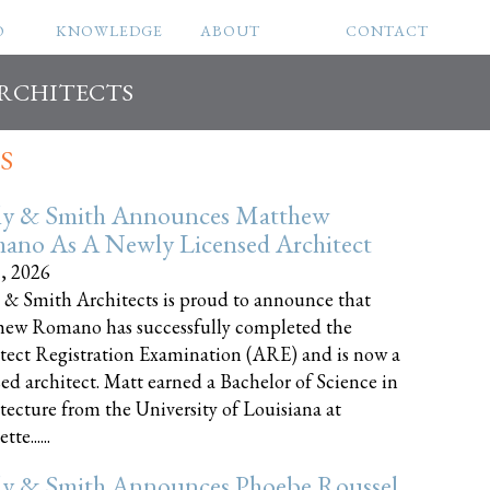
O
KNOWLEDGE
ABOUT
CONTACT
ARCHITECTS
S
ly & Smith Announces Matthew
ano As A Newly Licensed Architect
8, 2026
 & Smith Architects is proud to announce that
ew Romano has successfully completed the
tect Registration Examination (ARE) and is now a
sed architect. Matt earned a Bachelor of Science in
tecture from the University of Louisiana at
te......
ly & Smith Announces Phoebe Roussel