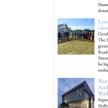
Hammo
donati
Loui
Gro
Octob
The L
groun
Readi
Street
be hi
resilien
Nun
And
Wit
Septe
Holly