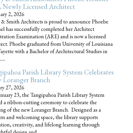
 Newly Licensed Architect
ary 2, 2026
 & Smith Architects is proud to announce Phoebe
el has successfully completed her Architect
tration Examination (ARE) and is now a licensed
tect. Phoebe graduated from University of Louisiana
fayette with a Bachelor of Architectural Studies in
....
ipahoa Parish Library System Celebrates
 Loranger Branch
ry 27, 2026
nuary 23, the Tangipahoa Parish Library System
d a ribbon-cutting ceremony to celebrate the
ng of the new Loranger Branch. Designed as a
n and welcoming space, the library supports
tion, creativity, and lifelong learning through
tful design and......