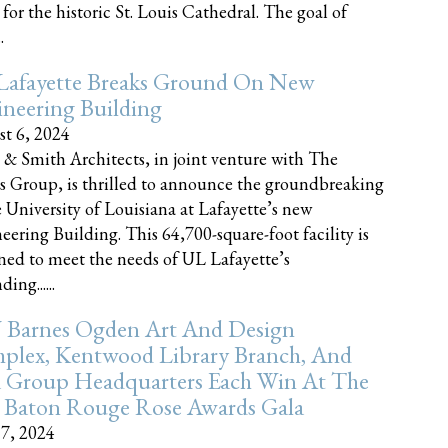
 for the historic St. Louis Cathedral. The goal of
.
Lafayette Breaks Ground On New
neering Building
t 6, 2024
 & Smith Architects, in joint venture with The
rs Group, is thrilled to announce the groundbreaking
e University of Louisiana at Lafayette’s new
eering Building. This 64,700-square-foot facility is
ned to meet the needs of UL Lafayette’s
ing......
 Barnes Ogden Art And Design
plex, Kentwood Library Branch, And
a Group Headquarters Each Win At The
 Baton Rouge Rose Awards Gala
17, 2024