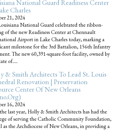
siana National Guard Readiness Center
ake Charles
er 21, 2024
ouisiana National Guard celebrated the ribbon-
ng of the new Readiness Center at Chennault
national Airport in Lake Charles today, marking a
ficant milestone for the 3rd Battalion, 156th Infantry
ent. The new 60,391-square-foot facility, owned by
te of......
y & Smith Architects To Lead St. Louis
edral Renovation | Preservation
ource Center Of New Orleans
cno.org)
er 16, 2024
the last year, Holly & Smith Architects has had the
lege of serving the Catholic Community Foundation,
ll as the Archdiocese of New Orleans, in providing a