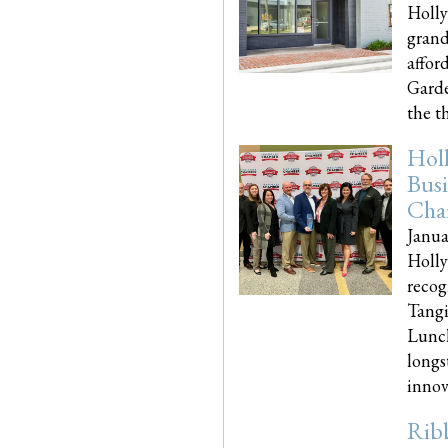
Holly
grand
affor
Garde
the th
Hol
Busi
Cha
Janua
Holly
recog
Tangi
Lunch
longs
innova
Rib