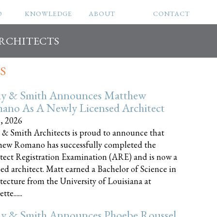
O
KNOWLEDGE
ABOUT
CONTACT
ARCHITECTS
S
ly & Smith Announces Matthew
ano As A Newly Licensed Architect
8, 2026
 & Smith Architects is proud to announce that
ew Romano has successfully completed the
tect Registration Examination (ARE) and is now a
sed architect. Matt earned a Bachelor of Science in
tecture from the University of Louisiana at
te......
ly & Smith Announces Phoebe Roussel