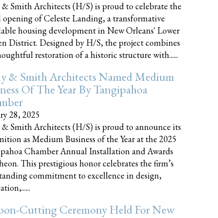
 & Smith Architects (H/S) is proud to celebrate the
 opening of Celeste Landing, a transformative
dable housing development in New Orleans' Lower
n District. Designed by H/S, the project combines
oughtful restoration of a historic structure with......
ly & Smith Architects Named Medium
ness Of The Year By Tangipahoa
mber
ry 28, 2025
 & Smith Architects (H/S) is proud to announce its
nition as Medium Business of the Year at the 2025
pahoa Chamber Annual Installation and Awards
eon. This prestigious honor celebrates the firm’s
tanding commitment to excellence in design,
tion,......
bon-Cutting Ceremony Held For New