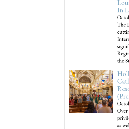
Loui
In L
Octob
The L
cutti
Inter
signi
Regim
the Sta
Holl
Cath
Res
(pr
Octob
Over 
privi
as we