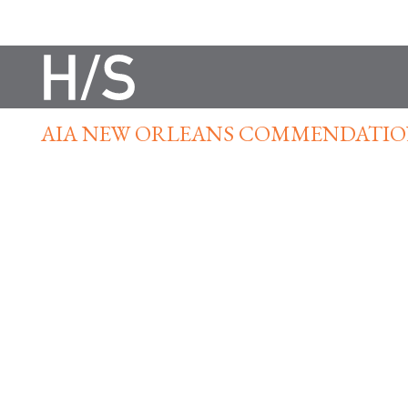
AIA NEW ORLEANS COMMENDATIO