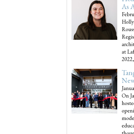
As A
Febru
Holly
Rouss
Regis
archi
at La
2022,..
Tang
New
Janua
On Ja
hoste
openi
moder
educa
though