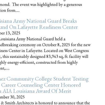
nd. The event was highlighted by a generous
on from......
siana Army National Guard Breaks
und On Lafayette Readiness Center
er 13, 2025
ouisiana Army National Guard held a
dbreaking ceremony on October 8, 2025 for the new
ness Center in Lafayette. Located on West Congress
, this sustainably designed 83,943 sq, ft. facility will
ghly energy-efficient, constructed from highly
t,......
ez Community College Student Testing
 Career Counseling Center Honored
h AIA Louisiana Award Of Merit
mber 30, 2025
 & Smith Architects is honored to announce that the