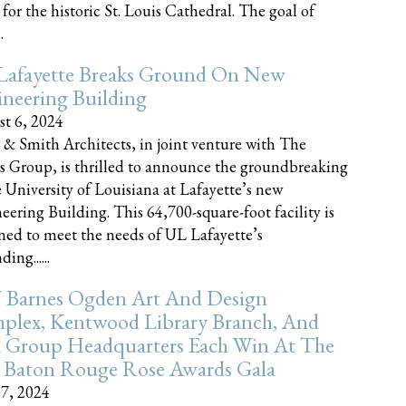
 for the historic St. Louis Cathedral. The goal of
.
Lafayette Breaks Ground On New
neering Building
t 6, 2024
 & Smith Architects, in joint venture with The
rs Group, is thrilled to announce the groundbreaking
e University of Louisiana at Lafayette’s new
eering Building. This 64,700-square-foot facility is
ned to meet the needs of UL Lafayette’s
ing......
 Barnes Ogden Art And Design
plex, Kentwood Library Branch, And
a Group Headquarters Each Win At The
 Baton Rouge Rose Awards Gala
17, 2024