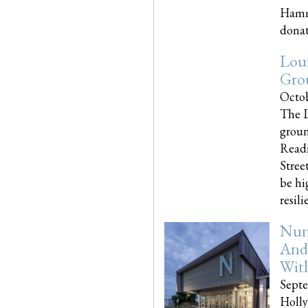
Hammo
donati
Loui
Gro
Octob
The L
groun
Readi
Street
be hi
resilien
Nun
And
Wit
Septe
Holly