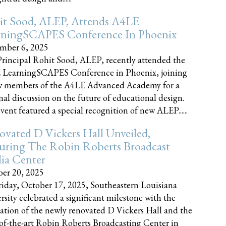
it Sood, ALEP, Attends A4LE
rningSCAPES Conference In Phoenix
mber 6, 2025
rincipal Rohit Sood, ALEP, recently attended the
 LearningSCAPES Conference in Phoenix, joining
w members of the A4LE Advanced Academy for a
nal discussion on the future of educational design.
vent featured a special recognition of new ALEP......
vated D Vickers Hall Unveiled,
uring The Robin Roberts Broadcast
ia Center
er 20, 2025
iday, October 17, 2025, Southeastern Louisiana
rsity celebrated a significant milestone with the
ation of the newly renovated D Vickers Hall and the
-of-the-art Robin Roberts Broadcasting Center in