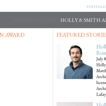
PORTFOLI
DESIGN FOR LIFE
HOLLY & SMITH 
N AWARD
FEATURED STORIE
Hol
Rom
July 
Holly
Matth
Archi
licen
Archi
Lafayet
Hol