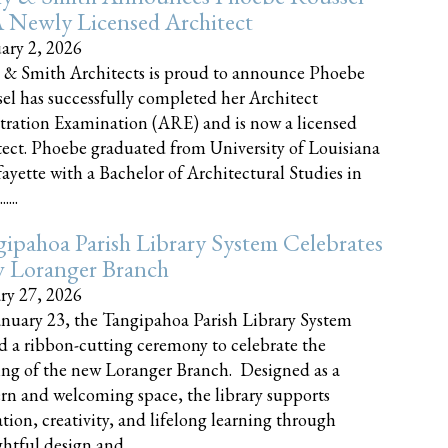
 Newly Licensed Architect
ary 2, 2026
 & Smith Architects is proud to announce Phoebe
el has successfully completed her Architect
tration Examination (ARE) and is now a licensed
tect. Phoebe graduated from University of Louisiana
fayette with a Bachelor of Architectural Studies in
....
ipahoa Parish Library System Celebrates
 Loranger Branch
ry 27, 2026
nuary 23, the Tangipahoa Parish Library System
d a ribbon-cutting ceremony to celebrate the
ng of the new Loranger Branch. Designed as a
n and welcoming space, the library supports
tion, creativity, and lifelong learning through
tful design and......