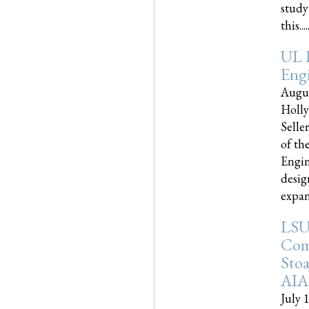
study
this.....
UL 
Engi
Augus
Holly
Selle
of th
Engin
desig
expand
LSU
Com
Sto
AIA
July 