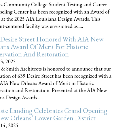
z Community College Student Testing and Career
eling Center has been recognized with an Award of
 at the 2025 AIA Louisiana Design Awards. This
t-centered facility was envisioned as......
 Desire Street Honored With AIA New
ans Award Of Merit For Historic
ervation And Restoration
23, 2025
 & Smith Architects is honored to announce that our
ration of 639 Desire Street has been recognized with a
AIA New Orleans Award of Merit in Historic
rvation and Restoration. Presented at the AIA New
ns Design Awards......
este Landing Celebrates Grand Opening
ew Orleans’ Lower Garden District
 14, 2025