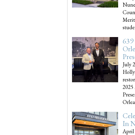
Nune
Couns
Merit
studen
639
Orle
Pres
July 
Holly
resto
2025 
Prese
Orlea
Cel
In N
April