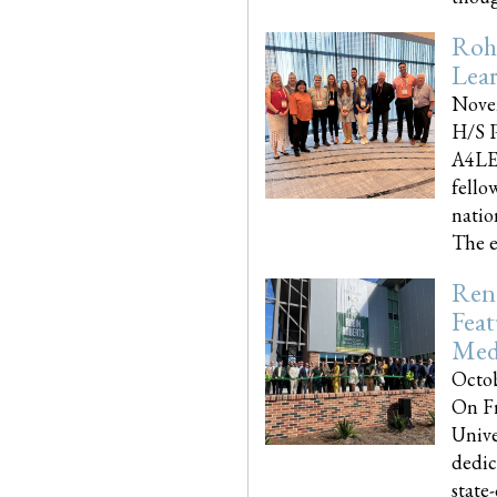
Roh
Lea
Nove
H/S P
A4LE
fello
natio
The e
Reno
Feat
Med
Octob
On Fr
Unive
dedic
state