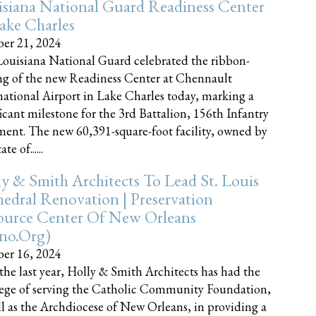
siana National Guard Readiness Center
ake Charles
er 21, 2024
ouisiana National Guard celebrated the ribbon-
ng of the new Readiness Center at Chennault
national Airport in Lake Charles today, marking a
ficant milestone for the 3rd Battalion, 156th Infantry
ent. The new 60,391-square-foot facility, owned by
te of......
y & Smith Architects To Lead St. Louis
edral Renovation | Preservation
ource Center Of New Orleans
cno.org)
er 16, 2024
the last year, Holly & Smith Architects has had the
lege of serving the Catholic Community Foundation,
ll as the Archdiocese of New Orleans, in providing a