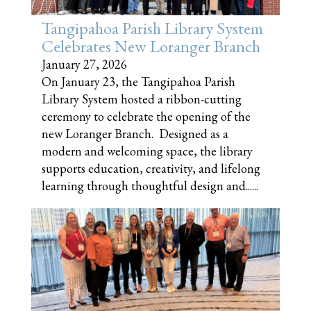
Tangipahoa Parish Library System
Celebrates New Loranger Branch
January 27, 2026
On January 23, the Tangipahoa Parish
Library System hosted a ribbon-cutting
ceremony to celebrate the opening of the
new Loranger Branch. Designed as a
modern and welcoming space, the library
supports education, creativity, and lifelong
learning through thoughtful design and......