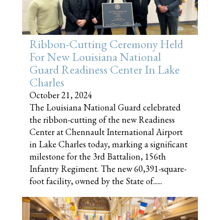
Ribbon-Cutting Ceremony Held
For New Louisiana National
Guard Readiness Center In Lake
Charles
October 21, 2024
The Louisiana National Guard celebrated
the ribbon-cutting of the new Readiness
Center at Chennault International Airport
in Lake Charles today, marking a significant
milestone for the 3rd Battalion, 156th
Infantry Regiment. The new 60,391-square-
foot facility, owned by the State of......