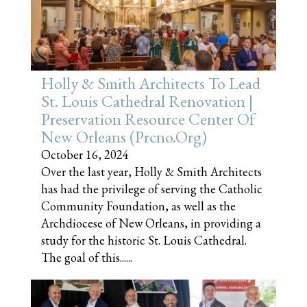
Holly & Smith Architects To Lead
St. Louis Cathedral Renovation |
Preservation Resource Center Of
New Orleans (prcno.org)
October 16, 2024
Over the last year, Holly & Smith Architects
has had the privilege of serving the Catholic
Community Foundation, as well as the
Archdiocese of New Orleans, in providing a
study for the historic St. Louis Cathedral.
The goal of this......