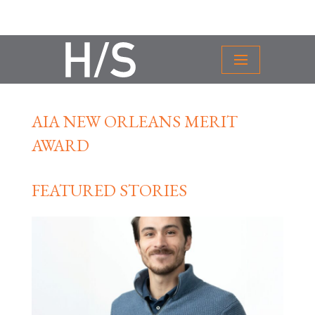
AIA NEW ORLEANS MERIT
AWARD
FEATURED STORIES