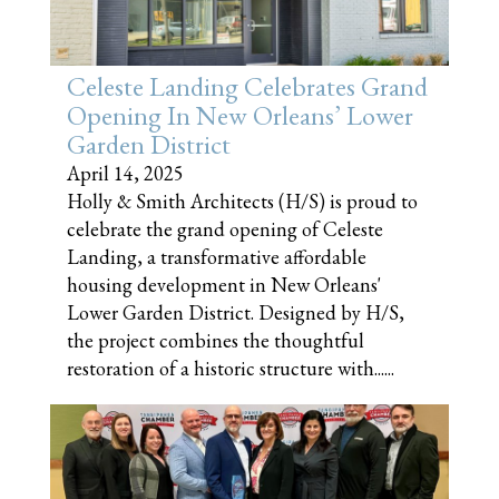
Celeste Landing Celebrates Grand
Opening In New Orleans’ Lower
Garden District
April 14, 2025
Holly & Smith Architects (H/S) is proud to
celebrate the grand opening of Celeste
Landing, a transformative affordable
housing development in New Orleans'
Lower Garden District. Designed by H/S,
the project combines the thoughtful
restoration of a historic structure with......