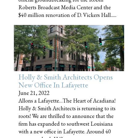
Roberts Broadcast Media Center and the
$40 million renovation of D. Vickers Hall......
Holly & Smith Architects Opens
New Office In Lafayette
June 21, 2022
Allons a Lafayette…The Heart of Acadiana!
Holly & Smith Architects is returning to its
roots! We are thrilled to announce that the
firm has expanded to southwest Louisiana
with a new office in Lafayette. Around 40