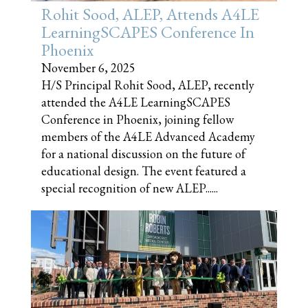
Rohit Sood, ALEP, Attends A4LE
LearningSCAPES Conference In
Phoenix
November 6, 2025
H/S Principal Rohit Sood, ALEP, recently
attended the A4LE LearningSCAPES
Conference in Phoenix, joining fellow
members of the A4LE Advanced Academy
for a national discussion on the future of
educational design. The event featured a
special recognition of new ALEP......