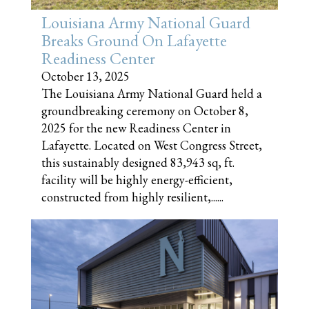
Louisiana Army National Guard
Breaks Ground On Lafayette
Readiness Center
October 13, 2025
The Louisiana Army National Guard held a
groundbreaking ceremony on October 8,
2025 for the new Readiness Center in
Lafayette. Located on West Congress Street,
this sustainably designed 83,943 sq, ft.
facility will be highly energy-efficient,
constructed from highly resilient,......