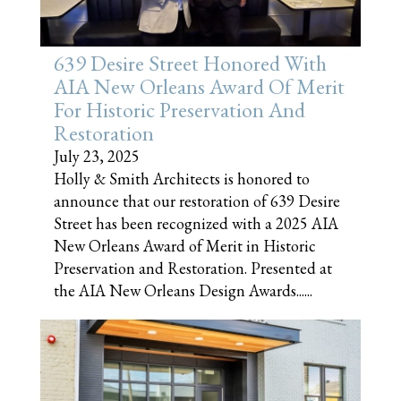
639 Desire Street Honored With
AIA New Orleans Award Of Merit
For Historic Preservation And
Restoration
July 23, 2025
Holly & Smith Architects is honored to
announce that our restoration of 639 Desire
Street has been recognized with a 2025 AIA
New Orleans Award of Merit in Historic
Preservation and Restoration. Presented at
the AIA New Orleans Design Awards......