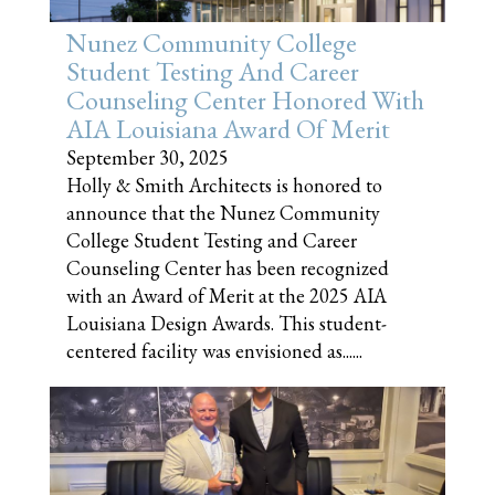
Nunez Community College
Student Testing And Career
Counseling Center Honored With
AIA Louisiana Award Of Merit
September 30, 2025
Holly & Smith Architects is honored to
announce that the Nunez Community
College Student Testing and Career
Counseling Center has been recognized
with an Award of Merit at the 2025 AIA
Louisiana Design Awards. This student-
centered facility was envisioned as......