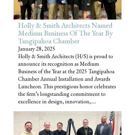
Holly & Smith Architects Named
Medium Business Of The Year By
Tangipahoa Chamber
January 28, 2025
Holly & Smith Architects (H/S) is proud to
announce its recognition as Medium
Business of the Year at the 2025 Tangipahoa
Chamber Annual Installation and Awards
Luncheon. This prestigious honor celebrates
the firm’s longstanding commitment to
excellence in design, innovation,......