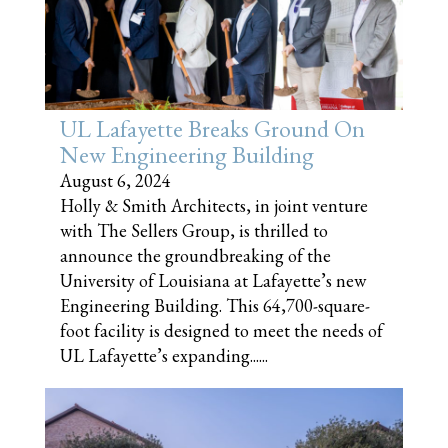
UL Lafayette Breaks Ground On
New Engineering Building
August 6, 2024
Holly & Smith Architects, in joint venture
with The Sellers Group, is thrilled to
announce the groundbreaking of the
University of Louisiana at Lafayette’s new
Engineering Building. This 64,700-square-
foot facility is designed to meet the needs of
UL Lafayette’s expanding......