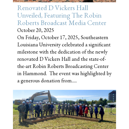
Renovated D Vickers Hall
Unveiled, Featuring The Robin
Roberts Broadcast Media Center
October 20, 2025
On Friday, October 17, 2025, Southeastern
Louisiana University celebrated a significant
milestone with the dedication of the newly
renovated D Vickers Hall and the state-of-
the-art Robin Roberts Broadcasting Center
in Hammond. The event was highlighted by
a generous donation from......