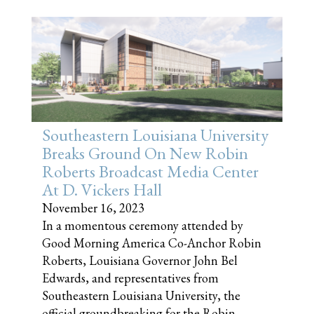
Southeastern Louisiana University
Breaks Ground On New Robin
Roberts Broadcast Media Center
At D. Vickers Hall
November 16, 2023
In a momentous ceremony attended by
Good Morning America Co-Anchor Robin
Roberts, Louisiana Governor John Bel
Edwards, and representatives from
Southeastern Louisiana University, the
official groundbreaking for the Robin