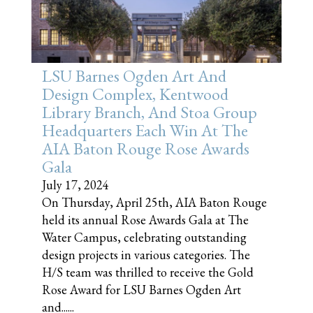
LSU Barnes Ogden Art And
Design Complex, Kentwood
Library Branch, And Stoa Group
Headquarters Each Win At The
AIA Baton Rouge Rose Awards
Gala
July 17, 2024
On Thursday, April 25th, AIA Baton Rouge
held its annual Rose Awards Gala at The
Water Campus, celebrating outstanding
design projects in various categories. The
H/S team was thrilled to receive the Gold
Rose Award for LSU Barnes Ogden Art
and......