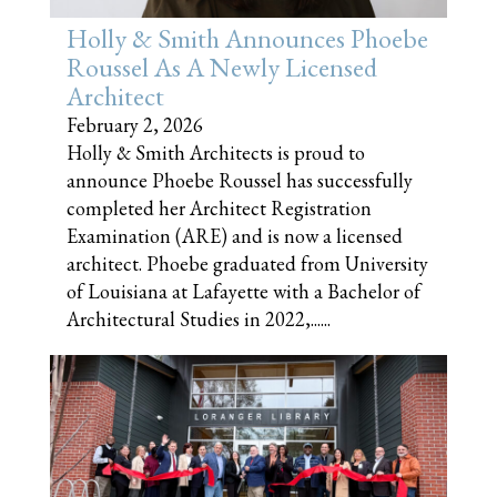
Holly & Smith Announces Phoebe
Roussel As A Newly Licensed
Architect
February 2, 2026
Holly & Smith Architects is proud to
announce Phoebe Roussel has successfully
completed her Architect Registration
Examination (ARE) and is now a licensed
architect. Phoebe graduated from University
of Louisiana at Lafayette with a Bachelor of
Architectural Studies in 2022,......