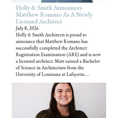
Holly & Smith Announces
Matthew Romano As A Newly
Licensed Architect
July 8, 2026
Holly & Smith Architects is proud to
announce that Matthew Romano has
successfully completed the Architect
Registration Examination (ARE) and is now
a licensed architect. Matt earned a Bachelor
of Science in Architecture from the
University of Louisiana at Lafayette......