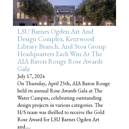
LSU Barnes Ogden Art And
Design Complex, Kentwood
Library Branch, And Stoa Group
Headquarters Each Win At The
AIA Baton Rouge Rose Awards
Gala
July 17, 2024
On Thursday, April 25th, AIA Baton Rouge
held its annual Rose Awards Gala at The
Water Campus, celebrating outstanding
design projects in various categories. The
H/S team was thrilled to receive the Gold
Rose Award for LSU Barnes Ogden Art
and......