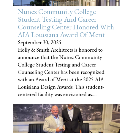
Nunez Community College
Student Testing And Career
Counseling Center Honored With
AIA Louisiana Award Of Merit
September 30, 2025
Holly & Smith Architects is honored to
announce that the Nunez Community
College Student Testing and Career
Counseling Center has been recognized
with an Award of Merit at the 2025 AIA
Louisiana Design Awards. This student-
centered facility was envisioned as......