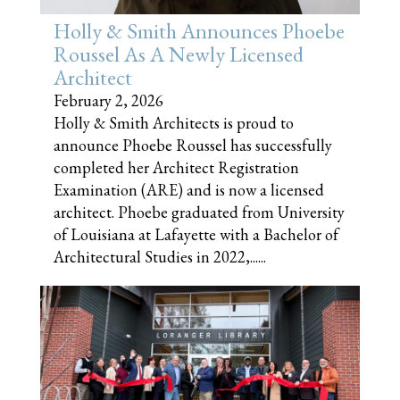
Holly & Smith Announces Phoebe
Roussel As A Newly Licensed
Architect
February 2, 2026
Holly & Smith Architects is proud to
announce Phoebe Roussel has successfully
completed her Architect Registration
Examination (ARE) and is now a licensed
architect. Phoebe graduated from University
of Louisiana at Lafayette with a Bachelor of
Architectural Studies in 2022,......