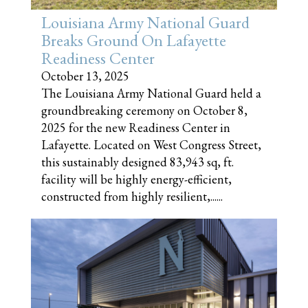
Louisiana Army National Guard
Breaks Ground On Lafayette
Readiness Center
October 13, 2025
The Louisiana Army National Guard held a
groundbreaking ceremony on October 8,
2025 for the new Readiness Center in
Lafayette. Located on West Congress Street,
this sustainably designed 83,943 sq, ft.
facility will be highly energy-efficient,
constructed from highly resilient,......