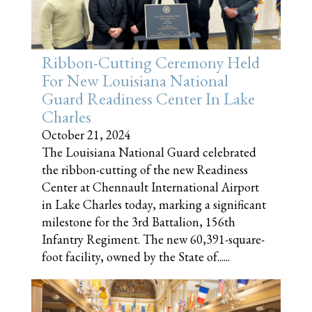
Ribbon-Cutting Ceremony Held
For New Louisiana National
Guard Readiness Center In Lake
Charles
October 21, 2024
The Louisiana National Guard celebrated
the ribbon-cutting of the new Readiness
Center at Chennault International Airport
in Lake Charles today, marking a significant
milestone for the 3rd Battalion, 156th
Infantry Regiment. The new 60,391-square-
foot facility, owned by the State of......