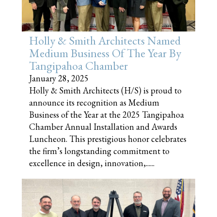
Holly & Smith Architects Named
Medium Business Of The Year By
Tangipahoa Chamber
January 28, 2025
Holly & Smith Architects (H/S) is proud to
announce its recognition as Medium
Business of the Year at the 2025 Tangipahoa
Chamber Annual Installation and Awards
Luncheon. This prestigious honor celebrates
the firm’s longstanding commitment to
excellence in design, innovation,......