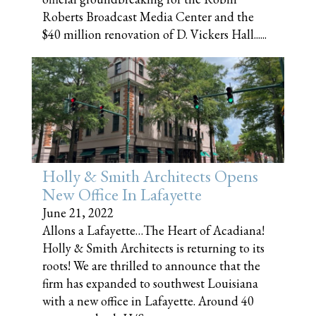
Roberts Broadcast Media Center and the
$40 million renovation of D. Vickers Hall......
Holly & Smith Architects Opens
New Office In Lafayette
June 21, 2022
Allons a Lafayette…The Heart of Acadiana!
Holly & Smith Architects is returning to its
roots! We are thrilled to announce that the
firm has expanded to southwest Louisiana
with a new office in Lafayette. Around 40