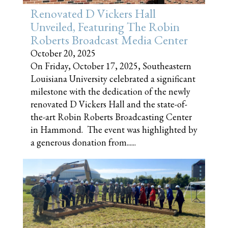
Renovated D Vickers Hall
Unveiled, Featuring The Robin
Roberts Broadcast Media Center
October 20, 2025
On Friday, October 17, 2025, Southeastern
Louisiana University celebrated a significant
milestone with the dedication of the newly
renovated D Vickers Hall and the state-of-
the-art Robin Roberts Broadcasting Center
in Hammond. The event was highlighted by
a generous donation from......