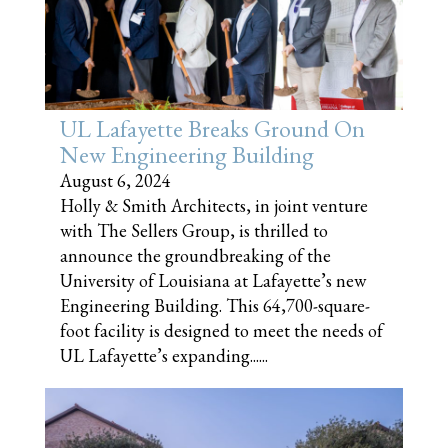
UL Lafayette Breaks Ground On
New Engineering Building
August 6, 2024
Holly & Smith Architects, in joint venture
with The Sellers Group, is thrilled to
announce the groundbreaking of the
University of Louisiana at Lafayette’s new
Engineering Building. This 64,700-square-
foot facility is designed to meet the needs of
UL Lafayette’s expanding......