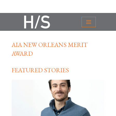
AIA NEW ORLEANS MERIT
AWARD
FEATURED STORIES