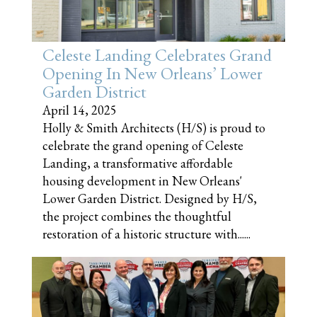
Celeste Landing Celebrates Grand
Opening In New Orleans’ Lower
Garden District
April 14, 2025
Holly & Smith Architects (H/S) is proud to
celebrate the grand opening of Celeste
Landing, a transformative affordable
housing development in New Orleans'
Lower Garden District. Designed by H/S,
the project combines the thoughtful
restoration of a historic structure with......