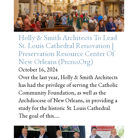
Holly & Smith Architects To Lead
St. Louis Cathedral Renovation |
Preservation Resource Center Of
New Orleans (prcno.org)
October 16, 2024
Over the last year, Holly & Smith Architects
has had the privilege of serving the Catholic
Community Foundation, as well as the
Archdiocese of New Orleans, in providing a
study for the historic St. Louis Cathedral.
The goal of this......