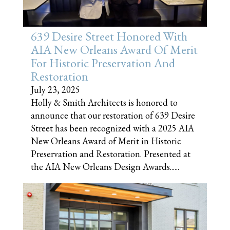
639 Desire Street Honored With
AIA New Orleans Award Of Merit
For Historic Preservation And
Restoration
July 23, 2025
Holly & Smith Architects is honored to
announce that our restoration of 639 Desire
Street has been recognized with a 2025 AIA
New Orleans Award of Merit in Historic
Preservation and Restoration. Presented at
the AIA New Orleans Design Awards......