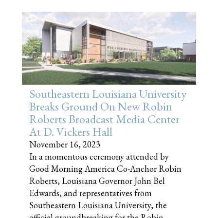
Southeastern Louisiana University
Breaks Ground On New Robin
Roberts Broadcast Media Center
At D. Vickers Hall
November 16, 2023
In a momentous ceremony attended by
Good Morning America Co-Anchor Robin
Roberts, Louisiana Governor John Bel
Edwards, and representatives from
Southeastern Louisiana University, the
official groundbreaking for the Robin