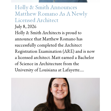
Holly & Smith Announces
Matthew Romano As A Newly
Licensed Architect
July 8, 2026
Holly & Smith Architects is proud to
announce that Matthew Romano has
successfully completed the Architect
Registration Examination (ARE) and is now
a licensed architect. Matt earned a Bachelor
of Science in Architecture from the
University of Louisiana at Lafayette......