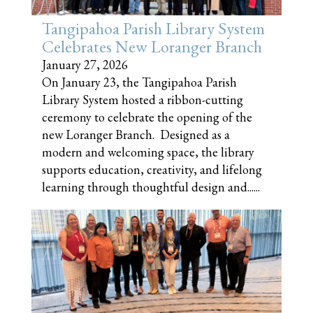
Tangipahoa Parish Library System
Celebrates New Loranger Branch
January 27, 2026
On January 23, the Tangipahoa Parish
Library System hosted a ribbon-cutting
ceremony to celebrate the opening of the
new Loranger Branch. Designed as a
modern and welcoming space, the library
supports education, creativity, and lifelong
learning through thoughtful design and......