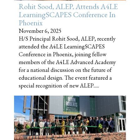
Rohit Sood, ALEP, Attends A4LE
LearningSCAPES Conference In
Phoenix
November 6, 2025
H/S Principal Rohit Sood, ALEP, recently
attended the A4LE LearningSCAPES
Conference in Phoenix, joining fellow
members of the A4LE Advanced Academy
for a national discussion on the future of
educational design. The event featured a
special recognition of new ALEP......