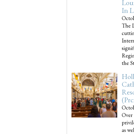
Loui
In L
Octob
The L
cutti
Inter
signi
Regim
the Sta
Holl
Cath
Res
(pr
Octob
Over 
privi
as we