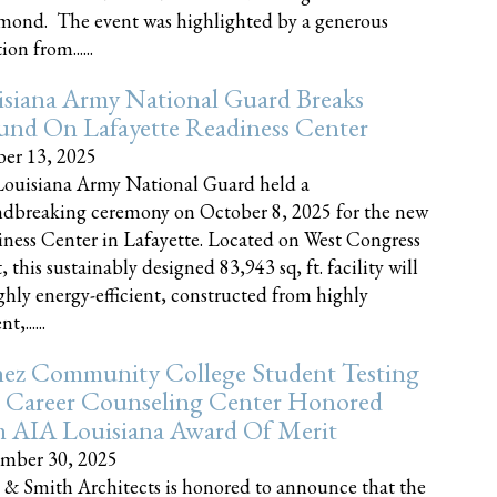
nd. The event was highlighted by a generous
on from......
siana Army National Guard Breaks
und On Lafayette Readiness Center
er 13, 2025
ouisiana Army National Guard held a
dbreaking ceremony on October 8, 2025 for the new
ness Center in Lafayette. Located on West Congress
, this sustainably designed 83,943 sq, ft. facility will
ghly energy-efficient, constructed from highly
t,......
ez Community College Student Testing
 Career Counseling Center Honored
h AIA Louisiana Award Of Merit
mber 30, 2025
 & Smith Architects is honored to announce that the