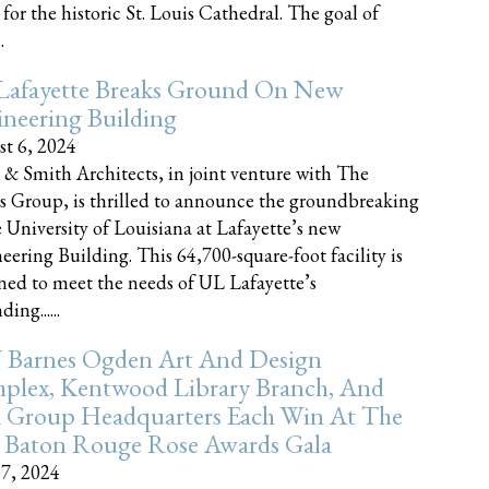
 for the historic St. Louis Cathedral. The goal of
.
Lafayette Breaks Ground On New
neering Building
t 6, 2024
 & Smith Architects, in joint venture with The
rs Group, is thrilled to announce the groundbreaking
e University of Louisiana at Lafayette’s new
eering Building. This 64,700-square-foot facility is
ned to meet the needs of UL Lafayette’s
ing......
 Barnes Ogden Art And Design
plex, Kentwood Library Branch, And
a Group Headquarters Each Win At The
 Baton Rouge Rose Awards Gala
17, 2024