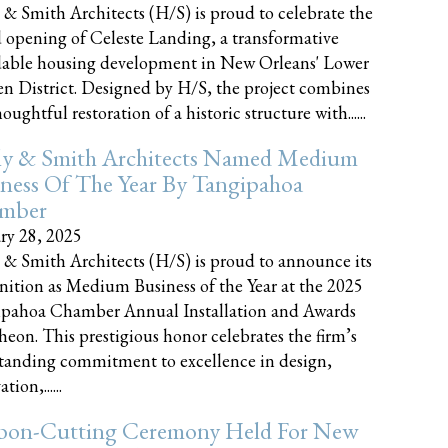
 & Smith Architects (H/S) is proud to celebrate the
 opening of Celeste Landing, a transformative
dable housing development in New Orleans' Lower
n District. Designed by H/S, the project combines
oughtful restoration of a historic structure with......
ly & Smith Architects Named Medium
ness Of The Year By Tangipahoa
mber
ry 28, 2025
 & Smith Architects (H/S) is proud to announce its
nition as Medium Business of the Year at the 2025
pahoa Chamber Annual Installation and Awards
eon. This prestigious honor celebrates the firm’s
tanding commitment to excellence in design,
tion,......
bon-Cutting Ceremony Held For New