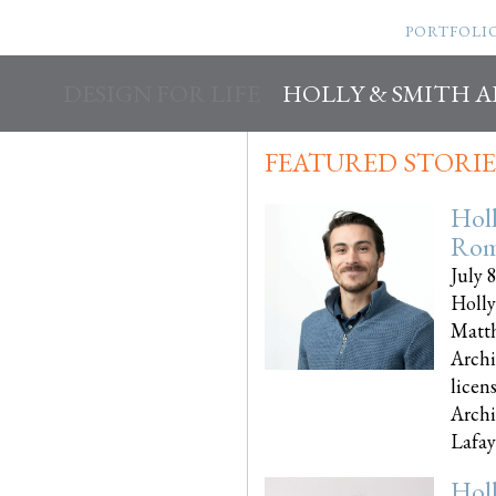
PORTFOLI
DESIGN FOR LIFE
HOLLY & SMITH 
FEATURED STORIE
Hol
Rom
July 
Holly
Matth
Archi
licen
Archi
Lafayet
Hol