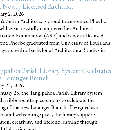
 Newly Licensed Architect
ary 2, 2026
 & Smith Architects is proud to announce Phoebe
el has successfully completed her Architect
tration Examination (ARE) and is now a licensed
tect. Phoebe graduated from University of Louisiana
fayette with a Bachelor of Architectural Studies in
....
ipahoa Parish Library System Celebrates
 Loranger Branch
ry 27, 2026
nuary 23, the Tangipahoa Parish Library System
d a ribbon-cutting ceremony to celebrate the
ng of the new Loranger Branch. Designed as a
n and welcoming space, the library supports
tion, creativity, and lifelong learning through
tful design and......