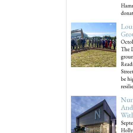
Hammo
donati
Loui
Gro
Octob
The L
groun
Readi
Street
be hi
resilien
Nun
And
Wit
Septe
Holly