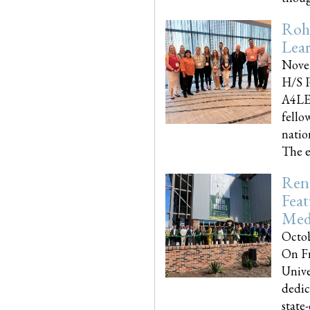
Roh
Lea
Nove
H/S P
A4LE
fello
natio
The e
Reno
Feat
Med
Octob
On Fr
Unive
dedic
state