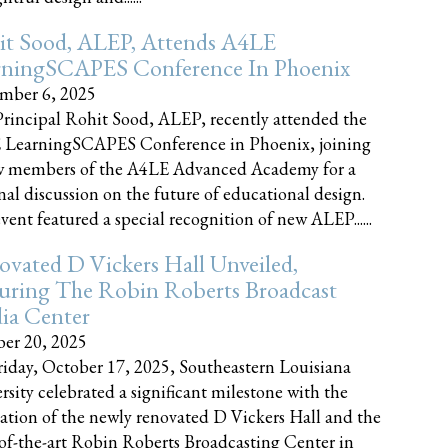
it Sood, ALEP, Attends A4LE
rningSCAPES Conference In Phoenix
mber 6, 2025
rincipal Rohit Sood, ALEP, recently attended the
 LearningSCAPES Conference in Phoenix, joining
w members of the A4LE Advanced Academy for a
nal discussion on the future of educational design.
vent featured a special recognition of new ALEP......
vated D Vickers Hall Unveiled,
uring The Robin Roberts Broadcast
ia Center
er 20, 2025
iday, October 17, 2025, Southeastern Louisiana
rsity celebrated a significant milestone with the
ation of the newly renovated D Vickers Hall and the
-of-the-art Robin Roberts Broadcasting Center in