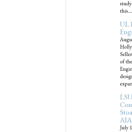
study
this.....
UL 
Engi
Augus
Holly
Selle
of th
Engin
desig
expand
LSU
Com
Sto
AIA
July 