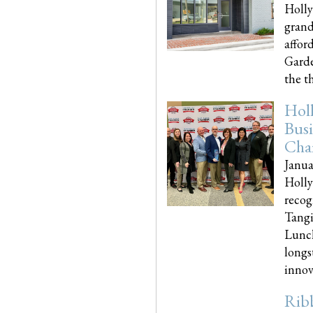
Holly
grand
affor
Garde
the th
Hol
Busi
Cha
Janua
Holly
recog
Tangi
Lunch
longs
innova
Rib