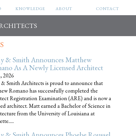
O
KNOWLEDGE
ABOUT
CONTACT
ARCHITECTS
S
ly & Smith Announces Matthew
ano As A Newly Licensed Architect
8, 2026
 & Smith Architects is proud to announce that
ew Romano has successfully completed the
tect Registration Examination (ARE) and is now a
sed architect. Matt earned a Bachelor of Science in
tecture from the University of Louisiana at
te......
ly & Smith Announces Phoebe Roussel