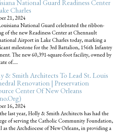
siana National Guard Readiness Center
ake Charles
er 21, 2024
ouisiana National Guard celebrated the ribbon-
ng of the new Readiness Center at Chennault
national Airport in Lake Charles today, marking a
ficant milestone for the 3rd Battalion, 156th Infantry
ent. The new 60,391-square-foot facility, owned by
te of......
y & Smith Architects To Lead St. Louis
edral Renovation | Preservation
ource Center Of New Orleans
cno.org)
er 16, 2024
the last year, Holly & Smith Architects has had the
lege of serving the Catholic Community Foundation,
ll as the Archdiocese of New Orleans, in providing a