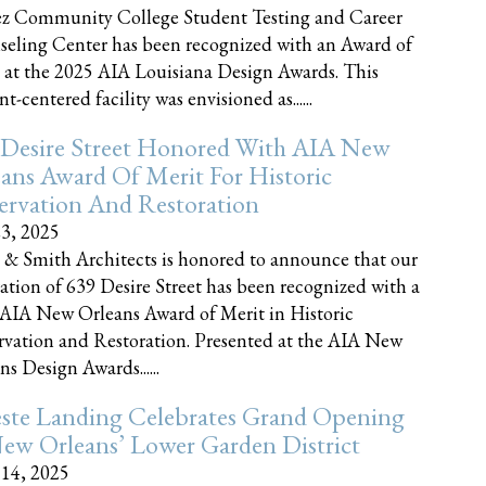
z Community College Student Testing and Career
eling Center has been recognized with an Award of
 at the 2025 AIA Louisiana Design Awards. This
t-centered facility was envisioned as......
 Desire Street Honored With AIA New
ans Award Of Merit For Historic
ervation And Restoration
23, 2025
 & Smith Architects is honored to announce that our
ration of 639 Desire Street has been recognized with a
AIA New Orleans Award of Merit in Historic
rvation and Restoration. Presented at the AIA New
ns Design Awards......
este Landing Celebrates Grand Opening
ew Orleans’ Lower Garden District
 14, 2025