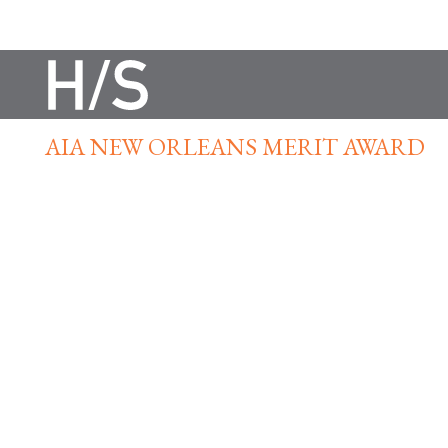
AIA NEW ORLEANS MERIT AWARD