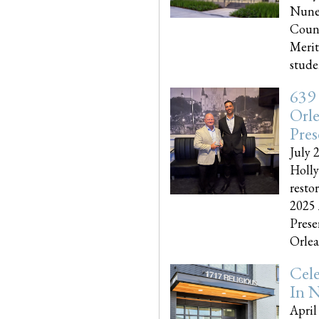
Nune
Couns
Merit
studen
639
Orle
Pres
July 
Holly
resto
2025 
Prese
Orlea
Cel
In N
April