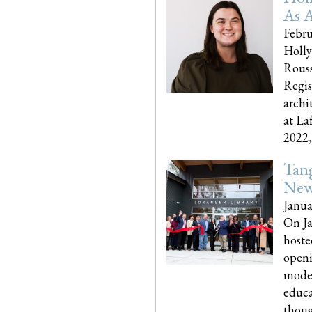
As A
Febru
Holly
Rouss
Regis
archi
at La
2022,..
Tang
New
Janua
On Ja
hoste
openi
moder
educa
though