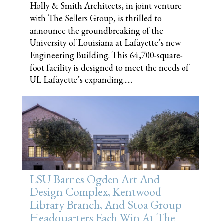
Holly & Smith Architects, in joint venture
with The Sellers Group, is thrilled to
announce the groundbreaking of the
University of Louisiana at Lafayette’s new
Engineering Building. This 64,700-square-
foot facility is designed to meet the needs of
UL Lafayette’s expanding......
LSU Barnes Ogden Art And
Design Complex, Kentwood
Library Branch, And Stoa Group
Headquarters Each Win At The