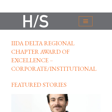
IIDA DELTA REGIONAL
CHAPTER AWARD OF
EXCELLENCE –
CORPORATE/INSTITUTIONAL
FEATURED STORIES