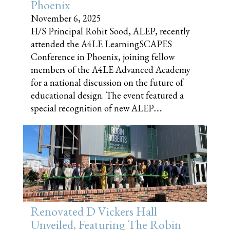
Phoenix
November 6, 2025
H/S Principal Rohit Sood, ALEP, recently
attended the A4LE LearningSCAPES
Conference in Phoenix, joining fellow
members of the A4LE Advanced Academy
for a national discussion on the future of
educational design. The event featured a
special recognition of new ALEP......
Renovated D Vickers Hall
Unveiled, Featuring The Robin