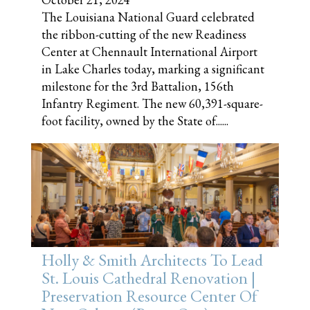
The Louisiana National Guard celebrated
the ribbon-cutting of the new Readiness
Center at Chennault International Airport
in Lake Charles today, marking a significant
milestone for the 3rd Battalion, 156th
Infantry Regiment. The new 60,391-square-
foot facility, owned by the State of......
Holly & Smith Architects To Lead
St. Louis Cathedral Renovation |
Preservation Resource Center Of