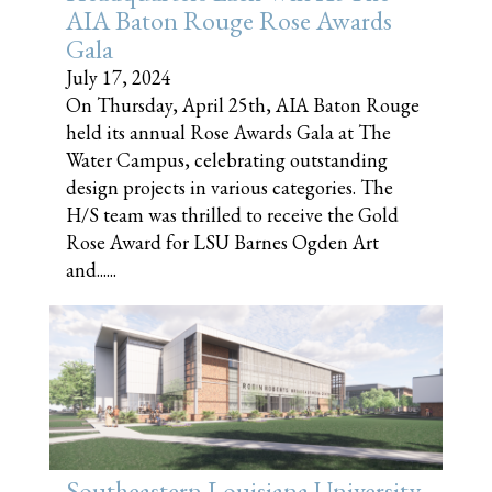
AIA Baton Rouge Rose Awards
Gala
July 17, 2024
On Thursday, April 25th, AIA Baton Rouge
held its annual Rose Awards Gala at The
Water Campus, celebrating outstanding
design projects in various categories. The
H/S team was thrilled to receive the Gold
Rose Award for LSU Barnes Ogden Art
and......
Southeastern Louisiana University