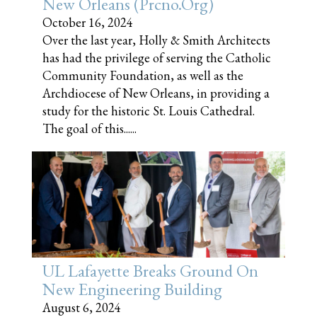
New Orleans (prcno.org)
October 16, 2024
Over the last year, Holly & Smith Architects
has had the privilege of serving the Catholic
Community Foundation, as well as the
Archdiocese of New Orleans, in providing a
study for the historic St. Louis Cathedral.
The goal of this......
UL Lafayette Breaks Ground On
New Engineering Building
August 6, 2024