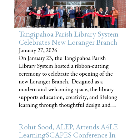
Tangipahoa Parish Library System
Celebrates New Loranger Branch
January 27, 2026
On January 23, the Tangipahoa Parish
Library System hosted a ribbon-cutting
ceremony to celebrate the opening of the
new Loranger Branch. Designed as a
modern and welcoming space, the library
supports education, creativity, and lifelong
learning through thoughtful design and......
Rohit Sood, ALEP, Attends A4LE
LearningSCAPES Conference In