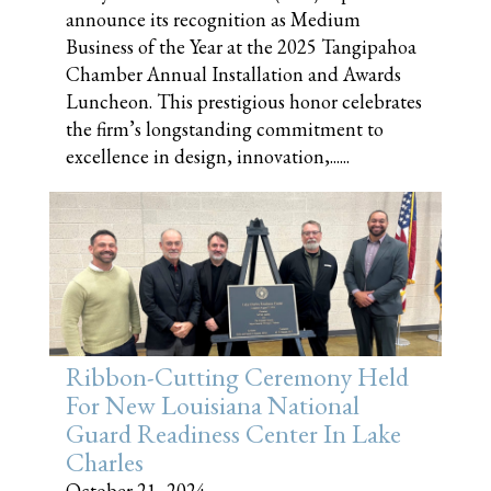
announce its recognition as Medium
Business of the Year at the 2025 Tangipahoa
Chamber Annual Installation and Awards
Luncheon. This prestigious honor celebrates
the firm’s longstanding commitment to
excellence in design, innovation,......
Ribbon-Cutting Ceremony Held
For New Louisiana National
Guard Readiness Center In Lake
Charles
October 21, 2024