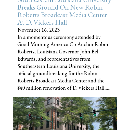
Breaks Ground On New Robin
Roberts Broadcast Media Center
At D. Vickers Hall
November 16, 2023
In a momentous ceremony attended by
Good Morning America Co-Anchor Robin
Roberts, Louisiana Governor John Bel
Edwards, and representatives from
Southeastern Louisiana University, the
official groundbreaking for the Robin
Roberts Broadcast Media Center and the
$40 million renovation of D. Vickers Hall......