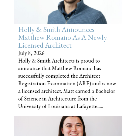
Holly & Smith Announces
Matthew Romano As A Newly
Licensed Architect
July 8, 2026
Holly & Smith Architects is proud to
announce that Matthew Romano has
successfully completed the Architect
Registration Examination (ARE) and is now
a licensed architect. Matt earned a Bachelor
of Science in Architecture from the
University of Louisiana at Lafayette......