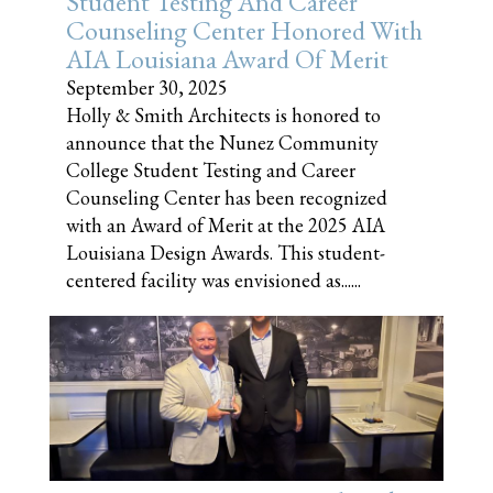
Student Testing And Career
Counseling Center Honored With
AIA Louisiana Award Of Merit
September 30, 2025
Holly & Smith Architects is honored to
announce that the Nunez Community
College Student Testing and Career
Counseling Center has been recognized
with an Award of Merit at the 2025 AIA
Louisiana Design Awards. This student-
centered facility was envisioned as......