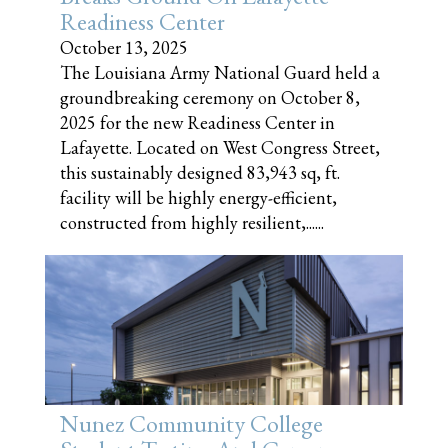
Readiness Center
October 13, 2025
The Louisiana Army National Guard held a
groundbreaking ceremony on October 8,
2025 for the new Readiness Center in
Lafayette. Located on West Congress Street,
this sustainably designed 83,943 sq, ft.
facility will be highly energy-efficient,
constructed from highly resilient,......
Nunez Community College