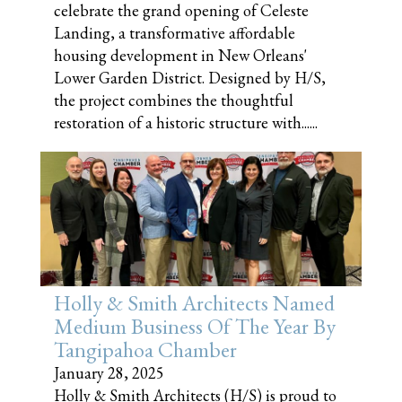
celebrate the grand opening of Celeste
Landing, a transformative affordable
housing development in New Orleans'
Lower Garden District. Designed by H/S,
the project combines the thoughtful
restoration of a historic structure with......
Holly & Smith Architects Named
Medium Business Of The Year By
Tangipahoa Chamber
January 28, 2025
Holly & Smith Architects (H/S) is proud to