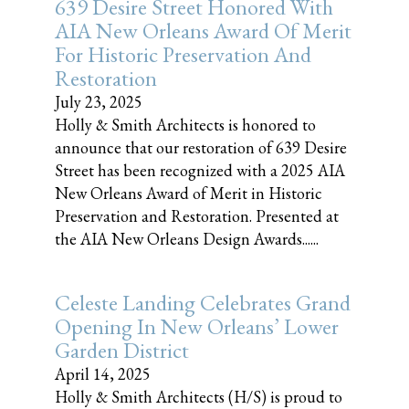
639 Desire Street Honored With
AIA New Orleans Award Of Merit
For Historic Preservation And
Restoration
July 23, 2025
Holly & Smith Architects is honored to
announce that our restoration of 639 Desire
Street has been recognized with a 2025 AIA
New Orleans Award of Merit in Historic
Preservation and Restoration. Presented at
the AIA New Orleans Design Awards......
Celeste Landing Celebrates Grand
Opening In New Orleans’ Lower
Garden District
April 14, 2025
Holly & Smith Architects (H/S) is proud to