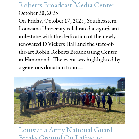
Roberts Broadcast Media Center
October 20, 2025
On Friday, October 17, 2025, Southeastern
Louisiana University celebrated a significant
milestone with the dedication of the newly
renovated D Vickers Hall and the state-of-
the-art Robin Roberts Broadcasting Center
in Hammond. The event was highlighted by
a generous donation from......
Louisiana Army National Guard
Breaks Ground On Lafayette