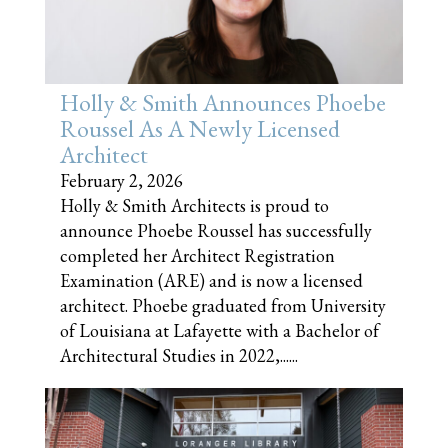
Holly & Smith Announces Phoebe
Roussel As A Newly Licensed
Architect
February 2, 2026
Holly & Smith Architects is proud to
announce Phoebe Roussel has successfully
completed her Architect Registration
Examination (ARE) and is now a licensed
architect. Phoebe graduated from University
of Louisiana at Lafayette with a Bachelor of
Architectural Studies in 2022,......